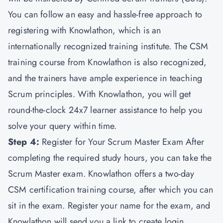
You can follow an easy and hassle-free approach to
registering with Knowlathon, which is an
internationally recognized training institute. The CSM
training course from Knowlathon is also recognized,
and the trainers have ample experience in teaching
Scrum principles. With Knowlathon, you will get
round-the-clock 24x7 learner assistance to help you
solve your query within time.
Step 4:
Register for Your Scrum Master Exam After
completing the required study hours, you can take the
Scrum Master exam. Knowlathon offers a two-day
CSM certification training course, after which you can
sit in the exam. Register your name for the exam, and
Knowlathon will send you a link to create login