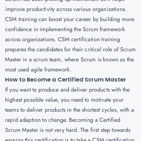
improve productivity across various organizations.
CSM training can boost your career by building more
confidence in implementing the Scrum framework
across organizations.
CSM certification training
prepares the candidates for their critical role of Scrum
Master in a scrum team, where Scrum is known as the
most used agile framework.
How to Become a Certified Scrum Master
If you want to produce and deliver products with the
highest possible value, you need to motivate your
teams to deliver products in the shortest cycles, with a
rapid adaption to change. Becoming a Certified
Scrum Master is not very hard. The first step towards
earning this certification is to take a CSM certification