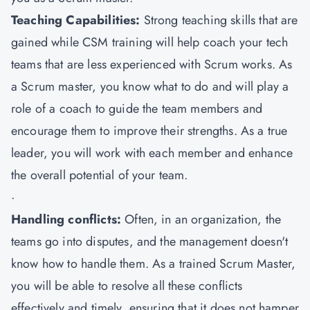
Teaching Capabilities:
Strong teaching skills that are
gained while CSM training will help coach your tech
teams that are less experienced with Scrum works. As
a Scrum master, you know what to do and will play a
role of a coach to guide the team members and
encourage them to improve their strengths. As a true
leader, you will work with each member and enhance
the overall potential of your team.
·
Handling conflicts:
Often, in an organization, the
teams go into disputes, and the management doesn't
know how to handle them. As a trained Scrum Master,
you will be able to resolve all these conflicts
effectively and timely, ensuring that it does not hamper