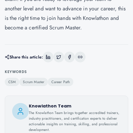
another level and want to advance in your career, this
is the right time to join hands with Knowlathon and
become a certified Scrum Master.
Share this article:
KEYWORDS
CSM
Scrum Master
Career Path
Knowlathon Team
The Knowlathon Team brings together accredited trainers,
industry practitioners, and certification experts to deliver
actionable insights on training, skilling, and professional
development.