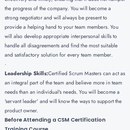
the progress of the company. You will become a
strong negotiator and will always be present to
provide a helping hand to your team members. You
will also develop appropriate interpersonal skills to
handle all disagreements and find the most suitable
and satisfactory solution for every team member.
·
Leadership Skills:
Certified Scrum Masters can act as
an integral part of the team and believe more in team
needs than an individual's needs. You will become a
'servant leader' and will know the ways to support the
product owner.
Before Attending a CSM Certification
Training Course