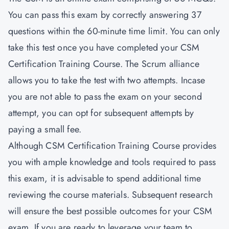
You can pass this exam by correctly answering 37
questions within the 60-minute time limit. You can only
take this test once you have completed your CSM
Certification Training Course. The Scrum alliance
allows you to take the test with two attempts. Incase
you are not able to pass the exam on your second
attempt, you can opt for subsequent attempts by
paying a small fee.
Although CSM Certification Training Course provides
you with ample knowledge and tools required to pass
this exam, it is advisable to spend additional time
reviewing the course materials. Subsequent research
will ensure the best possible outcomes for your CSM
exam. If you are ready to leverage your team to