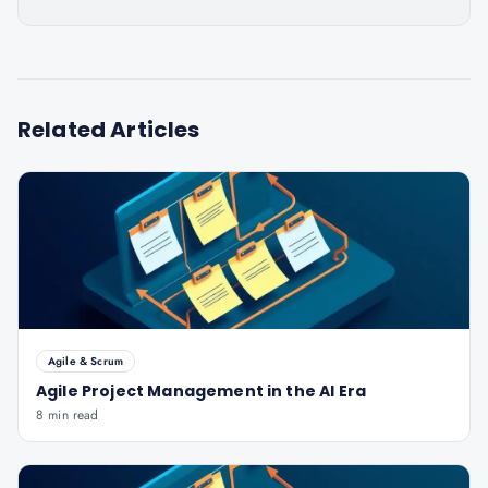
Related Articles
Agile & Scrum
Agile Project Management in the AI Era
8 min read