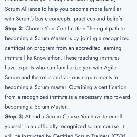
Scrum Alliance to help you become more familiar
with Scrum’s basic concepts, practices and beliefs.
Step 2:
Choose Your Certification The right path to
becoming a Scrum Master is by joining a recognized
certification program from an accredited learning
institute like Knowlathon. These teaching institutes
have experts who can familiarize you with Agile,
Scrum and the roles and various requirements for
becoming a Scrum master. Obtaining a certification
from a recognized institute is a necessary step toward
becoming a Scrum Master.
Step 3:
Attend a Scrum Course You have to enroll
yourself in an officially recognized scrum course. It
will be instructed by Certified Scrum Trainers (CSTs).