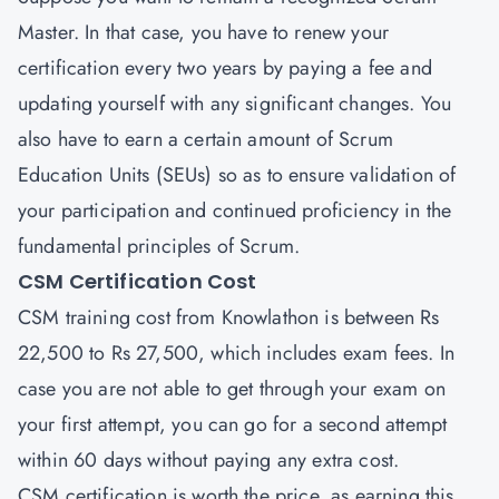
Master. In that case, you have to renew your
certification every two years by paying a fee and
updating yourself with any significant changes. You
also have to earn a certain amount of Scrum
Education Units (SEUs) so as to ensure validation of
your participation and continued proficiency in the
fundamental principles of Scrum.
CSM Certification Cost
CSM training cost from Knowlathon is between Rs
22,500 to Rs 27,500, which includes exam fees. In
case you are not able to get through your exam on
your first attempt, you can go for a second attempt
within 60 days without paying any extra cost.
CSM certification is worth the price, as earning this