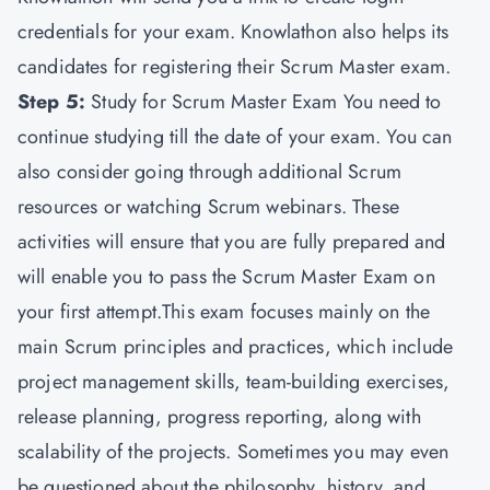
credentials for your exam. Knowlathon also helps its
candidates for registering their Scrum Master exam.
Step 5:
Study for Scrum Master Exam You need to
continue studying till the date of your exam. You can
also consider going through additional Scrum
resources or watching Scrum webinars. These
activities will ensure that you are fully prepared and
will enable you to pass the Scrum Master Exam on
your first attempt.This exam focuses mainly on the
main Scrum principles and practices, which include
project management skills, team-building exercises,
release planning, progress reporting, along with
scalability of the projects. Sometimes you may even
be questioned about the philosophy, history, and