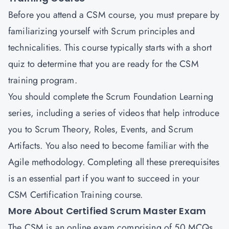
Before you attend a CSM course, you must prepare by
familiarizing yourself with Scrum principles and
technicalities. This course typically starts with a short
quiz to determine that you are ready for the CSM
training program.
You should complete the Scrum Foundation Learning
series, including a series of videos that help introduce
you to Scrum Theory, Roles, Events, and Scrum
Artifacts. You also need to become familiar with the
Agile methodology. Completing all these prerequisites
is an essential part if you want to succeed in your
CSM Certification Training course.
More About Certified Scrum Master Exam
The CSM is an online exam comprising of 50 MCQs.