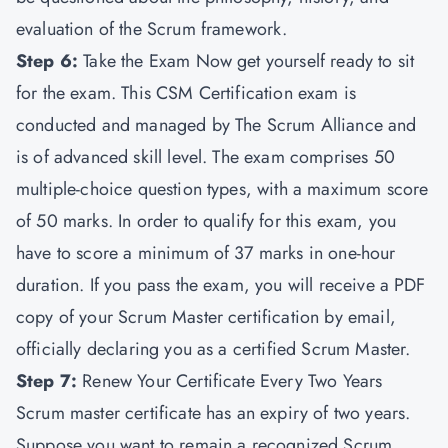
evaluation of the Scrum framework.
Step 6:
Take the Exam Now get yourself ready to sit
for the exam. This CSM Certification exam is
conducted and managed by The Scrum Alliance and
is of advanced skill level. The exam comprises 50
multiple-choice question types, with a maximum score
of 50 marks. In order to qualify for this exam, you
have to score a minimum of 37 marks in one-hour
duration. If you pass the exam, you will receive a PDF
copy of your Scrum Master certification by email,
officially declaring you as a certified Scrum Master.
Step 7:
Renew Your Certificate Every Two Years
Scrum master certificate has an expiry of two years.
Suppose you want to remain a recognized Scrum