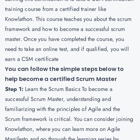
training course from a certified trainer like
Knowlathon
. This course teaches you about the scrum
framework and how to become a successful scrum
master. Once you have completed the course, you
need to take an online test, and if qualified, you will
earn a CSM certificate
You can follow the simple steps below to
help become a certified Scrum Master
Step 1:
Learn the Scrum Basics To become a
successful Scrum Master, understanding and
familiarizing with the principles of Agile and the
Scrum framework is critical. You can consider joining
Knowlathon, where you can learn more on Agile
Manifesto and go through the learning series by