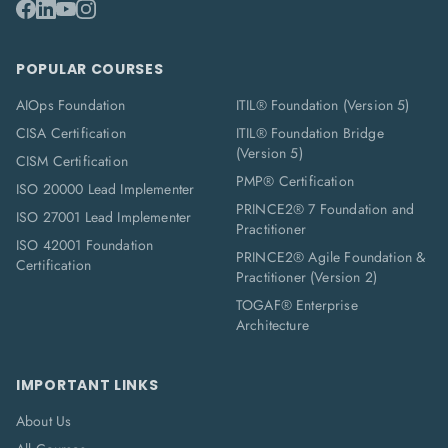
POPULAR COURSES
AIOps Foundation
ITIL® Foundation (Version 5)
CISA Certification
ITIL® Foundation Bridge
(Version 5)
CISM Certification
PMP® Certification
ISO 20000 Lead Implementer
PRINCE2® 7 Foundation and
ISO 27001 Lead Implementer
Practitioner
ISO 42001 Foundation
PRINCE2® Agile Foundation &
Certification
Practitioner (Version 2)
TOGAF® Enterprise
Architecture
IMPORTANT LINKS
About Us