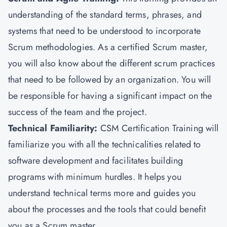
understanding of the standard terms, phrases, and
systems that need to be understood to incorporate
Scrum methodologies. As a certified Scrum master,
you will also know about the different scrum practices
that need to be followed by an organization. You will
be responsible for having a significant impact on the
success of the team and the project.
Technical Familiarity:
CSM Certification Training will
familiarize you with all the technicalities related to
software development and facilitates building
programs with minimum hurdles. It helps you
understand technical terms more and guides you
about the processes and the tools that could benefit
you as a Scrum master.