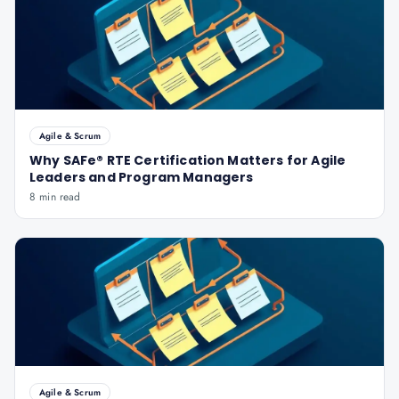
Agile & Scrum
Why SAFe® RTE Certification Matters for Agile
Leaders and Program Managers
8 min read
Agile & Scrum