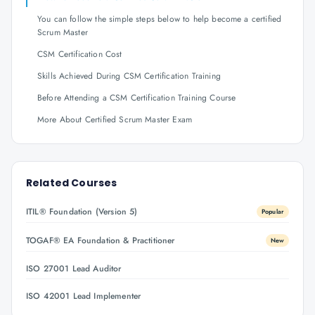
You can follow the simple steps below to help become a certified
Scrum Master
CSM Certification Cost
Skills Achieved During CSM Certification Training
Before Attending a CSM Certification Training Course
More About Certified Scrum Master Exam
Related Courses
ITIL® Foundation (Version 5)
Popular
TOGAF® EA Foundation & Practitioner
New
ISO 27001 Lead Auditor
ISO 42001 Lead Implementer