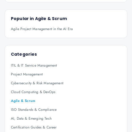
Popular in
Agile & Scrum
Agile Project Management in the AI Era
Categories
ITIL & IT Service Management
Project Management
Cybersecurity & Risk Management
Cloud Computing & DevOps
Agile & Scrum
ISO Standards & Compliance
AI, Data & Emerging Tech
Certification Guides & Career