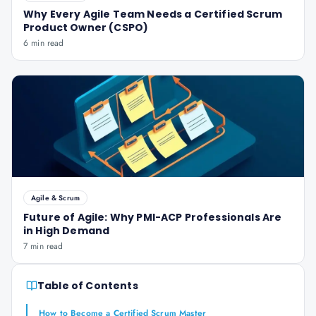
Why Every Agile Team Needs a Certified Scrum
Product Owner (CSPO)
6 min read
Agile & Scrum
Future of Agile: Why PMI-ACP Professionals Are
in High Demand
7 min read
Table of Contents
How to Become a Certified Scrum Master