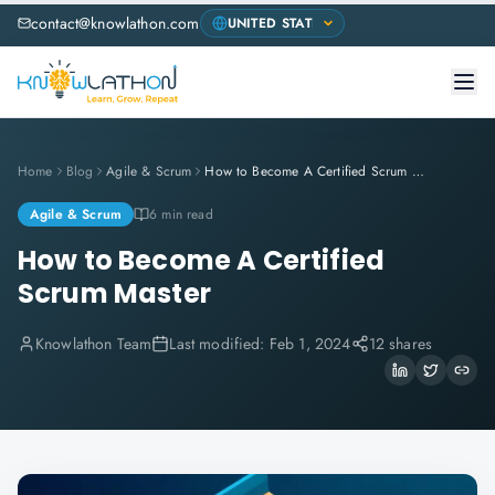
contact@knowlathon.com
Home
Blog
Agile & Scrum
How to Become A Certified Scrum Master
Agile & Scrum
6 min read
How to Become A Certified
Scrum Master
Knowlathon Team
Last modified:
Feb 1, 2024
12 shares