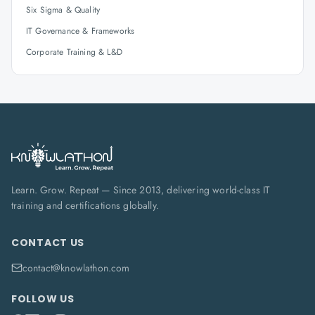
Six Sigma & Quality
IT Governance & Frameworks
Corporate Training & L&D
Learn. Grow. Repeat — Since 2013, delivering world-class IT
training and certifications globally.
CONTACT US
contact@knowlathon.com
FOLLOW US