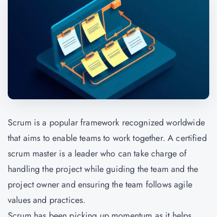
Scrum is a popular framework recognized worldwide
that aims to enable teams to work together. A certified
scrum master is a leader who can take charge of
handling the project while guiding the team and the
project owner and ensuring the team follows agile
values and practices.
Scrum has been picking up momentum as it helps