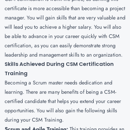
certificate is more accessible than becoming a project
manager. You will gain skills that are very valuable and
will lead you to achieve a higher salary. You will also
be able to advance in your career quickly with CSM
certification, as you can easily demonstrate strong
leadership and management skills to an organization.
Skills Achieved During CSM Certification
Training
Becoming a Scrum master needs dedication and
learning. There are many benefits of being a CSM-
certified candidate that helps you extend your career
opportunities. You will also gain the following skills
during your CSM Training.
Scrum and Agile Training:
This training provides an