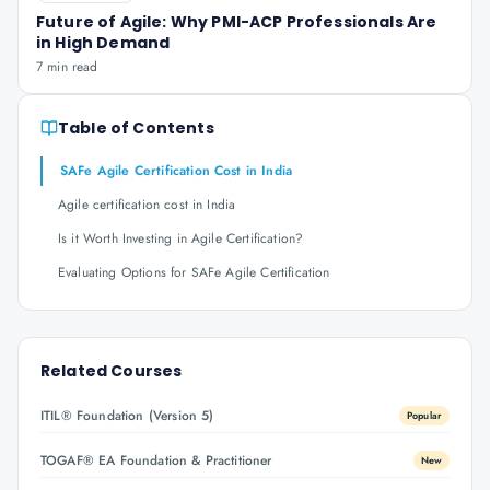
Future of Agile: Why PMI-ACP Professionals Are
in High Demand
7 min read
Table of Contents
SAFe Agile Certification Cost in India
Agile certification cost in India
Is it Worth Investing in Agile Certification?
Evaluating Options for SAFe Agile Certification
Related Courses
ITIL® Foundation (Version 5)
Popular
TOGAF® EA Foundation & Practitioner
New