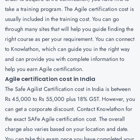
take a training program. The Agile certification cost is
usually included in the training cost. You can go
through many sites that will help you guide finding the
right course as per your requirement. You can connect
to Knowlathon, which can guide you in the right way
and can provide you with complete information to
help you earn Agile certification.
Agile certification cost in India
The Safe Agilist Certification cost in India is between
Rs 45,000 to Rs 55,000 plus 18% GST. However, you
can get a corporate discount. Contact Knowlathon for
the exact SAFe Agile certification cost. The overall
charge also varies based on your location and date.
You can take this exam once you have completed your