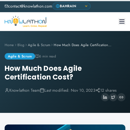
contact@knowlathon.com
Home
Blog
Agile & Scrum
How Much Does Agile Certification Cost?
Agile & Scrum
6 min read
How Much Does Agile
Certification Cost?
Knowlathon Team
Last modified:
Nov 10, 2023
12 shares