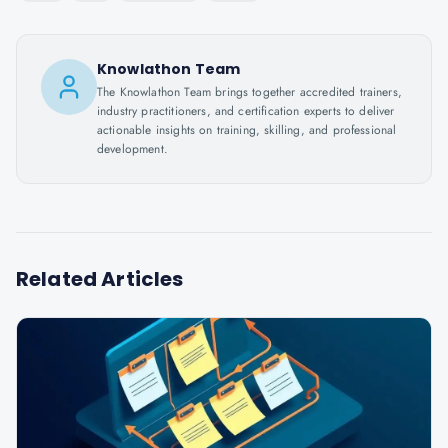
Knowlathon Team
The Knowlathon Team brings together accredited trainers,
industry practitioners, and certification experts to deliver
actionable insights on training, skilling, and professional
development.
Related Articles