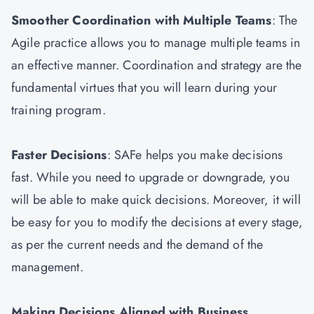
Smoother Coordination with Multiple Teams
: The
Agile practice allows you to manage multiple teams in
an effective manner. Coordination and strategy are the
fundamental virtues that you will learn during your
training program.
Faster Decisions
: SAFe helps you make decisions
fast. While you need to upgrade or downgrade, you
will be able to make quick decisions. Moreover, it will
be easy for you to modify the decisions at every stage,
as per the current needs and the demand of the
management.
Making Decisions Aligned with Business