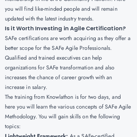
you will find like-minded people and will remain
updated with the latest industry trends.
Is it Worth Investing in Agile Certification?
SAFe certifications are worth acquiring as they offer a
better scope for the SAFe Agile Professionals.
Qualified and trained executives can help
organizations for SAFe transformation and also
increases the chance of career growth with an
increase in salary.
The training from Knowlathon is for two days, and
here you will learn the various concepts of SAFe Agile
Methodology. You will gain skills on the following
topics:
Lightweight Framework:
As a SAFe-certified