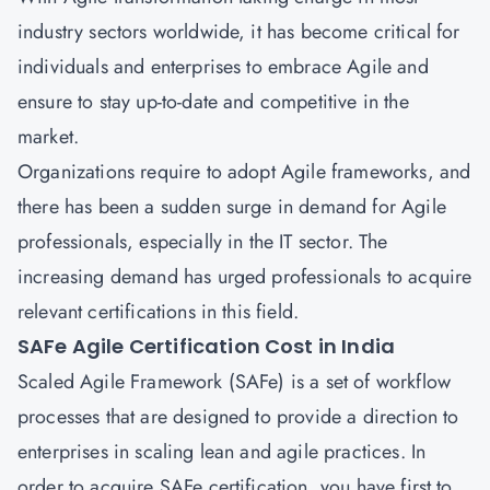
industry sectors worldwide, it has become critical for
individuals and enterprises to embrace Agile and
ensure to stay up-to-date and competitive in the
market.
Organizations require to adopt Agile frameworks, and
there has been a sudden surge in demand for Agile
professionals, especially in the IT sector. The
increasing demand has urged professionals to acquire
relevant certifications in this field.
SAFe Agile Certification Cost in India
Scaled Agile Framework (SAFe) is a set of workflow
processes that are designed to provide a direction to
enterprises in scaling lean and agile practices. In
order to acquire SAFe certification, you have first to