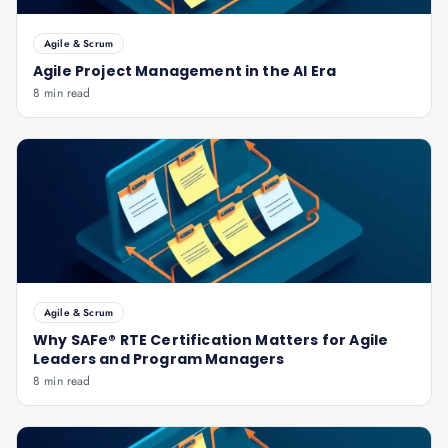
Agile & Scrum
Agile Project Management in the AI Era
8 min read
Agile & Scrum
Why SAFe® RTE Certification Matters for Agile
Leaders and Program Managers
8 min read