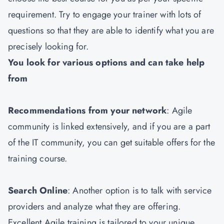
requirement. Try to engage your trainer with lots of
questions so that they are able to identify what you are
precisely looking for.
You look for various options and can take help
from
Recommendations from your network
: Agile
community is linked extensively, and if you are a part
of the IT community, you can get suitable offers for the
training course.
Search Online
: Another option is to talk with service
providers and analyze what they are offering.
Excellent Agile training is tailored to your unique