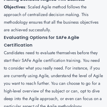
Objectives
: Scaled Agile method follows the
approach of centralized decision making. This
methodology ensures that all the business objectives
are achieved successfully.
Evaluating Options for SAFe Agile
Certification
Candidates need to evaluate themselves before they
start their SAFe Agile certification training. You need
to consider what you really need. For instance, if you
are currently using Agile, understand the level of Agile
you want to reach further. You can choose to go for a
high-level overview of the subject or can, opt to dive
deep into the Agile approach, or even can focus on a
particular aspect of the Agile methodology.