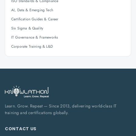
ISO Standards & Compliance
AI, Data & Emerging Tech
Certification Guides & Career
Six Sigma & Quality
IT Governance & Frameworks
Corporate Training & L&D
Learn. Grow. Repeat — Since 2013, delivering world-class IT
training and certifications globally.
CONTACT US