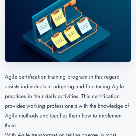
Agile certification training program in this regard
assists individuals in adopting and fine-tuning Agile
practices in their daily activities. This certification
provides working professionals with the knowledge of
Agile methods and teaches them how to implement
them.
With Agile transformation taking charge in most