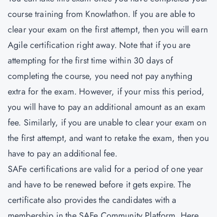
course training from Knowlathon. If you are able to
clear your exam on the first attempt, then you will earn
Agile certification right away. Note that if you are
attempting for the first time within 30 days of
completing the course, you need not pay anything
extra for the exam. However, if your miss this period,
you will have to pay an additional amount as an exam
fee. Similarly, if you are unable to clear your exam on
the first attempt, and want to retake the exam, then you
have to pay an additional fee.
SAFe certifications are valid for a period of one year
and have to be renewed before it gets expire. The
certificate also provides the candidates with a
membership in the SAFe Community Platform. Here