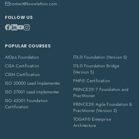
contact@knowlathon.com
FOLLOW US
POPULAR COURSES
AIOps Foundation
ITIL® Foundation (Version 5)
CISA Certification
ITIL® Foundation Bridge
(Version 5)
CISM Certification
PMP® Certification
ISO 20000 Lead Implementer
PRINCE2® 7 Foundation and
ISO 27001 Lead Implementer
Practitioner
ISO 42001 Foundation
PRINCE2® Agile Foundation &
Certification
Practitioner (Version 2)
TOGAF® Enterprise
Architecture