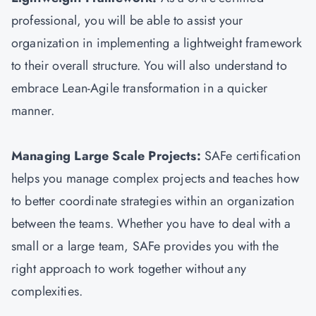
professional, you will be able to assist your
organization in implementing a lightweight framework
to their overall structure. You will also understand to
embrace Lean-Agile transformation in a quicker
manner.
Managing Large Scale Projects:
SAFe certification
helps you manage complex projects and teaches how
to better coordinate strategies within an organization
between the teams. Whether you have to deal with a
small or a large team, SAFe provides you with the
right approach to work together without any
complexities.