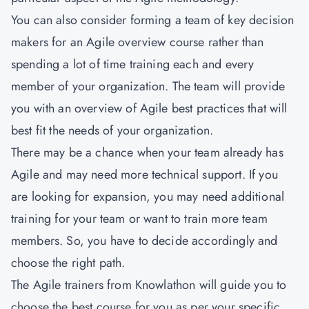
You can also consider forming a team of key decision
makers for an Agile overview course rather than
spending a lot of time training each and every
member of your organization. The team will provide
you with an overview of Agile best practices that will
best fit the needs of your organization.
There may be a chance when your team already has
Agile and may need more technical support. If you
are looking for expansion, you may need additional
training for your team or want to train more team
members. So, you have to decide accordingly and
choose the right path.
The Agile trainers from
Knowlathon
will guide you to
choose the best course for you as per your specific