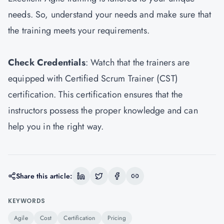
needs. So, understand your needs and make sure that
the training meets your requirements.
Check Credentials
: Watch that the trainers are
equipped with Certified Scrum Trainer (CST)
certification. This certification ensures that the
instructors possess the proper knowledge and can
help you in the right way.
Share this article:
KEYWORDS
Agile
Cost
Certification
Pricing