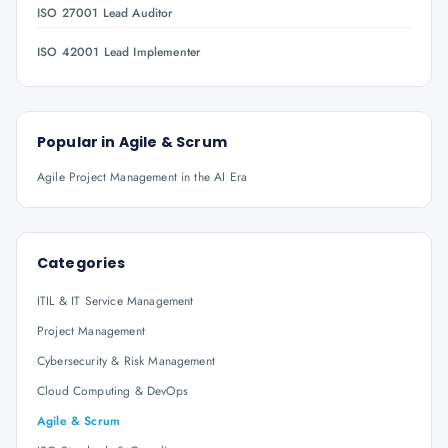
ISO 27001 Lead Auditor
ISO 42001 Lead Implementer
Popular in
Agile & Scrum
Agile Project Management in the AI Era
Categories
ITIL & IT Service Management
Project Management
Cybersecurity & Risk Management
Cloud Computing & DevOps
Agile & Scrum