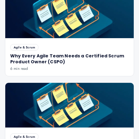
Agile & Scrum
Why Every Agile Team Needs a Certified Scrum
Product Owner (CSPO)
6 min read
Agile & Scrum