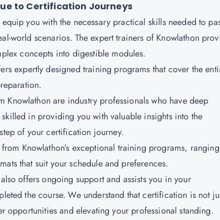
e to Certification Journeys
 equip you with the necessary practical skills needed to pa
eal-world scenarios. The expert trainers of Knowlathon prov
lex concepts into digestible modules.
ers expertly designed training programs that cover the enti
preparation.
rom Knowlathon are industry professionals who have deep
killed in providing you with valuable insights into the
tep of your certification journey.
from Knowlathon’s exceptional training programs, ranging
mats that suit your schedule and preferences.
te also offers ongoing support and assists you in your
leted the course. We understand that certification is not ju
eer opportunities and elevating your professional standing.