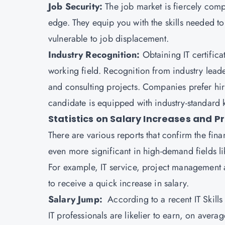
Job Security:
The job market is fiercely compe
edge. They equip you with the skills needed t
vulnerable to job displacement.
Industry Recognition:
Obtaining IT certifica
working field. Recognition from industry lead
and consulting projects. Companies prefer hirin
candidate is equipped with industry-standard
Statistics on Salary Increases and P
There are various reports that confirm the fina
even more significant in high-demand fields 
For example, IT service, project management an
to receive a quick increase in salary.
Salary Jump:
According to a recent IT Skill
IT professionals are likelier to earn, on avera