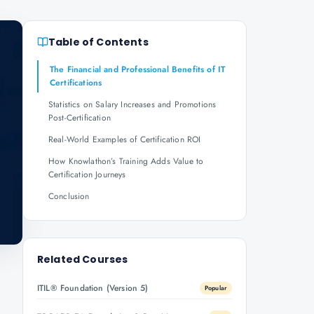
Table of Contents
The Financial and Professional Benefits of IT
Certifications
Statistics on Salary Increases and Promotions
Post-Certification
Real-World Examples of Certification ROI
How Knowlathon’s Training Adds Value to
Certification Journeys
Conclusion
Related Courses
ITIL® Foundation (Version 5)
Popular