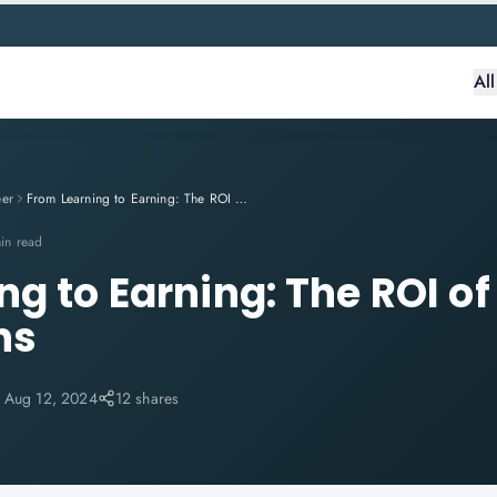
Al
eer
From Learning to Earning: The ROI of IT Certifications
in read
g to Earning: The ROI of 
ns
:
Aug 12, 2024
12 shares