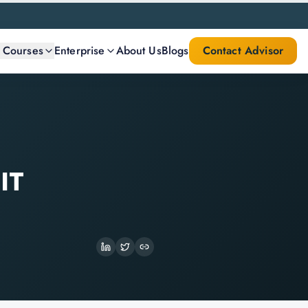
l Courses
Enterprise
About Us
Blogs
Contact Advisor
IT