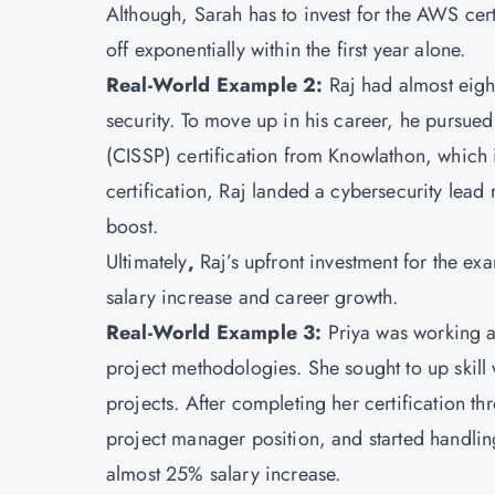
Although, Sarah has to invest for the AWS cer
off exponentially within the first year alone.
Real-World Example 2:
Raj had almost eigh
security. To move up in his career, he pursued
(CISSP) certification from
Knowlathon
, which 
certification, Raj landed a cybersecurity lea
boost.
Ultimately
,
Raj’s upfront investment for the ex
salary increase and career growth.
Real-World Example 3:
Priya was working a
project methodologies. She sought to up skill
projects. After completing her certification t
project manager position, and started handling
almost 25% salary increase.