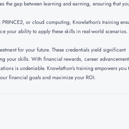
es the gap between learning and earning, ensuring that yo
IL, PRINCE2, or cloud computing, Knowlathon’s training ens
e your ability to apply these skills in real-world scenarios.
vestment for your future. These credentials yield significant
ng your skills. With financial rewards, career advancement
fications is undeniable. Knowlathon’s training empowers you 
your financial goals and maximize your ROI.