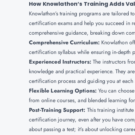
How Knowlathon’s Training Adds Valu
Knowlathon’s training programs are tailored to
certification exams and help you succeed in r
comprehensive guidance, breaking down comp
Comprehensive Curriculum:
Knowlathon off
certification syllabus while ensuring in-depth 
Experienced Instructors:
The instructors f
knowledge and practical experience. They are s
certification process and guiding you at each s
Flexible Learning Options:
You can choose 
from online courses, and blended learning for
Post-Training Support:
This training institu
certification journey, even after you have comp
about passing a test; it’s about unlocking car