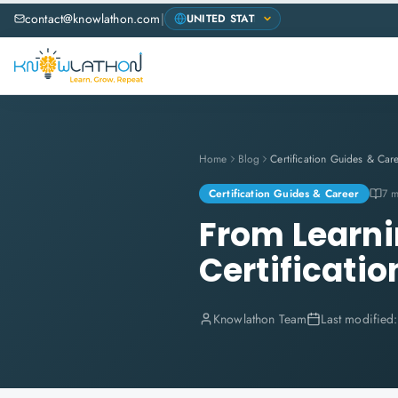
contact@knowlathon.com
|
Home
Blog
Certification Guides & Car
Certification Guides & Career
7 m
From Learnin
Certificatio
Knowlathon Team
Last modified