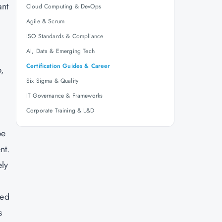
ant
Cloud Computing & DevOps
Agile & Scrum
ISO Standards & Compliance
AI, Data & Emerging Tech
Certification Guides & Career
p,
Six Sigma & Quality
e
IT Governance & Frameworks
Corporate Training & L&D
be
nt.
ely
ied
s