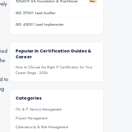
TOGAF® EA Foundation & Practitioner
New
vely
ISO 27001 Lead Auditor
ISO 42001 Lead Implementer
fied
Popular in
Certification Guides &
Career
the
How to Choose the Right IT Certification for Your
Career Stage - 2026
d to
ng
Categories
ITIL & IT Service Management
Project Management
Cybersecurity & Risk Management