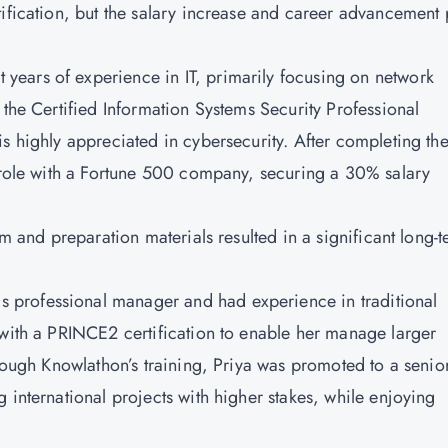
tification, but the salary increase and career advancement
t years of experience in IT, primarily focusing on network
 the Certified Information Systems Security Professional
is highly appreciated in cybersecurity. After completing th
d role with a Fortune 500 company, securing a 30% salary
am and preparation materials resulted in a significant long-
s professional manager and had experience in traditional
 with a PRINCE2 certification to enable her manage larger
hrough
Knowlathon’s
training, Priya was promoted to a senio
 international projects with higher stakes, while enjoying