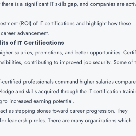
t there is a significant IT skills gap, and companies are acti
nvestment (ROI) of IT certifications and highlight how these
nd career advancement.
ts of IT Certifications
higher salaries, promotions, and better opportunities. Certi
nsibilities, contributing to improved job security. Some of 
IT-certified professionals command higher salaries compare
ledge and skills acquired through the IT certification traini
 to increased earning potential.
en act as stepping stones toward career progression. They
 for leadership roles. There are many organizations which