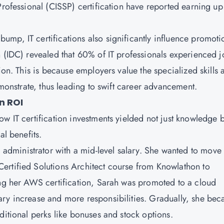
Professional (CISSP) certification have reported earning up
bump, IT certifications also significantly influence promoti
n (IDC) revealed that 60% of IT professionals experienced 
ion. This is because employers value the specialized skills 
emonstrate, thus leading to swift career advancement.
n ROI
w IT certification investments yielded not just knowledge b
al benefits.
 administrator with a mid-level salary. She wanted to move 
ertified Solutions Architect course from
Knowlathon
to
ing her AWS certification, Sarah was promoted to a cloud
ary increase and more responsibilities. Gradually, she be
ditional perks like bonuses and stock options.