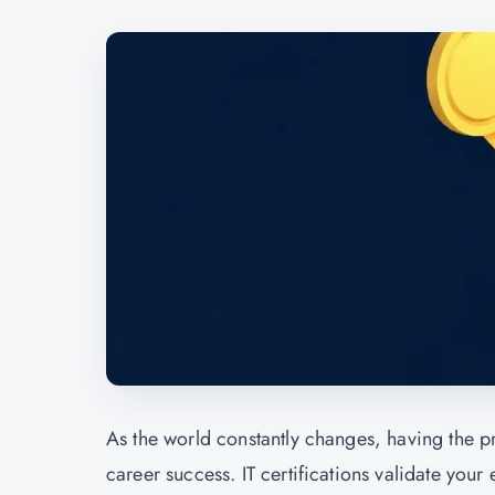
As the world constantly changes, having the prop
career success. IT certifications validate your