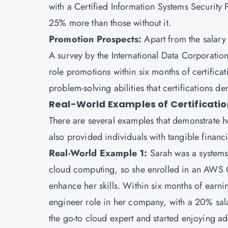
with a Certified Information Systems Security 
25% more than those without it.
Promotion Prospects:
Apart from the salary 
A survey by the International Data Corporatio
role promotions within six months of certificat
problem-solving abilities that certifications d
Real-World Examples of Certificatio
There are several examples that demonstrate ho
also provided individuals with tangible financi
Real-World Example 1:
Sarah was a systems
cloud computing, so she enrolled in an AWS C
enhance her skills. Within six months of earn
engineer role in her company, with a 20% sal
the go-to cloud expert and started enjoying ad