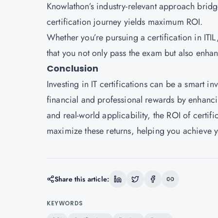
Knowlathon’s industry-relevant approach bridg
certification journey yields maximum ROI.
Whether you’re pursuing a certification in IT
that you not only pass the exam but also enhanc
Conclusion
Investing in IT certifications can be a smart in
financial and professional rewards by enhanci
and real-world applicability, the ROI of certi
maximize these returns, helping you achieve 
Share this article:
KEYWORDS