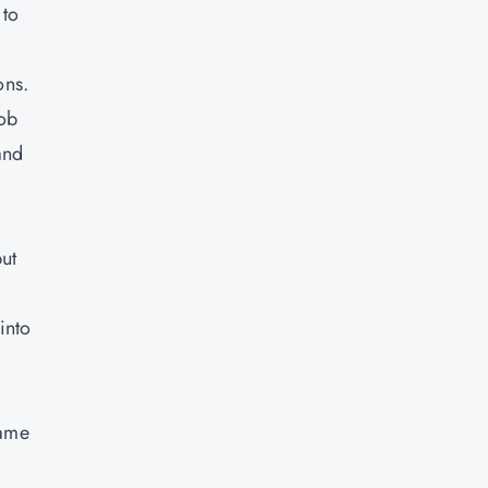
 to
ons.
job
and
ut
into
came