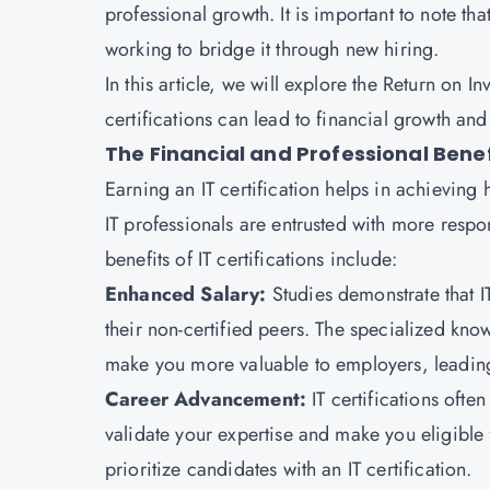
professional growth. It is important to note tha
working to bridge it through new hiring.
In this article, we will explore the Return on I
certifications can lead to financial growth a
The Financial and Professional Benefi
Earning an IT certification helps in achieving 
IT professionals are entrusted with more respo
benefits of IT certifications include:
Enhanced Salary:
Studies demonstrate that 
their non-certified peers. The specialized know
make you more valuable to employers, leading
Career Advancement:
IT certifications oft
validate your expertise and make you eligible
prioritize candidates with an IT certification.