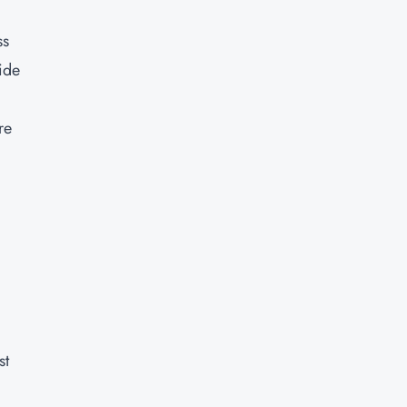
ss
ide
re
st