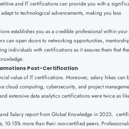
titive and IT certifications can provide you with a signific
o adapt to technological advancements, making you less
tions establishes you as a credible professional within your
ers can open doors to networking opportunities, mentorshi
g individuals with certifications as it assures them that th
 knowledge.
romotions Post-Certification
ncial value of IT certifications. Moreover, salary hikes can 
like cloud computing, cybersecurity, and project manageme
d extensive data analytics certifications were twice as lik
s and Salary report from Global Knowledge in 2023, certif
ge, 10-15% more than their non-certified peers. Professional