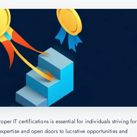
er IT certifications is essential for individuals striving for
 expertise and open doors to lucrative opportunities and