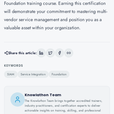
Foundation training course. Earning this certification
will demonstrate your commitment to mastering multi-
vendor service management and position you as a
valuable asset within your organization.
Share this article:
KEYWORDS
SIAM
Service Integration
Foundation
Knowlathon Team
The Knowlathon Team brings together accredited trainers,
industry practitioners, and certification experts to deliver
actionable insights on training, skilling, and professional