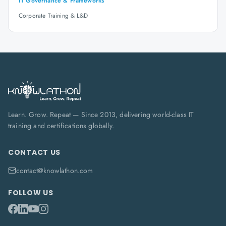
IT Governance & Frameworks
Corporate Training & L&D
Learn. Grow. Repeat — Since 2013, delivering world-class IT
training and certifications globally.
CONTACT US
contact@knowlathon.com
FOLLOW US