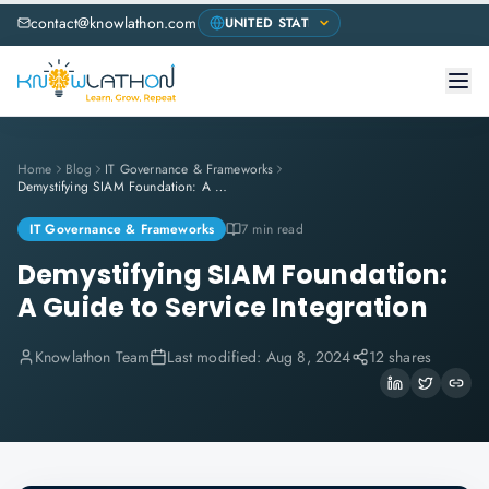
contact@knowlathon.com
Home
Blog
IT Governance & Frameworks
Demystifying SIAM Foundation: A Guide to Service Integration
IT Governance & Frameworks
7 min read
Demystifying SIAM Foundation:
A Guide to Service Integration
Knowlathon Team
Last modified:
Aug 8, 2024
12 shares