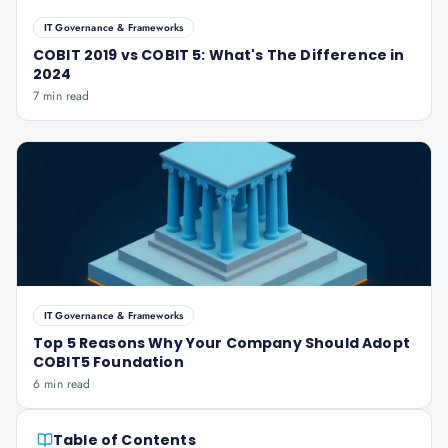
IT Governance & Frameworks
COBIT 2019 vs COBIT 5: What's The Difference in
2024
7 min read
IT Governance & Frameworks
Top 5 Reasons Why Your Company Should Adopt
COBIT5 Foundation
6 min read
Table of Contents