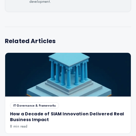
development.
Related Articles
IT Governance & Frameworks
How a Decade of SIAM Innovation Delivered Real
Business Impact
8 min read