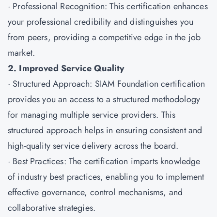
· Professional Recognition: This certification enhances
your professional credibility and distinguishes you
from peers, providing a competitive edge in the job
market.
2. Improved Service Quality
· Structured Approach: SIAM Foundation certification
provides you an access to a structured methodology
for managing multiple service providers. This
structured approach helps in ensuring consistent and
high-quality service delivery across the board.
· Best Practices: The certification imparts knowledge
of industry best practices, enabling you to implement
effective governance, control mechanisms, and
collaborative strategies.