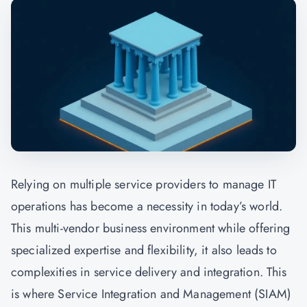
Relying on multiple service providers to manage IT
operations has become a necessity in today’s world.
This multi-vendor business environment while offering
specialized expertise and flexibility, it also leads to
complexities in service delivery and integration. This
is where Service Integration and Management (SIAM)