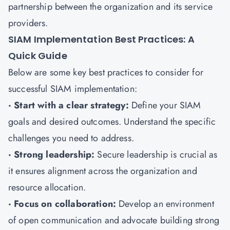
partnership between the organization and its service
providers.
SIAM Implementation Best Practices: A
Quick Guide
Below are some key best practices to consider for
successful SIAM implementation:
· Start with a clear strategy:
Define your SIAM
goals and desired outcomes. Understand the specific
challenges you need to address.
· Strong leadership:
Secure leadership is crucial as
it ensures alignment across the organization and
resource allocation.
· Focus on collaboration:
Develop an environment
of open communication and advocate building strong