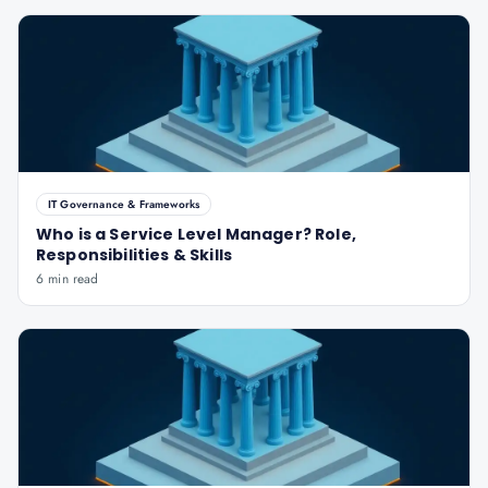
IT Governance & Frameworks
Who is a Service Level Manager? Role,
Responsibilities & Skills
6 min read