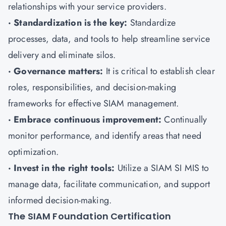
relationships with your service providers.
· Standardization is the key:
Standardize
processes, data, and tools to help streamline service
delivery and eliminate silos.
· Governance matters:
It is critical to establish clear
roles, responsibilities, and decision-making
frameworks for effective SIAM management.
· Embrace continuous improvement:
Continually
monitor performance, and identify areas that need
optimization.
· Invest in the right tools:
Utilize a SIAM SI MIS to
manage data, facilitate communication, and support
informed decision-making.
The SIAM Foundation Certification