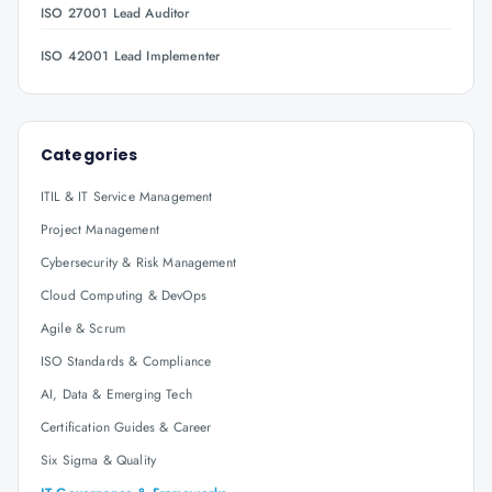
ISO 27001 Lead Auditor
ISO 42001 Lead Implementer
Categories
ITIL & IT Service Management
Project Management
Cybersecurity & Risk Management
Cloud Computing & DevOps
Agile & Scrum
ISO Standards & Compliance
AI, Data & Emerging Tech
Certification Guides & Career
Six Sigma & Quality