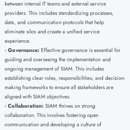
between internal IT teams and external service
providers. This includes standardizing processes,
data, and communication protocols that help
eliminate silos and create a unified service
experience.
· Governance:
Effective governance is essential for
guiding and overseeing the implementation and
ongoing management of SIAM. This includes
establishing clear roles, responsibilities, and decision-
making frameworks to ensure all stakeholders are
aligned with SIAM objectives.
· Collaboration:
SIAM thrives on strong
collaboration. This involves fostering open
communication and developing a culture of