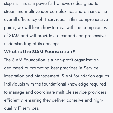
step in. This is a powerful framework designed to
streamline multi-vendor complexities and enhance the
overall efficiency of IT services. In this comprehensive
guide, we will learn how to deal with the complexities
of SIAM and will provide a clear and comprehensive
understanding of its concepts.
What is the SIAM Foundation?
The SIAM Foundation is a non-profit organization
dedicated to promoting best practices in Service
Integration and Management. SIAM Foundation equips
individuals with the foundational knowledge required
to manage and coordinate multiple service providers
efficiently, ensuring they deliver cohesive and high-
quality IT services.