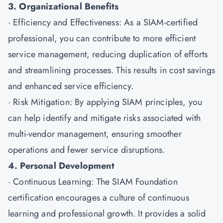
3. Organizational Benefits
· Efficiency and Effectiveness: As a SIAM-certified
professional, you can contribute to more efficient
service management, reducing duplication of efforts
and streamlining processes. This results in cost savings
and enhanced service efficiency.
· Risk Mitigation: By applying SIAM principles, you
can help identify and mitigate risks associated with
multi-vendor management, ensuring smoother
operations and fewer service disruptions.
4. Personal Development
· Continuous Learning: The SIAM Foundation
certification encourages a culture of continuous
learning and professional growth. It provides a solid