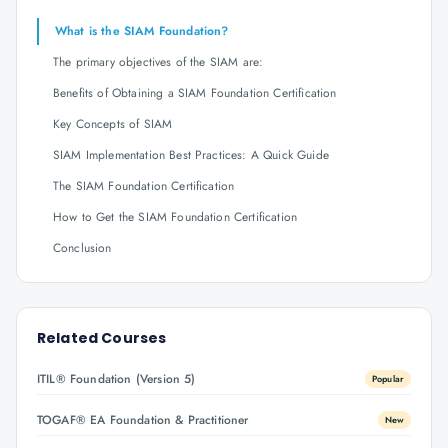
What is the SIAM Foundation?
The primary objectives of the SIAM are:
Benefits of Obtaining a SIAM Foundation Certification
Key Concepts of SIAM
SIAM Implementation Best Practices: A Quick Guide
The SIAM Foundation Certification
How to Get the SIAM Foundation Certification
Conclusion
Related Courses
ITIL® Foundation (Version 5)
Popular
TOGAF® EA Foundation & Practitioner
New