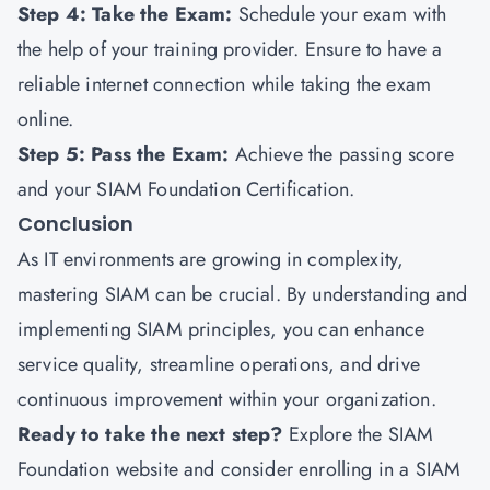
Step 4: Take the Exam:
Schedule your exam with
the help of your training provider. Ensure to have a
reliable internet connection while taking the exam
online.
Step 5: Pass the Exam:
Achieve the passing score
and your SIAM Foundation Certification.
Conclusion
As IT environments are growing in complexity,
mastering SIAM can be crucial. By understanding and
implementing SIAM principles, you can enhance
service quality, streamline operations, and drive
continuous improvement within your organization.
Ready to take the next step?
Explore the SIAM
Foundation website and consider enrolling in a SIAM