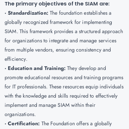
The primary objectives of the SIAM are:
· Standardization:
The foundation establishes a
globally recognized framework for implementing
SIAM. This framework provides a structured approach
for organizations to integrate and manage services
from multiple vendors, ensuring consistency and
efficiency.
· Education and Training:
They develop and
promote educational resources and training programs
for IT professionals. These resources equip individuals
with the knowledge and skills required to effectively
implement and manage SIAM within their
organizations.
· Certification:
The Foundation offers a globally