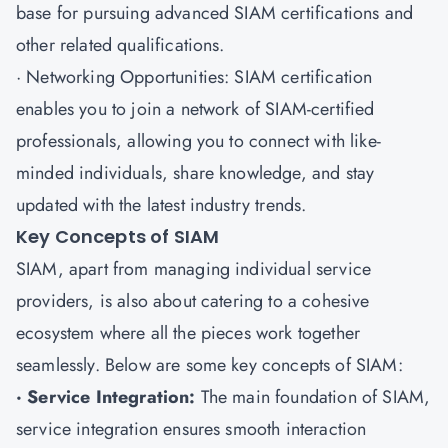
base for pursuing advanced SIAM certifications and
other related qualifications.
· Networking Opportunities: SIAM certification
enables you to join a network of SIAM-certified
professionals, allowing you to connect with like-
minded individuals, share knowledge, and stay
updated with the latest industry trends.
Key Concepts of SIAM
SIAM, apart from managing individual service
providers, is also about catering to a cohesive
ecosystem where all the pieces work together
seamlessly. Below are some key concepts of SIAM:
· Service Integration:
The main foundation of SIAM,
service integration ensures smooth interaction