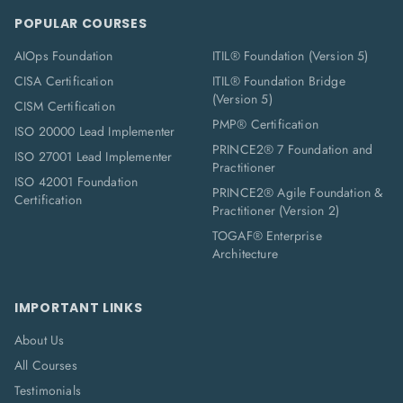
POPULAR COURSES
AIOps Foundation
ITIL® Foundation (Version 5)
CISA Certification
ITIL® Foundation Bridge
(Version 5)
CISM Certification
PMP® Certification
ISO 20000 Lead Implementer
PRINCE2® 7 Foundation and
ISO 27001 Lead Implementer
Practitioner
ISO 42001 Foundation
PRINCE2® Agile Foundation &
Certification
Practitioner (Version 2)
TOGAF® Enterprise
Architecture
IMPORTANT LINKS
About Us
All Courses
Testimonials