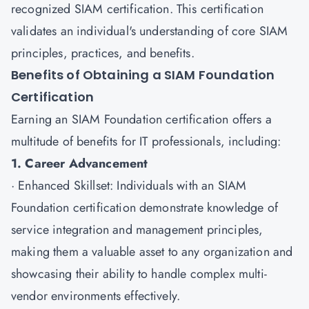
recognized SIAM certification. This certification
validates an individual's understanding of core SIAM
principles, practices, and benefits.
Benefits of Obtaining a SIAM Foundation
Certification
Earning an
SIAM Foundation certification
offers a
multitude of benefits for IT professionals, including:
1. Career Advancement
· Enhanced Skillset: Individuals with an SIAM
Foundation certification demonstrate knowledge of
service integration and management principles,
making them a valuable asset to any organization and
showcasing their ability to handle complex multi-
vendor environments effectively.