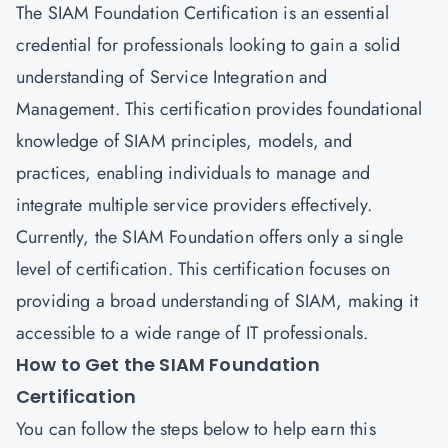
The SIAM Foundation Certification is an essential
credential for professionals looking to gain a solid
understanding of Service Integration and
Management. This certification provides foundational
knowledge of SIAM principles, models, and
practices, enabling individuals to manage and
integrate multiple service providers effectively.
Currently, the SIAM Foundation offers only a single
level of certification. This certification focuses on
providing a broad understanding of SIAM, making it
accessible to a wide range of IT professionals.
How to Get the SIAM Foundation
Certification
You can follow the steps below to help earn this