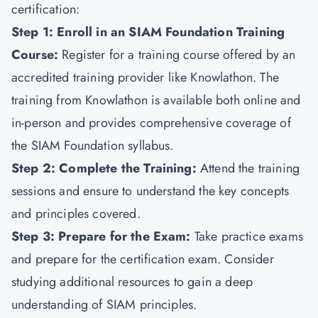
certification:
Step 1: Enroll in an SIAM Foundation Training
Course:
Register for a training course offered by an
accredited training provider like
Knowlathon
. The
training from Knowlathon is available both online and
in-person and provides comprehensive coverage of
the SIAM Foundation syllabus.
Step 2: Complete the Training:
Attend the training
sessions and ensure to understand the key concepts
and principles covered.
Step 3: Prepare for the Exam:
Take practice exams
and prepare for the certification exam. Consider
studying additional resources to gain a deep
understanding of SIAM principles.