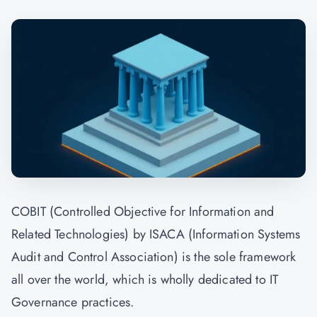
COBIT (Controlled Objective for Information and
Related Technologies) by ISACA (Information Systems
Audit and Control Association) is the sole framework
all over the world, which is wholly dedicated to IT
Governance practices.