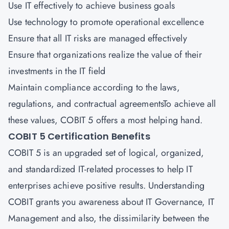
Use IT effectively to achieve business goals
Use technology to promote operational excellence
Ensure that all IT risks are managed effectively
Ensure that organizations realize the value of their
investments in the IT field
Maintain compliance according to the laws,
regulations, and contractual agreementsTo achieve all
these values, COBIT 5 offers a most helping hand.
COBIT 5 Certification Benefits
COBIT 5 is an upgraded set of logical, organized,
and standardized IT-related processes to help IT
enterprises achieve positive results. Understanding
COBIT grants you awareness about IT Governance, IT
Management and also, the dissimilarity between the