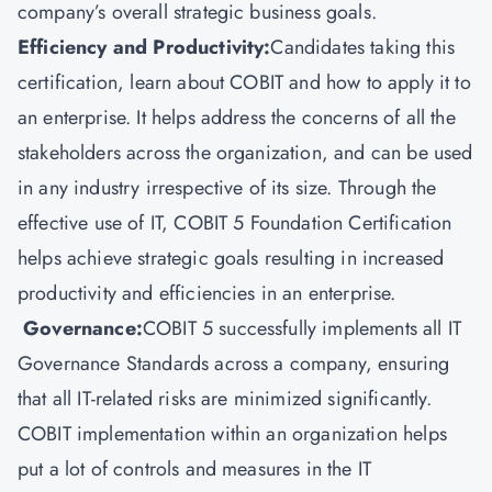
company’s overall strategic business goals.
Efficiency and Productivity:
Candidates taking this
certification, learn about COBIT and how to apply it to
an enterprise. It helps address the concerns of all the
stakeholders across the organization, and can be used
in any industry irrespective of its size. Through the
effective use of IT, COBIT 5 Foundation Certification
helps achieve strategic goals resulting in increased
productivity and efficiencies in an enterprise.
Governance:
COBIT 5 successfully implements all IT
Governance Standards across a company, ensuring
that all IT-related risks are minimized significantly.
COBIT implementation within an organization helps
put a lot of controls and measures in the IT