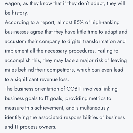
wagon, as they know that if they don’t adapt, they will
be history.
According to a report, almost 85% of high-ranking
businesses agree that they have little time to adapt and
accustom their company to digital transformation and
implement all the necessary procedures. Failing to
accomplish this, they may face a major risk of leaving
miles behind their competitors, which can even lead
to a significant revenue loss.
The business orientation of COBIT involves linking
business goals to IT goals, providing metrics to
measure this achievement, and simultaneously
identifying the associated responsibilities of business
and IT process owners.