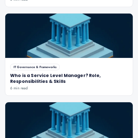
IT Governance & Frameworks
Who is a Service Level Manager? Role,
Responsibilities & Skills
6 min read