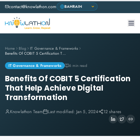
contact@knowlathon.com
Home
Blog
IT Governance & Frameworks
Benefits Of COBIT 5 Certification That Help Achieve Digital Transformation
IT Governance & Frameworks
6 min read
Benefits Of COBIT 5 Certification
That Help Achieve Digital
Transformation
Knowlathon Team
Last modified:
Jan 5, 2024
12 shares