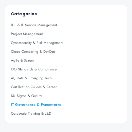
Categories
ITIL & IT Service Management
Project Management
Cybersecurity & Risk Management
Cloud Computing & DevOps
Agile & Scrum
ISO Standards & Compliance
AI, Data & Emerging Tech
Certification Guides & Career
Six Sigma & Quality
IT Governance & Frameworks
Corporate Training & L&D