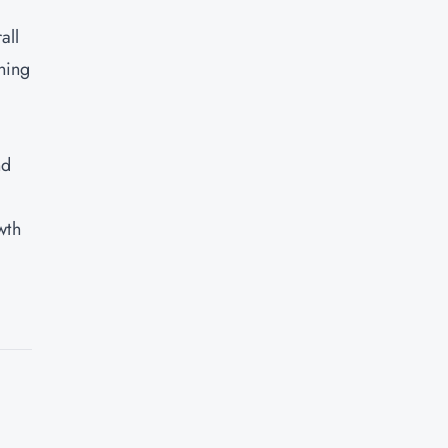
all
ning
nd
wth