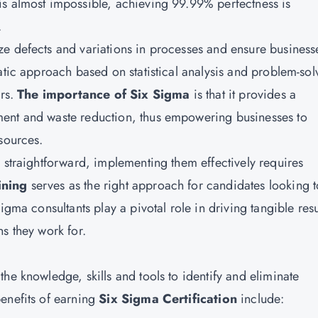
is almost impossible, achieving 99.99% perfectness is
.
e defects and variations in processes and ensure business
atic approach based on statistical analysis and problem-sol
ors.
The importance of Six Sigma
is that it provides a
ment and waste reduction, thus empowering businesses to
sources.
 straightforward, implementing them effectively requires
ining
serves as the right approach for candidates looking t
igma consultants play a pivotal role in driving tangible resu
s they work for.
he knowledge, skills and tools to identify and eliminate
enefits of earning
Six Sigma Certification
include: