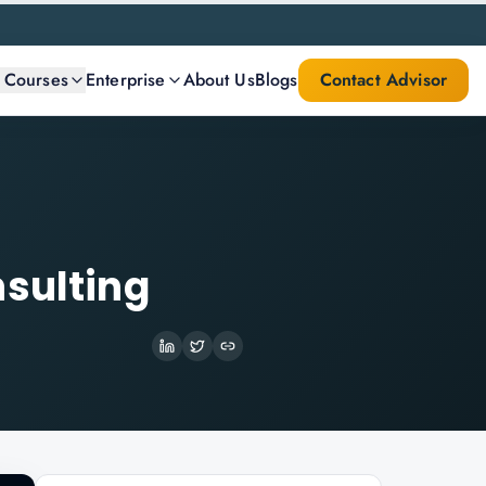
l Courses
Enterprise
About Us
Blogs
Contact Advisor
nsulting