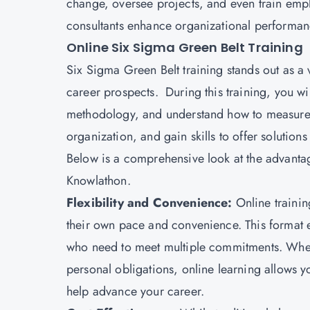
change, oversee projects, and even train emp
consultants enhance organizational performan
Online Six Sigma Green Belt Training
Six Sigma Green Belt training stands out as a 
career prospects. During this training, you w
methodology, and understand how to measure a
organization, and gain skills to offer solution
Below is a comprehensive look at the advanta
Knowlathon.
Flexibility and Convenience:
Online trainin
their own pace and convenience. This format e
who need to meet multiple commitments. Whe
personal obligations, online learning allows you
help advance your career.