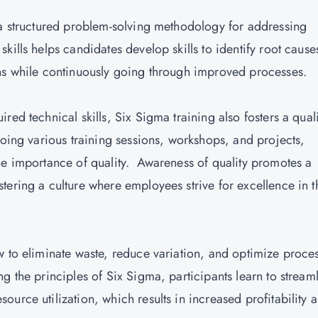
 a structured problem-solving methodology for addressing
kills helps candidates develop skills to identify root cause
ons while continuously going through improved processes.
ed technical skills, Six Sigma training also fosters a quali
going various training sessions, workshops, and projects,
he importance of quality. Awareness of quality promotes a
ering a culture where employees strive for excellence in t
w to eliminate waste, reduce variation, and optimize proce
g the principles of Six Sigma, participants learn to stream
urce utilization, which results in increased profitability 