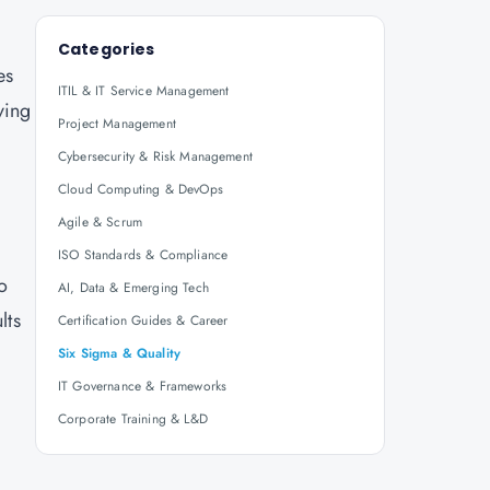
Categories
es
ITIL & IT Service Management
ving
Project Management
Cybersecurity & Risk Management
Cloud Computing & DevOps
Agile & Scrum
ISO Standards & Compliance
o
AI, Data & Emerging Tech
lts
Certification Guides & Career
Six Sigma & Quality
IT Governance & Frameworks
Corporate Training & L&D