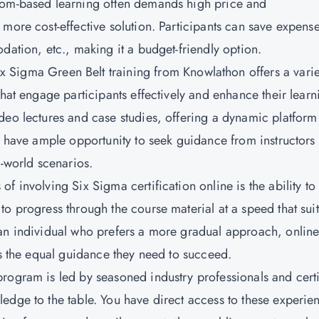
oom-based learning often demands high price and
more cost-effective solution. Participants can save expens
dation, etc., making it a budget-friendly option.
x Sigma Green Belt training from Knowlathon offers a varie
that engage participants effectively and enhance their learn
deo lectures and case studies, offering a dynamic platform
ou have ample opportunity to seek guidance from instructors
l-world scenarios.
 of involving Six Sigma certification online is the ability to
o progress through the course material at a speed that suit
 an individual who prefers a more gradual approach, onlin
es the equal guidance they need to succeed.
program is led by seasoned industry professionals and cert
edge to the table. You have direct access to these experie