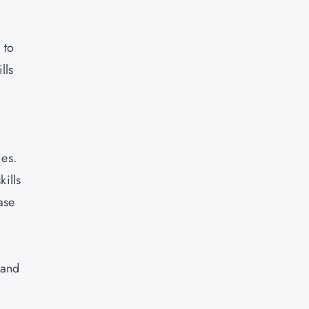
 to
lls
ies.
kills
ase
 and