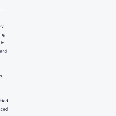
es
ty
ing
 to
 and
s
e
ified
nced