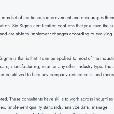
 a mindset of continuous improvement and encourages them
ion. Six Sigma certification confirms that you have the ski
and are able to implement changes according to evolving
igma is that is that it can be applied to most of the industr
care, manufacturing, retail or any other industry type. The s
an be utilized to help any company reduce costs and incre
ted. These consultants have skills to work across industries
ses, implement quality standards, analyze data, manage