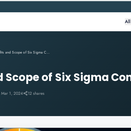
Al
Benefits and Scope of Six Sigma Consulting
d Scope of Six Sigma Co
:
Mar 1, 2024
12 shares