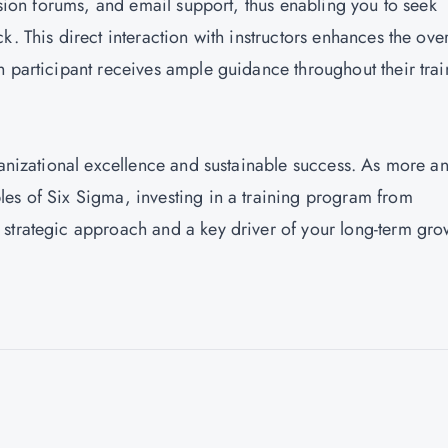
ussion forums, and email support, thus enabling you to seek
. This direct interaction with instructors enhances the over
h participant receives ample guidance throughout their trai
ganizational excellence and sustainable success. As more a
es of Six Sigma, investing in a training program from
strategic approach and a key driver of your long-term gro