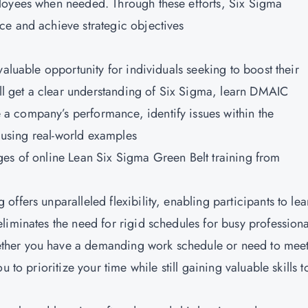
loyees when needed. Through these efforts, Six Sigma
ce and achieve strategic objectives
valuable opportunity for individuals seeking to boost their
ill get a clear understanding of Six Sigma, learn DMAIC
 company’s performance, identify issues within the
s using real-world examples
ges of online
Lean Six Sigma Green Belt training from
g offers unparalleled flexibility, enabling participants to lea
liminates the need for rigid schedules for busy professiona
ther you have a demanding work schedule or need to mee
 to prioritize your time while still gaining valuable skills t