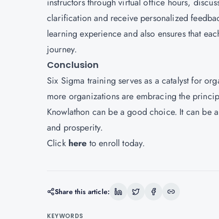
instructors through virtual office hours, disc
clarification and receive personalized feedback
learning experience and also ensures that eac
journey.
Conclusion
Six Sigma training serves as a catalyst for or
more organizations are embracing the principl
Knowlathon can be a good choice. It can be a 
and prosperity.
Click
here
to enroll today.
Share this article:
KEYWORDS