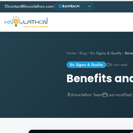
contact@knowlathon.com
|
Home
Blog
Six Sigma & Quality
Six Sigma & Quality
6 min read
Benefits an
Knowlathon Team
Last modified