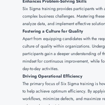
Enhances Problem-Solving Skills
Six Sigma training provides participants with
complex business challenges. Mastering these s
analyze data, and implement effective soluti
Fostering a Culture for Quality
Apart from equipping candidates with the requir
culture of quality within organizations. Under
participants gain a deeper understanding of t
mindset for continuous improvement, while fost
day-to-day activities.
Driving Operational Efficiency
The primary focus of Six Sigma training is ho
to help achieve optimum efficiency. By applyin
workflows, minimize defects, and maximize reso