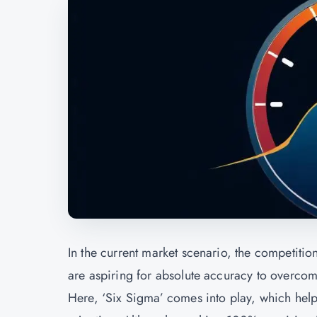
In the current market scenario, the competitio
are aspiring for absolute accuracy to overcome
Here, ‘Six Sigma’ comes into play, which hel