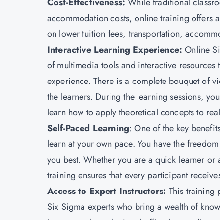
Cost-Effectiveness:
While traditional classr
accommodation costs, online training offers a 
on lower tuition fees, transportation, accommo
Interactive Learning Experience
:
Online Si
of multimedia tools and interactive resources 
experience. There is a complete bouquet of vi
the learners. During the learning sessions, y
learn how to apply theoretical concepts to rea
Self-Paced Learning
: One of the key benefits
learn at your own pace. You have the freedom t
you best. Whether you are a quick learner or
training ensures that every participant receiv
Access to Expert Instructors
:
This training 
Six Sigma experts who bring a wealth of knowl