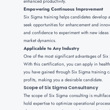
enhanced productivity.
Empowering Continuous Improvement
Six Sigma training helps candidates develop
seek opportunities for enhancement and innovat
and confidence to experiment with new ideas 
market dynamics.
Applicable to Any Industry
One of the most significant advantages of Six S
With this certification, you can apply in health
you have gained through Six Sigma training c
profits, making you a desirable candidate.
Scope of Six Sigma Consultancy
The scope of Six Sigma consulting is multiface
hold expertise to optimize operational proces