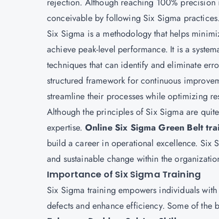
rejection. Although reaching 100% precision 
conceivable by following Six Sigma practices
Six Sigma is a methodology that helps minimiz
achieve peak-level performance. It is a system
techniques that can identify and eliminate err
structured framework for continuous improve
streamline their processes while optimizing re
Although the principles of Six Sigma are quite
expertise.
Online Six Sigma Green Belt tra
build a career in operational excellence. Six S
and sustainable change within the organization
Importance of Six Sigma Training
Six Sigma training empowers individuals with t
defects and enhance efficiency. Some of the b