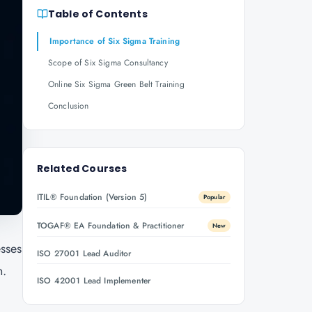
Table of Contents
Importance of Six Sigma Training
Scope of Six Sigma Consultancy
Online Six Sigma Green Belt Training
Conclusion
Related Courses
ITIL® Foundation (Version 5)
Popular
TOGAF® EA Foundation & Practitioner
New
esses
ISO 27001 Lead Auditor
n.
ISO 42001 Lead Implementer