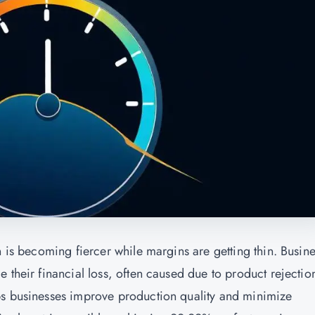
n is becoming fiercer while margins are getting thin. Busin
 their financial loss, often caused due to product rejectio
ps businesses improve production quality and minimize