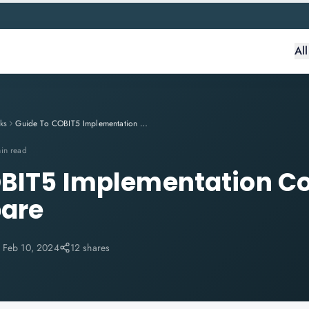
Al
ks
Guide To COBIT5 Implementation Course And How To Prepare
in read
OBIT5 Implementation C
pare
:
Feb 10, 2024
12 shares