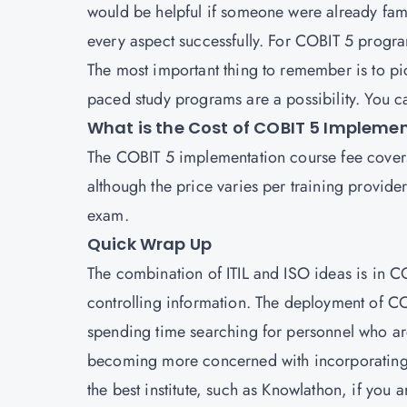
would be helpful if someone were already fami
every aspect successfully. For COBIT 5 progra
The most important thing to remember is to pi
paced study programs are a possibility. You ca
What is the Cost of COBIT 5 Impleme
The COBIT 5 implementation course fee covers t
although the price varies per training provid
exam.
Quick Wrap Up
The combination of ITIL and ISO ideas is in C
controlling information. The deployment of CO
spending time searching for personnel who a
becoming more concerned with incorporating it 
the best institute, such as Knowlathon, if you