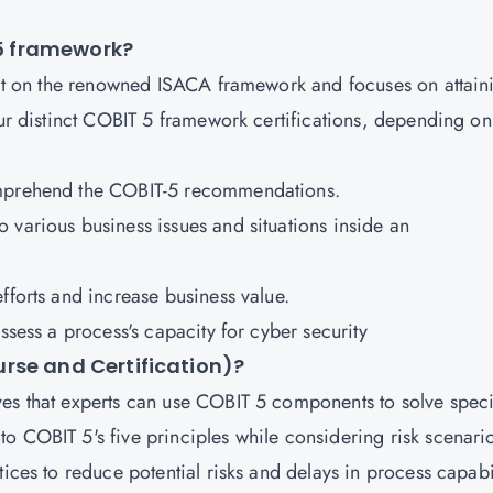
T 5 framework?
built on the renowned ISACA framework and focuses on attain
our distinct COBIT 5 framework certifications, depending on
omprehend the COBIT-5 recommendations.
various business issues and situations inside an
fforts and increase business value.
ssess a process's capacity for cyber security
rse and Certification)?
es that experts can use COBIT 5 components to solve speci
o COBIT 5's five principles while considering risk scenari
ices to reduce potential risks and delays in process capabil