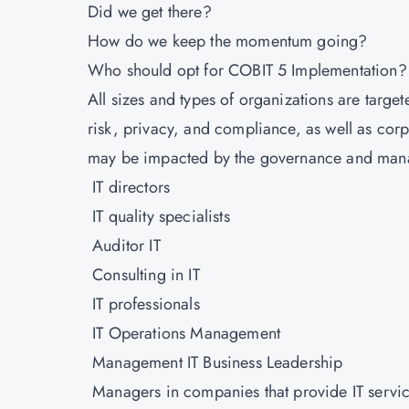
Did we get there?
How do we keep the momentum going?
Who should opt for COBIT 5 Implementation
All sizes and types of organizations are targete
risk, privacy, and compliance, as well as corp
may be impacted by the governance and manag
IT directors
IT quality specialists
Auditor IT
Consulting in IT
IT professionals
IT Operations Management
Management IT Business Leadership
Managers in companies that provide IT servi