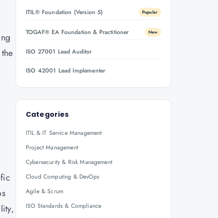
ITIL® Foundation (Version 5)
Popular
TOGAF® EA Foundation & Practitioner
New
ing
 the
ISO 27001 Lead Auditor
ISO 42001 Lead Implementer
Categories
ITIL & IT Service Management
Project Management
Cybersecurity & Risk Management
fic
Cloud Computing & DevOps
os
Agile & Scrum
ISO Standards & Compliance
ity,