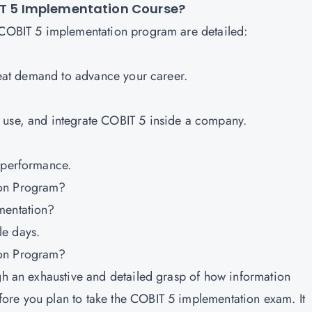
BIT 5 Implementation Course?
e COBIT 5 implementation program are detailed:
great demand to advance your career.
 use, and integrate COBIT 5 inside a company.
t performance.
ion Program?
ementation?
le days.
ion Program?
ugh an exhaustive and detailed grasp of how information
ore you plan to take the COBIT 5 implementation exam. It