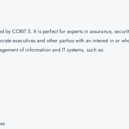
?
d by COBIT 5. It is perfect for experts in assurance, securit
orate executives and other parties with an interest in or wh
ement of information and IT systems, such as:
ces