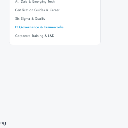
AI, Data & Emerging Tech
Certification Guides & Career
Six Sigma & Quality
IT Governance & Frameworks
Corporate Training & L&D
ing