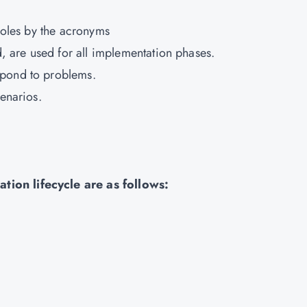
 roles by the acronyms
 are used for all implementation phases.
spond to problems.
cenarios.
tion lifecycle are as follows: