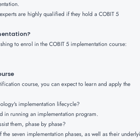
entation.
perts are highly qualified if they hold a COBIT 5
mentation?
wishing to enrol in the COBIT 5 implementation course:
.
Course
ification course, you can expect to learn and apply the
ology's implementation lifecycle?
ved in running an implementation program.
assist them, phase by phase?
 of the seven implementation phases, as well as their underly