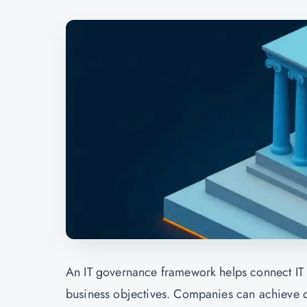
An IT governance framework helps connect IT an
business objectives. Companies can achieve qua