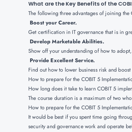
What are the Key Benefits of the CO
The following three advantages of joining th
Boost your Career.
Get certification in IT governance that is in 
Develop Marketable Abilities.
Show off your understanding of how to adopt,
Provide Excellent Service.
Find out how to lower business risk and boos
How to prepare for the COBIT 5 Implementat
How long does it take to learn COBIT 5 impl
The course duration is a maximum of two who
How to prepare for the COBIT 5 Implementat
It would be best if you spent time going thro
security and governance work and operate bef