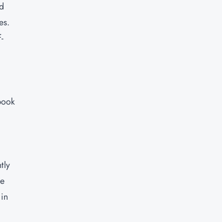
nd
es.
-
book
tly
re
 in