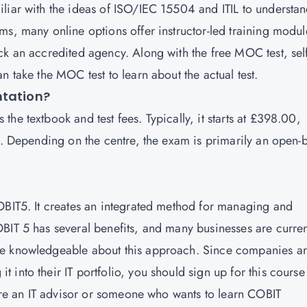
liar with the ideas of ISO/IEC 15504 and ITIL to understa
ms, many online options offer instructor-led training modul
ck an accredited agency. Along with the free MOC test, self
n take the MOC test to learn about the actual test.
ntation?
he textbook and test fees. Typically, it starts at £398.00,
er. Depending on the centre, the exam is primarily an open-
OBIT5. It creates an integrated method for managing and
BIT 5 has several benefits, and many businesses are curren
re knowledgeable about this approach. Since companies a
into their IT portfolio, you should sign up for this course
 are an IT advisor or someone who wants to learn COBIT