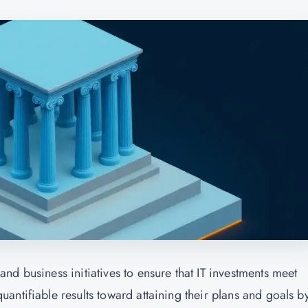
d business initiatives to ensure that IT investments meet
ntifiable results toward attaining their plans and goals b