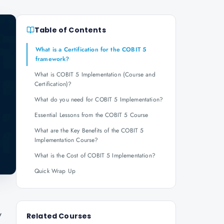
Table of Contents
What is a Certification for the COBIT 5
framework?
What is COBIT 5 Implementation (Course and
Certification)?
What do you need for COBIT 5 Implementation?
Essential Lessons from the COBIT 5 Course
What are the Key Benefits of the COBIT 5
Implementation Course?
What is the Cost of COBIT 5 Implementation?
Quick Wrap Up
y
Related Courses