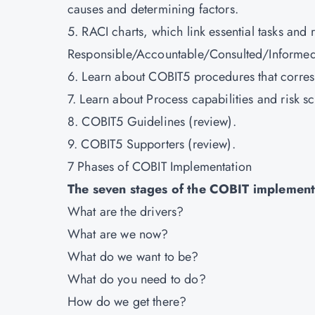
causes and determining factors.
5. RACI charts, which link essential tasks and
Responsible/Accountable/Consulted/Informed,
6. Learn about COBIT5 procedures that corre
7. Learn about Process capabilities and risk s
8. COBIT5 Guidelines (review).
9. COBIT5 Supporters (review).
7 Phases of COBIT Implementation
The seven stages of the COBIT implementa
What are the drivers?
What are we now?
What do we want to be?
What do you need to do?
How do we get there?