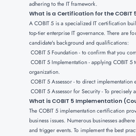
adhering to the IT framework.
What is a Certification for the COBI
A
COBIT 5
is a specialized IT certification 
top-tier enterprise IT governance. There are f
candidate's background and qualifications:
COBIT 5 Foundation - to confirm that you c
COBIT 5 Implementation - applying COBIT 5 to 
organization.
COBIT 5 Assessor - to direct implementation e
COBIT 5 Assessor for Security - To precisely a
What is COBIT 5 Implementation (Cou
The COBIT 5 implementation certification prov
business issues. Numerous businesses adhere t
and trigger events. To implement the best pract