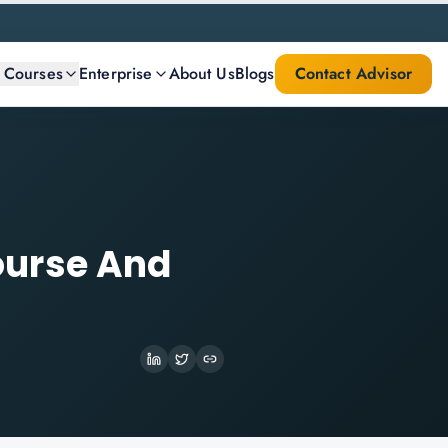
l Courses
Enterprise
About Us
Blogs
Contact Advisor
ourse And