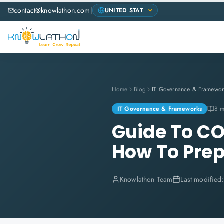
contact@knowlathon.com
|
Home
Blog
IT Governance & Framewor
IT Governance & Frameworks
8 m
Guide To C
How To Pre
Knowlathon Team
Last modified