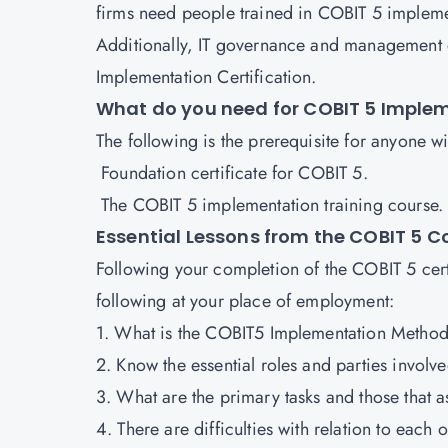
firms need people trained in COBIT 5 implem
Additionally, IT governance and management ex
Implementation Certification.
What do you need for COBIT 5 Imple
The following is the prerequisite for anyone 
Foundation certificate for COBIT 5.
The COBIT 5 implementation training course
Essential Lessons from the COBIT 5 
Following your completion of the COBIT 5 cert
following at your place of employment:
1. What is the COBIT5 Implementation Method
2. Know the essential roles and parties invol
3. What are the primary tasks and those that 
4. There are difficulties with relation to each