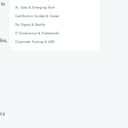
 to
AI, Data & Emerging Tech
Certification Guides & Career
Six Sigma & Quality
IT Governance & Frameworks
los,
Corporate Training & L&D
ncy