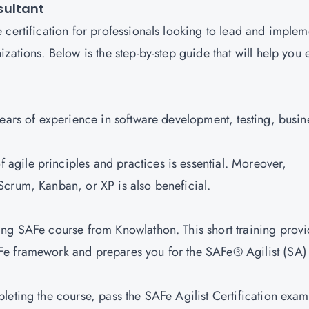
sultant
 certification for professionals looking to lead and implem
zations. Below is the step-by-step guide that will help you 
years of experience in software development, testing, busin
 agile principles and practices is essential. Moreover,
Scrum, Kanban, or XP is also beneficial.
ding SAFe course from Knowlathon. This short training prov
Fe framework and prepares you for the SAFe® Agilist (SA)
pleting the course, pass the SAFe Agilist Certification exam