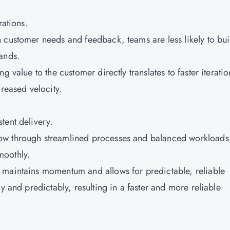
rations.
 customer needs and feedback, teams are less likely to bui
ands.
g value to the customer directly translates to faster iteratio
creased velocity.
tent delivery.
low through streamlined processes and balanced workloads
moothly.
 maintains momentum and allows for predictable, reliable
y and predictably, resulting in a faster and more reliable