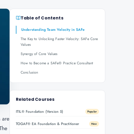
Table of Contents
Understanding Team Velocity in SAFe
The Key to Unlocking Faster Velocity: SAFe Core
Values
Synergy of Core Values
How to Become a SAFe® Practice Consultant
Conclusion
Related Courses
ITIL® Foundation (Version 5)
Popular
s are
TOGAF® EA Foundation & Practitioner
New
 The