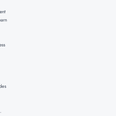
ent
earn
ess
ides
.