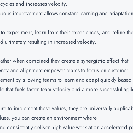
ycles and increases velocity.
inuous improvement allows constant learning and adaptatio
 experiment, learn from their experiences, and refine the
d ultimately resulting in increased velocity.
rather when combined they create a synergistic effect that
ency and alignment empower teams to focus on customer-
vement by allowing teams to learn and adapt quickly based
e that fuels faster team velocity and a more successful agil
e to implement these values, they are universally applica
alues, you can create an environment where
and consistently deliver high-value work at an accelerated p