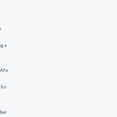
a
ng a
SAFe
 for
mber