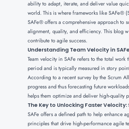
ability to adapt, iterate, and deliver value qu
world. This is where frameworks like SAFe® 
SAFe® offers a comprehensive approach to scal
alignment, quality, and efficiency. This blog 
contribute to agile success.
Understanding Team Velocity in SAF
Team velocity in SAFe refers to the total work
period and is typically measured in story points
According to a recent survey by the Scrum All
progress and thus forecasting future workloads
helps them optimize and deliver high-quality p
The Key to Unlocking Faster Velocity:
SAFe
offers a defined path to help enhance agi
principles that drive high-performance agile te