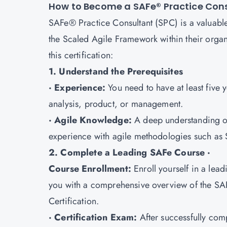
How to Become a SAFe® Practice Con
SAFe® Practice Consultant (SPC) is a valuable
the Scaled Agile Framework within their organi
this certification:
1. Understand the Prerequisites
· Experience:
You need to have at least five 
analysis, product, or management.
· Agile Knowledge:
A deep understanding of
experience with agile methodologies such as 
2. Complete a Leading SAFe Course ·
Course Enrollment:
Enroll yourself in a lea
you with a comprehensive overview of the SA
Certification.
· Certification Exam:
After successfully com