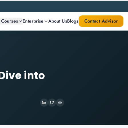
l Courses
Enterprise
About Us
Blogs
Contact Advisor
Dive into