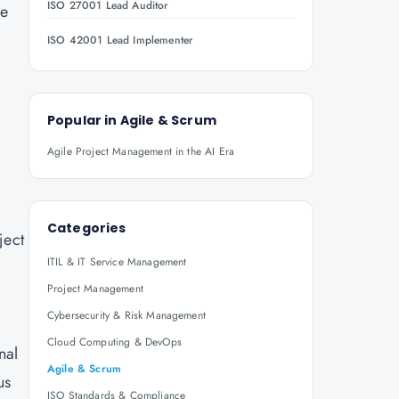
ISO 27001 Lead Auditor
ve
ISO 42001 Lead Implementer
Popular in
Agile & Scrum
Agile Project Management in the AI Era
Categories
ject
ITIL & IT Service Management
Project Management
Cybersecurity & Risk Management
Cloud Computing & DevOps
nal
Agile & Scrum
us
ISO Standards & Compliance