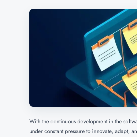
With the continuous development in the softwa
under constant pressure to innovate, adapt, a