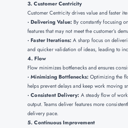
3. Customer Centricity
Customer Centricity drives value and faster ite
· Delivering Value:
By constantly focusing on
features that may not meet the customer’s dem
· Faster Iterations:
A sharp focus on deliverin
and quicker validation of ideas, leading to in
4. Flow
Flow minimizes bottlenecks and ensures consis
· Minimizing Bottlenecks:
Optimizing the f
helps prevent delays and keep work moving s
· Consistent Delivery:
A steady flow of work
output. Teams deliver features more consistentl
delivery pace.
5. Continuous Improvement