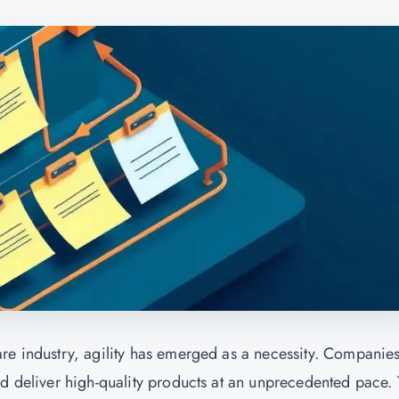
re industry, agility has emerged as a necessity. Companie
nd deliver high-quality products at an unprecedented pace.