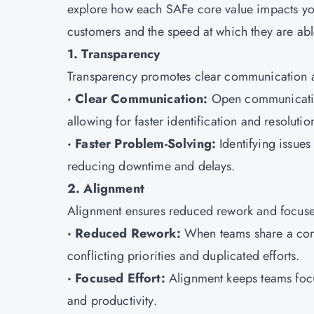
explore how each SAFe core value impacts your 
customers and the speed at which they are able
1. Transparency
Transparency promotes clear communication an
· Clear Communication:
Open communication
allowing for faster identification and resolutio
· Faster Problem-Solving:
Identifying issues
reducing downtime and delays.
2. Alignment
Alignment ensures reduced rework and focused
· Reduced Rework:
When teams share a comm
conflicting priorities and duplicated efforts.
· Focused Effort:
Alignment keeps teams focu
and productivity.