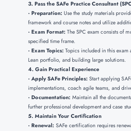
3. Pass the SAFe Practice Consultant (SP
· Preparation:
Use the study materials provid
framework and course notes and utilize additi
· Exam Format:
The SPC exam consists of mu
specified time frame.
· Exam Topics:
Topics included in this exa
Lean portfolio, and building large solutions.
4. Gain Practical Experience
· Apply SAFe Principles:
Start applying SAF
implementations, coach agile teams, and dri
· Documentation:
Maintain all the documenta
further professional development and case stu
5. Maintain Your Certification
· Renewal:
SAFe certification requires renew