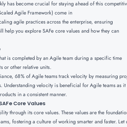
ickly has become crucial for staying ahead of this competiti
(Scaled Agile Framework) come in
ing agile practices across the enterprise, ensuring
will help you explore SAFe core values and how they can
e
 that is completed by an Agile team during a specific time
 or other relative units.
iance, 68% of Agile teams track velocity by measuring pro
. Understanding velocity is beneficial for Agile teams as it
roducts in a consistent manner.
 SAFe Core Values
lity through its core values. These values are the foundatio
ams, fostering a culture of working smarter and faster. Let 