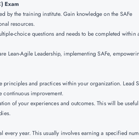
C) Exam
ed by the training institute. Gain knowledge on the SAFe
onal resources.
ltiple-choice questions and needs to be completed within 
m are Lean-Agile Leadership, implementing SAFe, empoweri
e principles and practices within your organization. Lead 
ve continuous improvement.
tion of your experiences and outcomes. This will be useful
dies.
al every year. This usually involves earning a specified nu