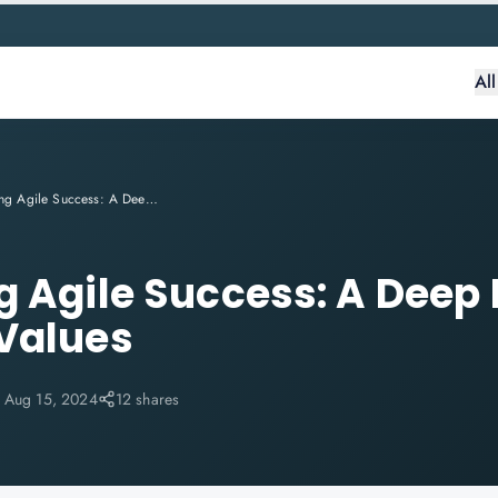
Al
Accelerating Agile Success: A Deep Dive into SAFe® Core Values
g Agile Success: A Deep 
Values
:
Aug 15, 2024
12 shares