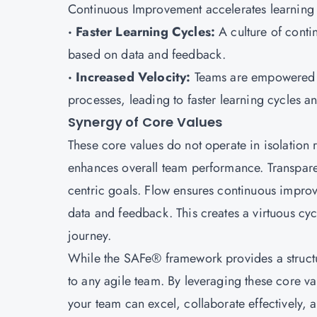
Continuous Improvement accelerates learning c
· Faster Learning Cycles:
A culture of cont
based on data and feedback.
· Increased Velocity:
Teams are empowered to
processes, leading to faster learning cycles an
Synergy of Core Values
These core values do not operate in isolation 
enhances overall team performance. Transpar
centric goals. Flow ensures continuous impro
data and feedback. This creates a virtuous cycl
journey.
While the SAFe® framework provides a structur
to any agile team. By leveraging these core v
your team can excel, collaborate effectively, 