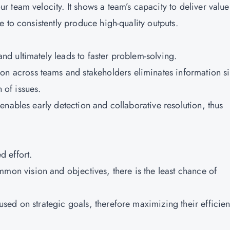
team velocity. It shows a team’s capacity to deliver value
 to consistently produce high-quality outputs.
d ultimately leads to faster problem-solving.
 across teams and stakeholders eliminates information si
n of issues.
 enables early detection and collaborative resolution, thus
 effort.
on vision and objectives, there is the least chance of
sed on strategic goals, therefore maximizing their efficie