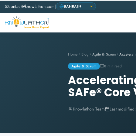
contact@knowlathon.com
|
Home
Blog
Agile & Scrum
Agile & Scrum
8 min read
Acceleratin
SAFe® Core 
Knowlathon Team
Last modified