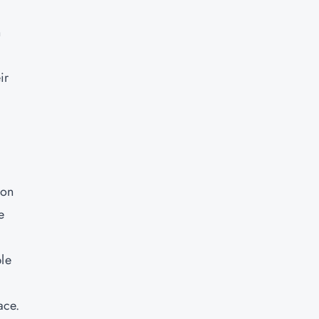
n
ir
 on
e
ble
ace.