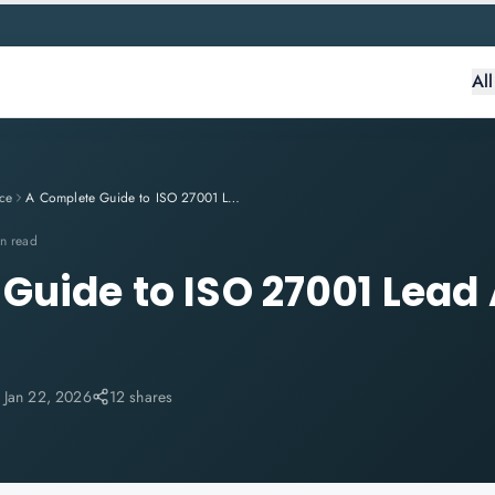
Al
ce
A Complete Guide to ISO 27001 Lead Auditor Training
n read
Guide to ISO 27001 Lead 
:
Jan 22, 2026
12 shares