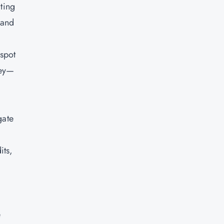
cting
 and
 spot
key—
gate
its,
e