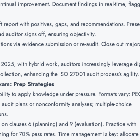
ontinual improvement. Document findings in real-time, flag
.
t report with positives, gaps, and recommendations. Presen
d auditor signs off, ensuring objectivity.
ctions via evidence submission or re-audit. Close out major
 In 2025, with hybrid work, auditors increasingly leverage dig
collection, enhancing the ISO 27001 audit process's agility.
xam: Prep Strategies
ility to apply knowledge under pressure. Formats vary: PE
ng audit plans or nonconformity analyses; multiple-choice
ons.
 on clauses 6 (planning) and 9 (evaluation). Practice with
ing for 70% pass rates. Time management is key: allocate 