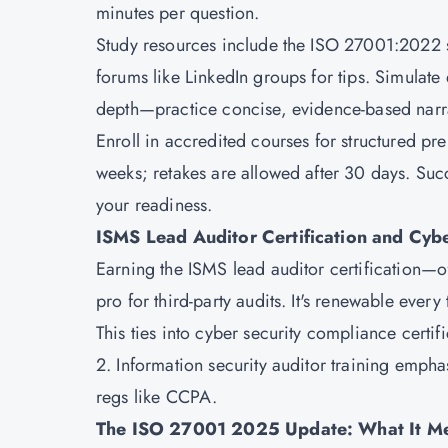
minutes per question.
Study resources include the ISO 27001:2022 s
forums like LinkedIn groups for tips. Simulate 
depth—practice concise, evidence-based narra
Enroll in accredited courses for structured pre
weeks; retakes are allowed after 30 days. Succ
your readiness.
ISMS Lead Auditor Certification and Cyb
Earning the ISMS lead auditor certification—
pro for third-party audits. It's renewable every
This ties into cyber security compliance cert
2. Information security auditor training emp
regs like CCPA.
The ISO 27001 2025 Update: What It Me