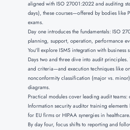
aligned with ISO 27001:2022 and auditing sta
days), these courses—offered by bodies like
exams.
Day one introduces the fundamentals: ISO 2700
planning, support, operation, performance ev
You'll explore ISMS integration with business 
Days two and three dive into audit principles
and criteria—and execution techniques like on
nonconformity classification (major vs. minor)
diagrams.
Practical modules cover leading audit teams: 
Information security auditor training elements
for EU firms or HIPAA synergies in healthcare
By day four, focus shifts to reporting and foll