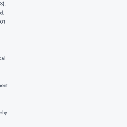
S).
d.
001
cal
ment
aphy