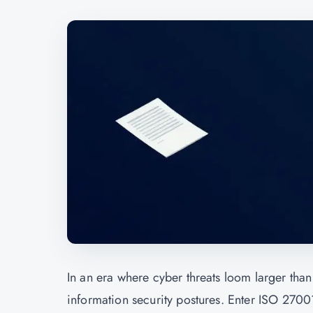
In an era where cyber threats loom larger than 
information security postures. Enter ISO 27001