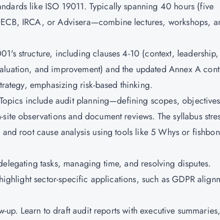
ndards like ISO 19011. Typically spanning 40 hours (five
 PECB, IRCA, or Advisera—combine lectures, workshops, a
1's structure, including clauses 4-10 (context, leadership,
aluation, and improvement) and the updated Annex A contr
strategy, emphasizing risk-based thinking.
. Topics include audit planning—defining scopes, objectives
-site observations and document reviews. The syllabus stre
 and root cause analysis using tools like 5 Whys or fishbo
delegating tasks, managing time, and resolving disputes.
 highlight sector-specific applications, such as GDPR align
.
ow-up. Learn to draft audit reports with executive summaries