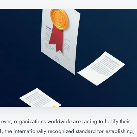
ever, organizations worldwide are racing to fortify their
, the internationally recognized standard for establishing,