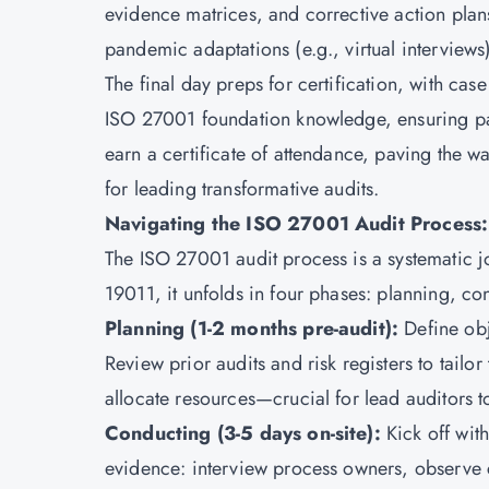
evidence matrices, and corrective action plans
pandemic adaptations (e.g., virtual interview
The final day preps for certification, with case
ISO 27001 foundation knowledge, ensuring par
earn a certificate of attendance, paving the way
for leading transformative audits.
Navigating the ISO 27001 Audit Process:
The ISO 27001 audit process is a systematic j
19011, it unfolds in four phases: planning, co
Planning (1-2 months pre-audit):
Define obj
Review prior audits and risk registers to tailor
allocate resources—crucial for lead auditors t
Conducting (3-5 days on-site):
Kick off wit
evidence: interview process owners, observe c