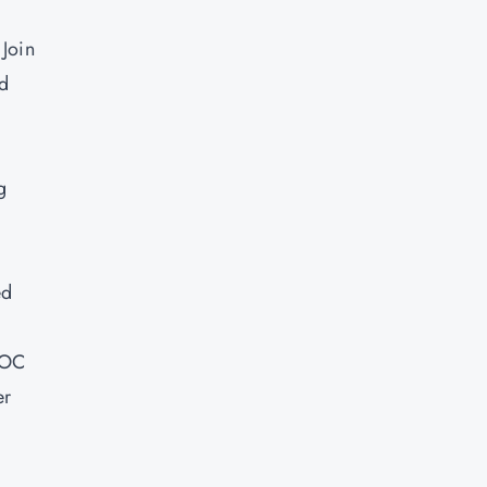
 Join
ld
g
ed
SOC
er