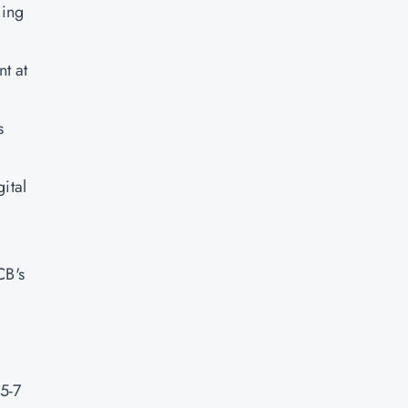
ging
t at
s
ital
CB's
5-7