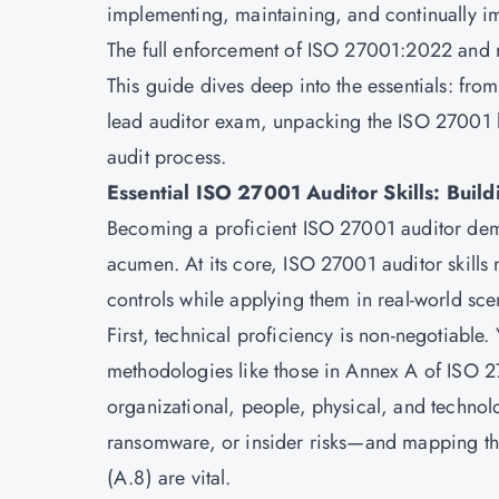
implementing, maintaining, and continually 
The full enforcement of ISO 27001:2022 and r
This guide dives deep into the essentials: fr
lead auditor exam, unpacking the ISO 27001 l
audit process.
Essential ISO 27001 Auditor Skills: Build
Becoming a proficient ISO 27001 auditor deman
acumen. At its core, ISO 27001 auditor skills
controls while applying them in real-world sce
First, technical proficiency is non-negotiable
methodologies like those in Annex A of
ISO 2
organizational, people, physical, and technolo
ransomware, or insider risks—and mapping th
(A.8) are vital.