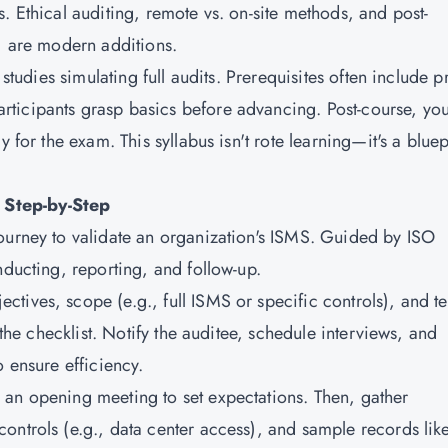
. Ethical auditing, remote vs. on-site methods, and post-
s) are modern additions.
 studies simulating full audits. Prerequisites often include p
ticipants grasp basics before advancing. Post-course, you'
 for the exam. This syllabus isn't rote learning—it's a bluep
 Step-by-Step
ourney to validate an organization's ISMS. Guided by ISO
nducting, reporting, and follow-up.
ectives, scope (e.g., full ISMS or specific controls), and t
 the checklist. Notify the auditee, schedule interviews, and
o ensure efficiency.
h an opening meeting to set expectations. Then, gather
ontrols (e.g., data center access), and sample records lik