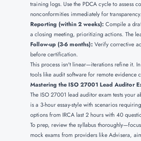
training logs. Use the PDCA cycle to assess c
nonconformities immediately for transparency
Reporting (within 2 weeks):
Compile a draf
a closing meeting, prioritizing actions. The lea
Follow-up (3-6 months):
Verify corrective a
before certification.
This process isn't linear—iterations refine it.
tools like audit software for remote evidence 
Mastering the ISO 27001 Lead Auditor E
The ISO 27001 lead auditor exam tests your ab
is a 3-hour essay-style with scenarios requiri
options from IRCA last 2 hours with 40 questi
To prep, review the syllabus thoroughly—focus
mock exams from providers like Advisera, aim