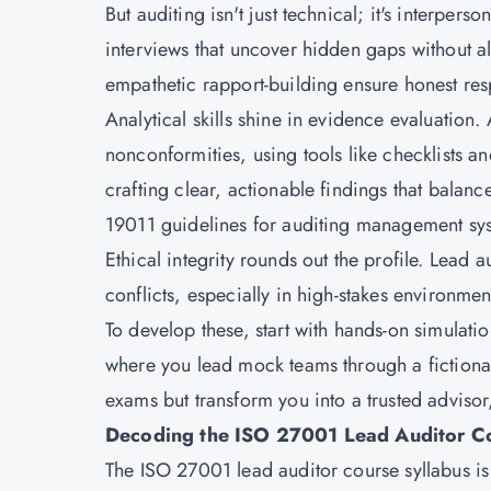
But auditing isn't just technical; it's interpe
interviews that uncover hidden gaps without al
empathetic rapport-building ensure honest resp
Analytical skills shine in evidence evaluation. 
nonconformities, using tools like checklists 
crafting clear, actionable findings that balan
19011 guidelines for auditing management sy
Ethical integrity rounds out the profile. Lead 
conflicts, especially in high-stakes environmen
To develop these, start with hands-on simulati
where you lead mock teams through a fictional 
exams but transform you into a trusted advisor,
Decoding the ISO 27001 Lead Auditor Co
The ISO 27001 lead auditor course syllabus i