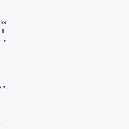
rior
ll
rint
eam.
e