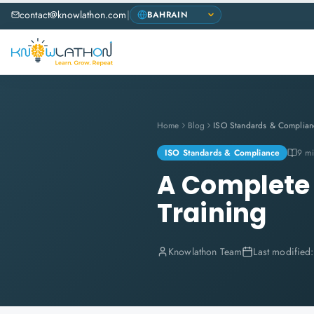
contact@knowlathon.com
|
Home
Blog
ISO Standards & Complian
ISO Standards & Compliance
9 mi
A Complete 
Training
Knowlathon Team
Last modified