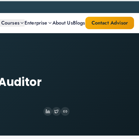
l Courses
Enterprise
About Us
Blogs
Contact Advisor
Auditor