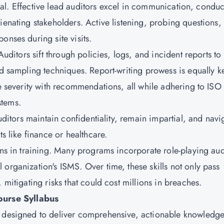
rsonal. Effective lead auditors excel in communication, condu
ienating stakeholders. Active listening, probing questions,
onses during site visits.
Auditors sift through policies, logs, and incident reports to
and sampling techniques. Report-writing prowess is equally 
ce severity with recommendations, all while adhering to ISO
stems.
auditors maintain confidentiality, remain impartial, and navi
ts like finance or healthcare.
ons in training. Many programs incorporate role-playing aud
organization's ISMS. Over time, these skills not only pass
 mitigating risks that could cost millions in breaches.
urse Syllabus
s designed to deliver comprehensive, actionable knowledg