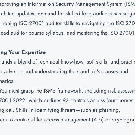
improving an Information Security Management System (ISM
elated updates, demand for skilled lead auditors has surge
om honing ISO 27001 auditor skills to navigating the ISO 27
ead auditor course syllabus, and mastering the ISO 27001
ing Your Expertise
ds a blend of technical know-how, soft skills, and practi
 revolve around understanding the standard's clauses and
narios.
. You must grasp the ISMS framework, including risk assess
7001:2022
, which outlines 93 controls across four themes:
gical. Skills in identifying threats—such as phishing,
em to controls like access management (A.5) or cryptogr