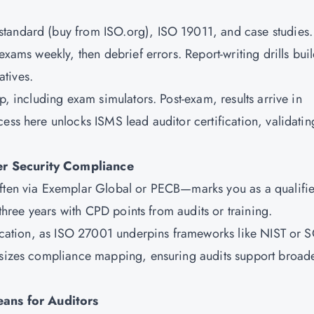
tandard (buy from ISO.org), ISO 19011, and case studies.
exams weekly, then debrief errors. Report-writing drills bui
tives.
p, including exam simulators. Post-exam, results arrive in
ess here unlocks ISMS lead auditor certification, validatin
er Security Compliance
often via Exemplar Global or PECB—marks you as a qualifi
 three years with CPD points from audits or training.
ification, as ISO 27001 underpins frameworks like NIST or 
hasizes compliance mapping, ensuring audits support broad
ans for Auditors