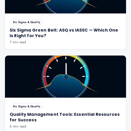
Six Sigma & Quality
Six Sigma Green Belt: ASQ vs IASSC — Which One
Is Right for You?
7 min read
Six Sigma & Quality
Quality Management Tools: Essential Resources
for Success
6 min read