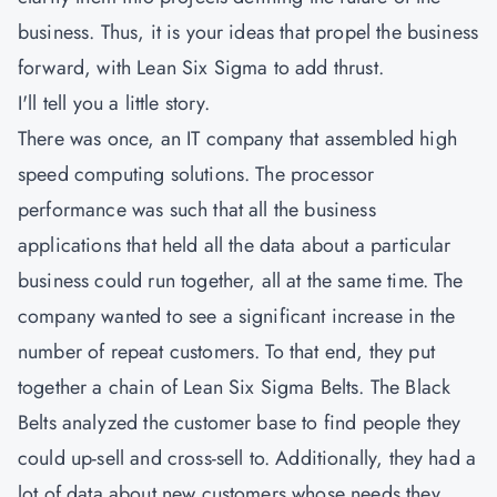
business. Thus, it is your ideas that propel the business
forward, with Lean Six Sigma to add thrust.
I'll tell you a little story.
There was once, an IT company that assembled high
speed computing solutions. The processor
performance was such that all the business
applications that held all the data about a particular
business could run together, all at the same time. The
company wanted to see a significant increase in the
number of repeat customers. To that end, they put
together a chain of Lean Six Sigma Belts. The Black
Belts analyzed the customer base to find people they
could up-sell and cross-sell to. Additionally, they had a
lot of data about new customers whose needs they