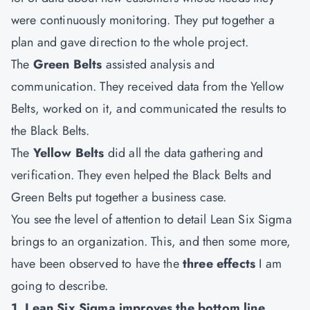
were continuously monitoring. They put together a
plan and gave direction to the whole project.
The
Green Belts
assisted analysis and
communication. They received data from the Yellow
Belts, worked on it, and communicated the results to
the Black Belts.
The
Yellow Belts
did all the data gathering and
verification. They even helped the Black Belts and
Green Belts put together a business case.
You see the level of attention to detail Lean Six Sigma
brings to an organization. This, and then some more,
have been observed to have the
three effects
I am
going to describe.
1. Lean Six Sigma improves the bottom line