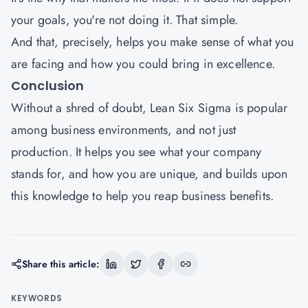
your goals, you're not doing it. That simple.
And that, precisely, helps you make sense of what you
are facing and how you could bring in excellence.
Conclusion
Without a shred of doubt, Lean Six Sigma is popular
among business environments, and not just
production. It helps you see what your company
stands for, and how you are unique, and builds upon
this knowledge to help you reap business benefits.
Share this article:
KEYWORDS