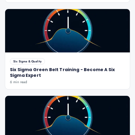
Six Sigma & Quality
Six Sigma Green Belt Training - Become A Six
Sigma Expert
6 min read