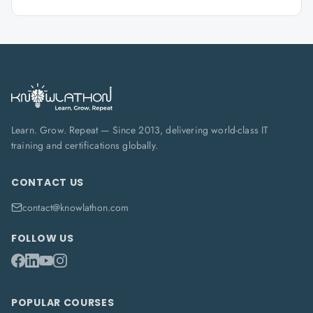
Learn. Grow. Repeat — Since 2013, delivering world-class IT
training and certifications globally.
CONTACT US
contact@knowlathon.com
FOLLOW US
POPULAR COURSES