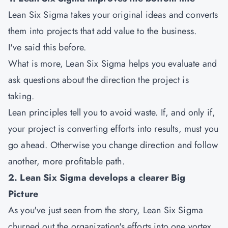
Lean Six Sigma takes your original ideas and converts
them into projects that add value to the business.
I've said this before.
What is more, Lean Six Sigma helps you evaluate and
ask questions about the direction the project is
taking.
Lean principles tell you to avoid waste. If, and only if,
your project is converting efforts into results, must you
go ahead. Otherwise you change direction and follow
another, more profitable path.
2. Lean Six Sigma develops a clearer Big
Picture
As you've just seen from the story, Lean Six Sigma
churned out the organization's efforts into one vortex