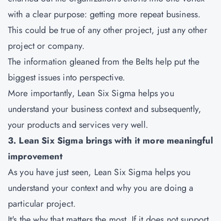
with a clear purpose: getting more repeat business.
This could be true of any other project, just any other
project or company.
The information gleaned from the Belts help put the
biggest issues into perspective.
More importantly, Lean Six Sigma helps you
understand your business context and subsequently,
your products and services very well.
3. Lean Six Sigma brings with it more meaningful
improvement
As you have just seen, Lean Six Sigma helps you
understand your context and why you are doing a
particular project.
It's the why that matters the most. If it does not support