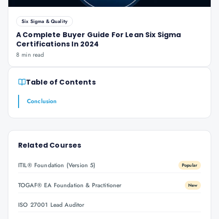
Six Sigma & Quality
A Complete Buyer Guide For Lean Six Sigma
Certifications In 2024
8 min read
Table of Contents
Conclusion
Related Courses
ITIL® Foundation (Version 5)
Popular
TOGAF® EA Foundation & Practitioner
New
ISO 27001 Lead Auditor