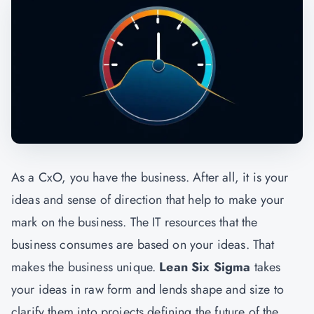
As a CxO, you have the business. After all, it is your
ideas and sense of direction that help to make your
mark on the business. The IT resources that the
business consumes are based on your ideas. That
makes the business unique.
Lean Six Sigma
takes
your ideas in raw form and lends shape and size to
clarify them into projects defining the future of the