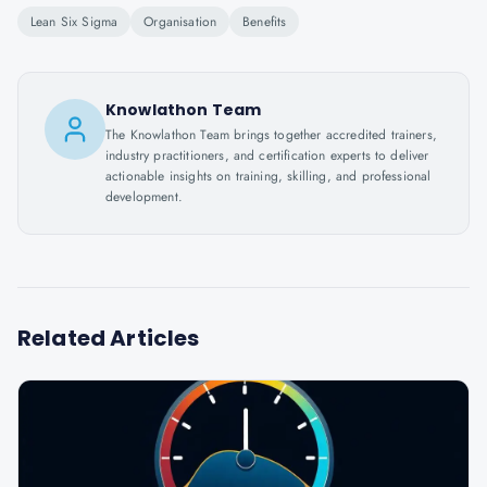
Lean Six Sigma
Organisation
Benefits
Knowlathon Team
The Knowlathon Team brings together accredited trainers,
industry practitioners, and certification experts to deliver
actionable insights on training, skilling, and professional
development.
Related Articles