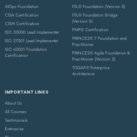
AIOps Foundation
ITIL® Foundation (Version 5)
CISA Certification
ITIL® Foundation Bridge
(Version 5)
CISM Certification
PMP® Certification
ISO 20000 Lead Implementer
PRINCE2® 7 Foundation and
ISO 27001 Lead Implementer
Practitioner
ISO 42001 Foundation
PRINCE2® Agile Foundation &
Certification
Practitioner (Version 2)
TOGAF® Enterprise
Architecture
IMPORTANT LINKS
About Us
All Courses
Testimonials
Enterprise