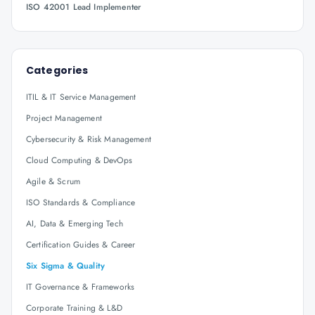
ISO 42001 Lead Implementer
Categories
ITIL & IT Service Management
Project Management
Cybersecurity & Risk Management
Cloud Computing & DevOps
Agile & Scrum
ISO Standards & Compliance
AI, Data & Emerging Tech
Certification Guides & Career
Six Sigma & Quality
IT Governance & Frameworks
Corporate Training & L&D