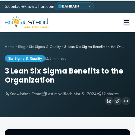
contact@knowlathon.com
Home
Blog
Six Sigma & Quality
3 Lean Six Sigma Benefits to the Organization
Six Sigma & Quality
5 min read
3 Lean Six Sigma Benefits to the
Organization
Knowlathon Team
Last modified:
Mar 8, 2024
12 shares