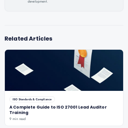
development.
Related Articles
ISO Standards & Compliance
A Complete Guide to ISO 27001 Lead Auditor
Training
9 min read