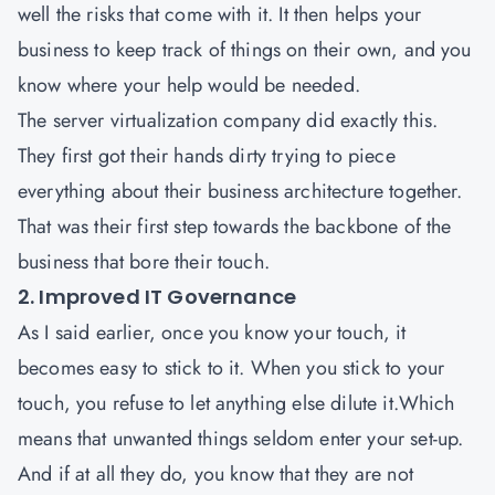
well the risks that come with it. It then helps your
business to keep track of things on their own, and you
know where your help would be needed.
The server virtualization company did exactly this.
They first got their hands dirty trying to piece
everything about their business architecture together.
That was their first step towards the backbone of the
business that bore their touch.
2. Improved IT Governance
As I said earlier, once you know your touch, it
becomes easy to stick to it. When you stick to your
touch, you refuse to let anything else dilute it.Which
means that unwanted things seldom enter your set-up.
And if at all they do, you know that they are not