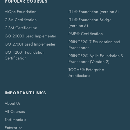
POPULAR COURSES
AIOps Foundation
ITIL® Foundation (Version 5)
CISA Certification
ITIL® Foundation Bridge
(Version 5)
CISM Certification
PMP® Certification
ISO 20000 Lead Implementer
PRINCE2® 7 Foundation and
ISO 27001 Lead Implementer
Practitioner
ISO 42001 Foundation
PRINCE2® Agile Foundation &
Certification
Practitioner (Version 2)
TOGAF® Enterprise
Architecture
IMPORTANT LINKS
About Us
All Courses
Testimonials
Enterprise