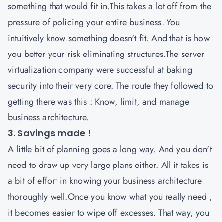
something that would fit in.This takes a lot off from the
pressure of policing your entire business. You
intuitively know something doesn't fit. And that is how
you better your risk eliminating structures.The server
virtualization company were successful at baking
security into their very core. The route they followed to
getting there was this : Know, limit, and manage
business architecture.
3. Savings made !
A little bit of planning goes a long way. And you don't
need to draw up very large plans either. All it takes is
a bit of effort in knowing your business architecture
thoroughly well.Once you know what you really need ,
it becomes easier to wipe off excesses. That way, you