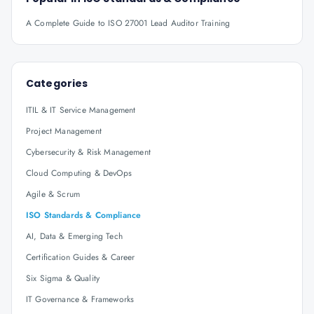
A Complete Guide to ISO 27001 Lead Auditor Training
Categories
ITIL & IT Service Management
Project Management
Cybersecurity & Risk Management
Cloud Computing & DevOps
Agile & Scrum
ISO Standards & Compliance
AI, Data & Emerging Tech
Certification Guides & Career
Six Sigma & Quality
IT Governance & Frameworks