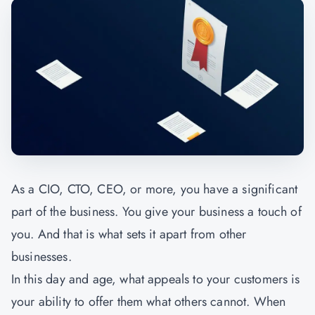
As a CIO, CTO, CEO, or more, you have a significant
part of the business. You give your business a touch of
you. And that is what sets it apart from other
businesses.
In this day and age, what appeals to your customers is
your ability to offer them what others cannot. When