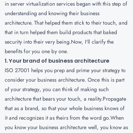
in server virtualization services began with this step of
understanding and knowing their business
architecture. That helped them stick to their touch, and
that in turn helped them build products that baked
security into their very being.Now, I'll clarify the
benefits for you one by one.
1. Your brand of business architecture
ISO 27001
helps you prep and prime your strategy to
consider your business architecture. Once this is part
of your strategy, you can think of making such
architecture that bears your touch, a reality.Propagate
that as a brand, so that your whole business knows of
it and recognizes it as theirs from the word go.When
you know your business architecture well, you know as