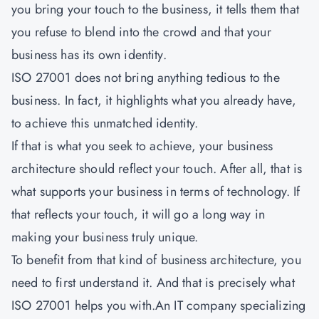
you bring your touch to the business, it tells them that
you refuse to blend into the crowd and that your
business has its own identity.
ISO 27001 does not bring anything tedious to the
business. In fact, it highlights what you already have,
to achieve this unmatched identity.
If that is what you seek to achieve, your business
architecture should reflect your touch. After all, that is
what supports your business in terms of technology. If
that reflects your touch, it will go a long way in
making your business truly unique.
To benefit from that kind of business architecture, you
need to first understand it. And that is precisely what
ISO 27001
helps you with.An IT company specializing