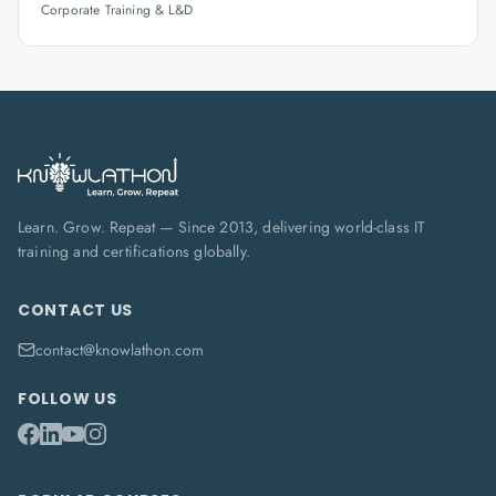
Corporate Training & L&D
Learn. Grow. Repeat — Since 2013, delivering world-class IT
training and certifications globally.
CONTACT US
contact@knowlathon.com
FOLLOW US