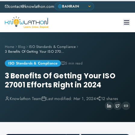
contact@knowlathon.com
Home
Blog
ISO Standards & Compliance
3 Benefits Of Getting Your ISO 27001 Efforts Right in 2024
ISO Standards & Compliance
5 min read
3 Benefits Of Getting Your ISO
27001 Efforts Right in 2024
Knowlathon Team
Last modified:
Mar 1, 2024
12 shares