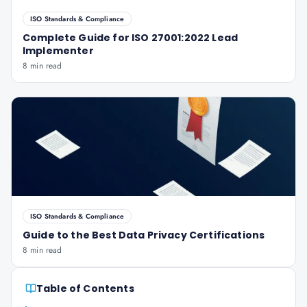
ISO Standards & Compliance
Complete Guide for ISO 27001:2022 Lead
Implementer
8 min read
ISO Standards & Compliance
Guide to the Best Data Privacy Certifications
8 min read
Table of Contents