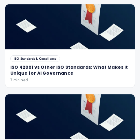
ISO Standards & Compliance
ISO 42001 vs Other ISO Standards: What Makes It
Unique for AI Governance
7 min read