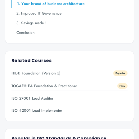
1. Your brand of business architecture
2. Improved IT Governance
3. Savings made !
Conclusion
Related Courses
ITIL® Foundation (Version 5)
Popular
TOGAF® EA Foundation & Practitioner
New
ISO 27001 Lead Auditor
ISO 42001 Lead Implementer
Popular in
ISO Standards & Compliance