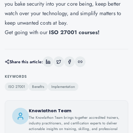
you bake security into your core being, keep better
watch over your technology, and simplify matters to
keep unwanted costs at bay.
Get going with our
ISO 27001 courses
!
Share this article:
KEYWORDS
ISO 27001
Benefits
Implementation
Knowlathon Team
The Knowlathon Team brings together accredited trainers,
industry practitioners, and certification experts to deliver
actionable insights on training, skilling, and professional