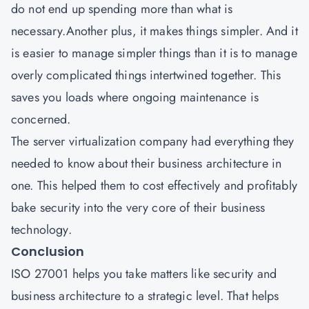
do not end up spending more than what is
necessary.Another plus, it makes things simpler. And it
is easier to manage simpler things than it is to manage
overly complicated things intertwined together. This
saves you loads where ongoing maintenance is
concerned.
The server virtualization company had everything they
needed to know about their business architecture in
one. This helped them to cost effectively and profitably
bake security into the very core of their business
technology.
Conclusion
ISO 27001
helps you take matters like security and
business architecture to a strategic level. That helps