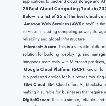
applications to backend cloud storage and AP
25 Best Cloud Computing Tools in 20
Below is a list of 25 of the best cloud co
Amazon Web Services (AWS)
:
AWS is the 
services, including computing power, storage, 
reliability and global infrastructure.
Microsoft Azure
: This is a versatile platfor
solution for building, deploying, and managi
integrates seamlessly with Microsoft products
Google Cloud Platform
(GCP)
: Known for
is a preferred choice for businesses focusing 
IBM Cloud
: IBM Cloud offers AI, blockchain
making it suitable for businesses that require
DigitalOcean
: This is a simple, reliable, an