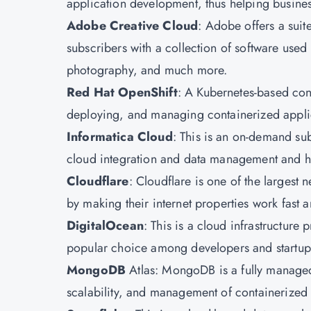
application development, thus helping business
Adobe Creative Cloud
: Adobe offers a suite
subscribers with a collection of software use
photography, and much more.
Red Hat OpenShift
: A Kubernetes-based con
deploying, and managing containerized applic
Informatica Cloud
: This is an on-demand sub
cloud integration and data management and h
Cloudflare
: Cloudflare is one of the largest 
by making their internet properties work fast
DigitalOcean
: This is a cloud infrastructure p
popular choice among developers and startups 
MongoDB
Atlas: MongoDB is a fully managed 
scalability, and management of containerized 