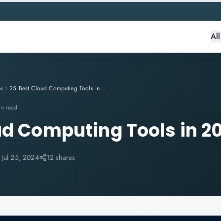
Al
ps
25 Best Cloud Computing Tools in 2024
in read
ud Computing Tools in 2
:
Jul 25, 2024
12 shares