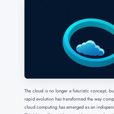
The cloud is no longer a futuristic concept, b
rapid evolution has transformed the way compa
cloud computing has emerged as an indispensable