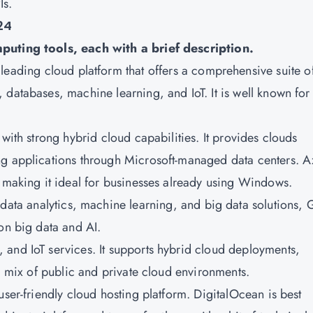
Is.
24
mputing tools, each with a brief description.
leading cloud platform that offers a comprehensive suite o
databases, machine learning, and IoT. It is well known for 
m with strong hybrid cloud capabilities. It provides clouds
ng applications through Microsoft-managed data centers. A
, making it ideal for businesses already using Windows.
 data analytics, machine learning, and big data solutions,
on big data and AI.
, and IoT services. It supports hybrid cloud deployments,
 a mix of public and private cloud environments.
d user-friendly cloud hosting platform. DigitalOcean is best