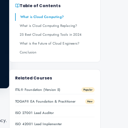
Table of Contents
What is Cloud Computing?
What is Cloud Computing Replacing?
25 Best Cloud Computing Tools in 2024
What is the Future of Cloud Engineers?
Conclusion
Related Courses
ITIL® Foundation (Version 5)
Popular
TOGAF® EA Foundation & Practitioner
New
ISO 27001 Lead Auditor
ncy.
ISO 42001 Lead Implementer