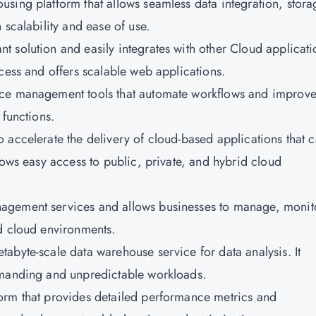
ousing platform that allows seamless data integration, stora
 scalability and ease of use.
nt solution and easily integrates with other Cloud applicati
cess and offers scalable web applications.
rvice management tools that automate workflows and improv
 functions.
o accelerate the delivery of cloud-based applications that 
lows easy access to public, private, and hybrid cloud
anagement services and allows businesses to manage, monit
d cloud environments.
etabyte-scale data warehouse service for data analysis. It
emanding and unpredictable workloads.
form that provides detailed performance metrics and