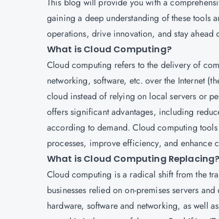
This blog will provide you with a comprehensiv
gaining a deep understanding of these tools a
operations, drive innovation, and stay ahead 
What is Cloud Computing?
Cloud computing
refers to the delivery of co
networking, software, etc. over the Internet (t
cloud instead of relying on local servers or p
offers significant advantages, including reduce
according to demand. Cloud computing tools ar
processes, improve efficiency, and enhance c
What is Cloud Computing Replacing
Cloud computing is a radical shift from the tra
businesses relied on on-premises servers and d
hardware, software and networking, as well as