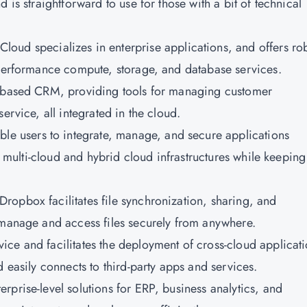
 is straightforward to use for those with a bit of technical
Cloud specializes in enterprise applications, and offers ro
-performance compute, storage, and database services.
ud-based CRM, providing tools for managing customer
ervice, all integrated in the cloud.
le users to integrate, manage, and secure applications
or multi-cloud and hybrid cloud infrastructures while keeping
Dropbox facilitates file synchronization, sharing, and
 manage and access files securely from anywhere.
vice and facilitates the deployment of cross-cloud applicati
d easily connects to third-party apps and services.
terprise-level solutions for ERP, business analytics, and