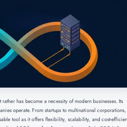
ut rather has become a necessity of modern businesses. Its
nies operate. From startups to multinational corporations,
 tool as it offers flexibility, scalability, and cost-efficie