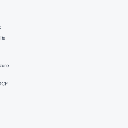
f
its
zure
 GCP