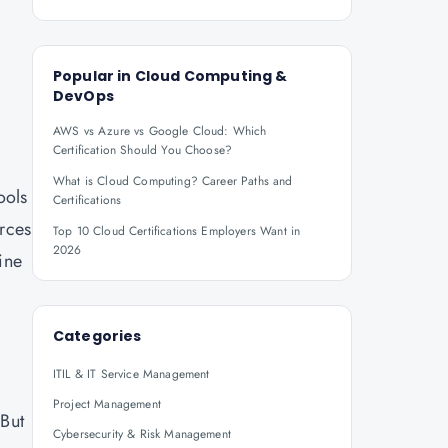
Popular in
Cloud Computing &
DevOps
AWS vs Azure vs Google Cloud: Which
Certification Should You Choose?
What is Cloud Computing? Career Paths and
ools
Certifications
urces
Top 10 Cloud Certifications Employers Want in
2026
ine
Categories
ITIL & IT Service Management
Project Management
 But
Cybersecurity & Risk Management