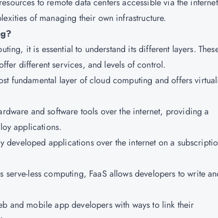
IT resources to remote data centers accessible via the internet
exities of managing their own infrastructure.
ng?
ting, it is essential to understand its different layers. Thes
offer different services, and levels of control.
e most fundamental layer of cloud computing and offers virtua
ardware and software tools over the internet, providing a
loy applications.
lly developed applications over the internet on a subscripti
s serve-less computing, FaaS allows developers to write an
eb and mobile app developers with ways to link their