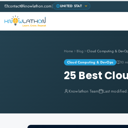
contact@knowlathon.com
|
Home
Blog
Cloud Computing & DevO
Cloud Computing & DevOps
10 m
25 Best Clo
Knowlathon Team
Last modified