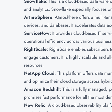
Snowflake
: This is a cloud-based data wareh
and analytics. Snowflake especially focuses on
ArtmoSphere
: AtmosPhere offers a multi-tena
devices, and databases. It accelerates data ac
ServiceNow
: It provides cloud-based IT se
operational efficiency across various business
RightScale
: RighrScale enables subscribers t
engage customers. It is highly scalable and al
resources.
NetApp Cloud
: This platform offers data m
and optimize their cloud storage across hybri
Amazon Redshift
: This is a fully managed, p
promises fast performance for all the most d
New Relic
: A cloud-based observability plat