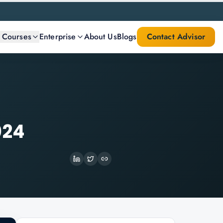
l Courses
Enterprise
About Us
Blogs
Contact Advisor
024