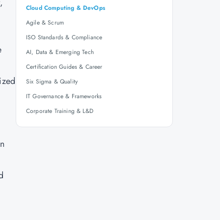
,
Cloud Computing & DevOps
Agile & Scrum
ISO Standards & Compliance
e
AI, Data & Emerging Tech
Certification Guides & Career
lized
Six Sigma & Quality
IT Governance & Frameworks
Corporate Training & L&D
on
d