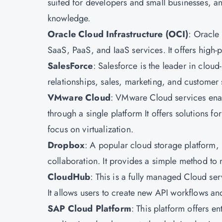
suited for developers and small businesses, and
knowledge.
Oracle Cloud Infrastructure
(OCI)
: Oracle 
SaaS, PaaS, and IaaS services. It offers high
SalesForce
: Salesforce is the leader in clo
relationships, sales, marketing, and customer s
VMware Cloud
: VMware Cloud services enab
through a single platform It offers solutions f
focus on virtualization.
Dropbox
: A popular cloud storage platform, 
collaboration. It provides a simple method to
CloudHub
: This is a fully managed Cloud ser
It allows users to create new API workflows an
SAP Cloud Platform
: This platform offers en