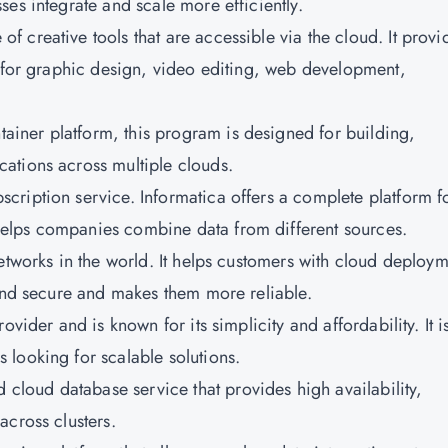
es integrate and scale more efficiently.
 of creative tools that are accessible via the cloud. It provi
d for graphic design, video editing, web development,
tainer platform, this program is designed for building,
ations across multiple clouds.
scription service. Informatica offers a complete platform f
elps companies combine data from different sources.
networks in the world. It helps customers with cloud deploy
 and secure and makes them more reliable.
rovider and is known for its simplicity and affordability. It i
looking for scalable solutions.
cloud database service that provides high availability,
across clusters.