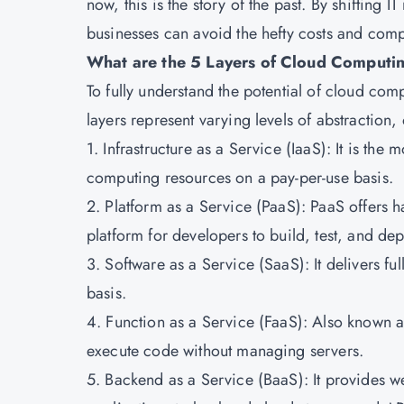
now, this is the story of the past. By shifting 
businesses can avoid the hefty costs and compl
What are the 5 Layers of Cloud Computi
To fully understand the potential of cloud compu
layers represent varying levels of abstraction, 
1. Infrastructure as a Service (IaaS): It is th
computing resources on a pay-per-use basis.
2. Platform as a Service (PaaS): PaaS offers h
platform for developers to build, test, and dep
3. Software as a Service (SaaS): It delivers fu
basis.
4. Function as a Service (FaaS): Also known a
execute code without managing servers.
5. Backend as a Service (BaaS): It provides w