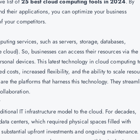
e list of
25 best cloud computing tools in 2024
. By
nd their applications, you can optimize your business
of your competitors.
mputing services, such as servers, storage, databases,
he cloud). So, businesses can access their resources via the
ersonal devices. This latest technology in cloud computing t
d costs, increased flexibility, and the ability to scale reso
e the platforms that harness this technology. They streaml
ollaboration.
?
ditional IT infrastructure model to the cloud. For decades,
ata centers, which required physical spaces filled with
 substantial upfront investments and ongoing maintenance.