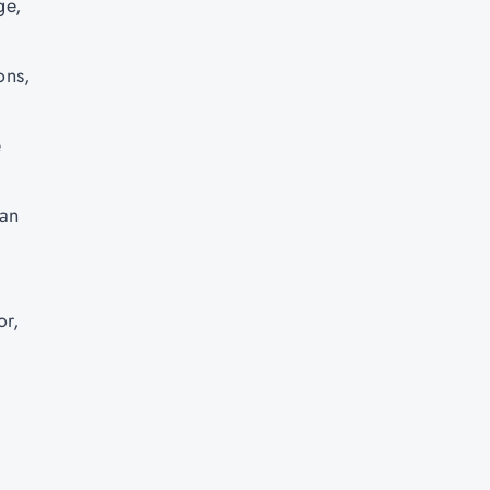
ge,
ons,
e
can
or,