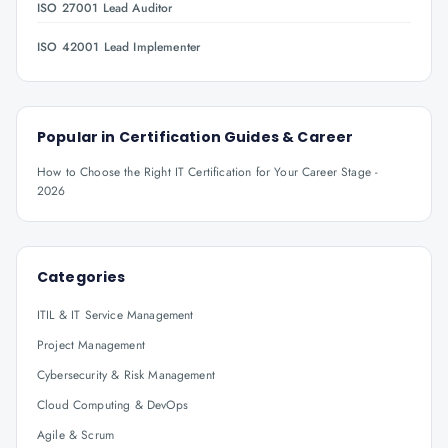
ISO 27001 Lead Auditor
ISO 42001 Lead Implementer
Popular in
Certification Guides & Career
How to Choose the Right IT Certification for Your Career Stage -
2026
Categories
ITIL & IT Service Management
Project Management
Cybersecurity & Risk Management
Cloud Computing & DevOps
Agile & Scrum