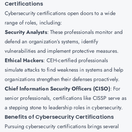
Certifications
Cybersecurity certifications open doors to a wide
range of roles, including:
Security Analysts
: These professionals monitor and
defend an organization’s systems, identify
vulnerabilities and implement protective measures.
Ethical Hackers
: CEH-certified professionals
simulate attacks to find weakness in systems and help
organizations strengthen their defenses proactively.
Chief Information Security Officers (CISO)
: For
senior professionals, certifications like CISSP serve as
a stepping stone to leadership roles in cybersecurity.
Benefits of
Cybersecurity
Certifications
Pursuing cybersecurity certifications brings several