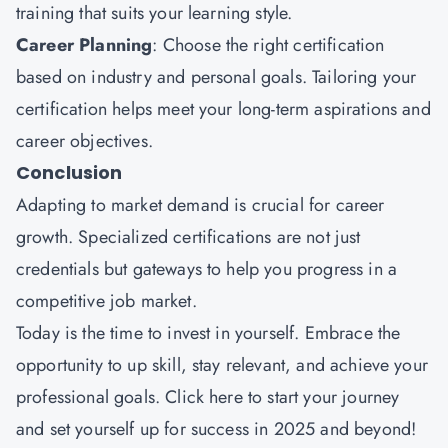
training that suits your learning style.
Career Planning
: Choose the right certification
based on industry and personal goals. Tailoring your
certification helps meet your long-term aspirations and
career objectives.
Conclusion
Adapting to market demand is crucial for career
growth. Specialized certifications are not just
credentials but gateways to help you progress in a
competitive job market.
Today is the time to invest in yourself. Embrace the
opportunity to up skill, stay relevant, and achieve your
professional goals.
Click here
to start your journey
and set yourself up for success in 2025 and beyond!