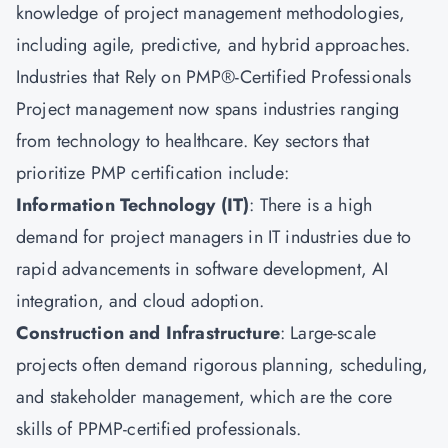
knowledge of project management methodologies,
including agile, predictive, and hybrid approaches.
Industries that Rely on PMP®-Certified Professionals
Project management now spans industries ranging
from technology to healthcare. Key sectors that
prioritize PMP certification include:
Information Technology (IT)
: There is a high
demand for project managers in IT industries due to
rapid advancements in software development, AI
integration, and cloud adoption.
Construction and Infrastructure
: Large-scale
projects often demand rigorous planning, scheduling,
and stakeholder management, which are the core
skills of PPMP-certified professionals.