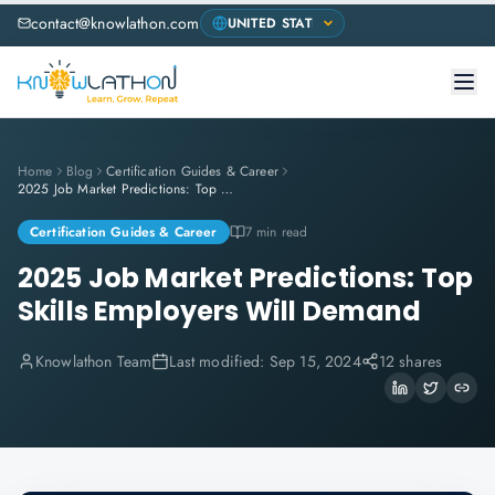
contact@knowlathon.com
Home
Blog
Certification Guides & Career
2025 Job Market Predictions: Top Skills Employers Will Demand
Certification Guides & Career
7 min read
2025 Job Market Predictions: Top
Skills Employers Will Demand
Knowlathon Team
Last modified:
Sep 15, 2024
12 shares