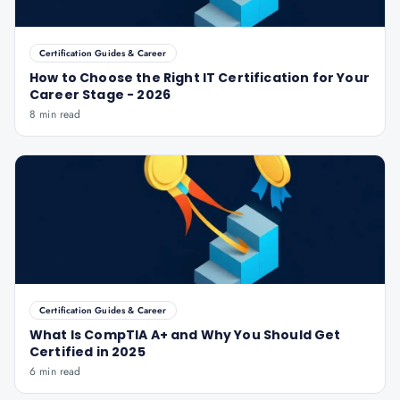
Certification Guides & Career
How to Choose the Right IT Certification for Your
Career Stage - 2026
8 min read
Certification Guides & Career
What Is CompTIA A+ and Why You Should Get
Certified in 2025
6 min read