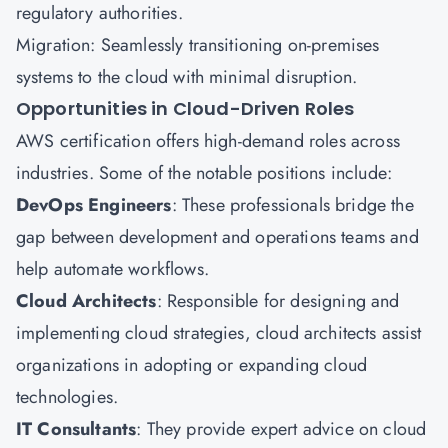
regulatory authorities.
Migration: Seamlessly transitioning on-premises
systems to the cloud with minimal disruption.
Opportunities in Cloud-Driven Roles
AWS certification offers high-demand roles across
industries. Some of the notable positions include:
DevOps
Engineers
: These professionals bridge the
gap between development and operations teams and
help automate workflows.
Cloud Architects
: Responsible for designing and
implementing cloud strategies, cloud architects assist
organizations in adopting or expanding cloud
technologies.
IT Consultants
: They provide expert advice on cloud