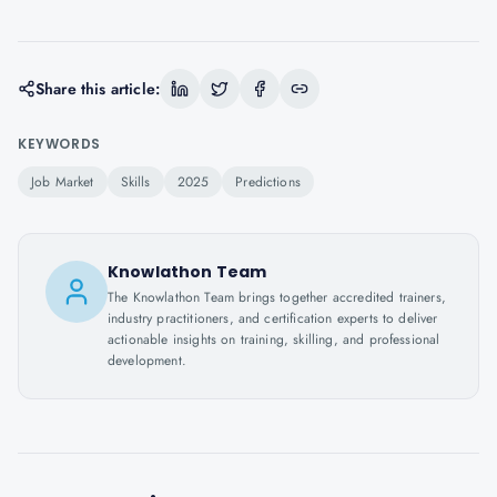
Share this article:
KEYWORDS
Job Market
Skills
2025
Predictions
Knowlathon Team
The Knowlathon Team brings together accredited trainers,
industry practitioners, and certification experts to deliver
actionable insights on training, skilling, and professional
development.