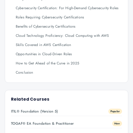
Cybersecurity Certification: For High-Demand Cybersecurity Roles
Roles Requiring Cybersecurity Certifications
Benefits of Cybersecurity Certifications
Cloud Technology Proficiency: Cloud Computing with AWS
Skills Covered in AWS Certification
Opportunities in Cloud-Driven Roles
How to Get Ahead of the Curve in 2025
Conclusion
Related Courses
ITIL® Foundation (Version 5)
Popular
TOGAF® EA Foundation & Practitioner
New