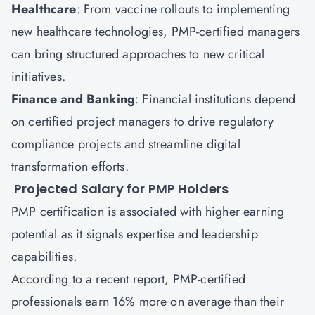
Healthcare
: From vaccine rollouts to implementing
new healthcare technologies, PMP-certified managers
can bring structured approaches to new critical
initiatives.
Finance and Banking
: Financial institutions depend
on certified project managers to drive regulatory
compliance projects and streamline digital
transformation efforts.
Projected Salary for PMP Holders
PMP certification is associated with higher earning
potential as it signals expertise and leadership
capabilities.
According to a recent report, PMP-certified
professionals earn 16% more on average than their