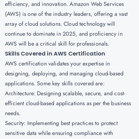
efficiency, and innovation. Amazon Web Services
(AWS) is one of the industry leaders, offering a vast
array of cloud solutions. Cloud technology will
continue to dominate in 2025, and proficiency in
AWS will be a critical skill for professionals.
Skills Covered in AWS Certification
AWS certification validates your expertise in
designing, deploying, and managing cloud-based
applications. Some key skills covered are:
Architecture: Designing scalable, secure, and cost-
efficient cloud-based applications as per the business
needs.
Security: Implementing best practices to protect
sensitive data while ensuring compliance with