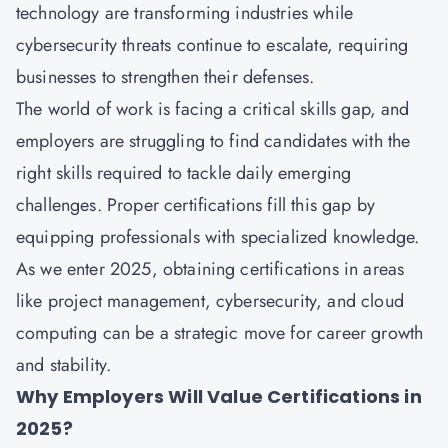
technology are transforming industries while
cybersecurity threats continue to escalate, requiring
businesses to strengthen their defenses.
The world of work is facing a critical skills gap, and
employers are struggling to find candidates with the
right skills required to tackle daily emerging
challenges. Proper certifications fill this gap by
equipping professionals with specialized knowledge.
As we enter 2025, obtaining certifications in areas
like project management, cybersecurity, and cloud
computing can be a strategic move for career growth
and stability.
Why Employers Will Value Certifications in
2025?