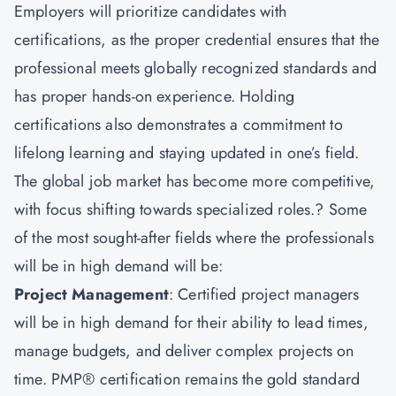
Employers will prioritize candidates with
certifications, as the proper credential ensures that the
professional meets globally recognized standards and
has proper hands-on experience. Holding
certifications also demonstrates a commitment to
lifelong learning and staying updated in one’s field.
The global job market has become more competitive,
with focus shifting towards specialized roles.? Some
of the most sought-after fields where the professionals
will be in high demand will be:
Project Management
: Certified project managers
will be in high demand for their ability to lead times,
manage budgets, and deliver complex projects on
time. PMP® certification remains the gold standard