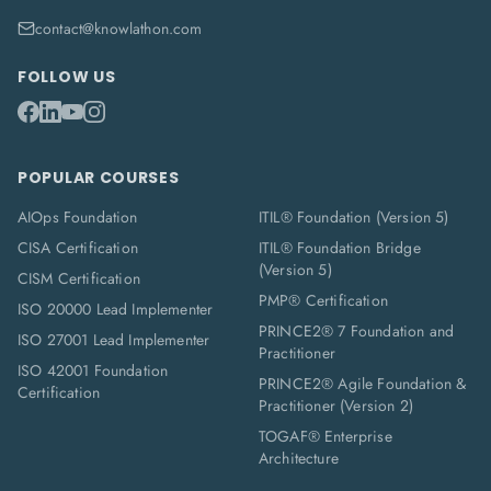
contact@knowlathon.com
FOLLOW US
POPULAR COURSES
AIOps Foundation
ITIL® Foundation (Version 5)
CISA Certification
ITIL® Foundation Bridge
(Version 5)
CISM Certification
PMP® Certification
ISO 20000 Lead Implementer
PRINCE2® 7 Foundation and
ISO 27001 Lead Implementer
Practitioner
ISO 42001 Foundation
PRINCE2® Agile Foundation &
Certification
Practitioner (Version 2)
TOGAF® Enterprise
Architecture