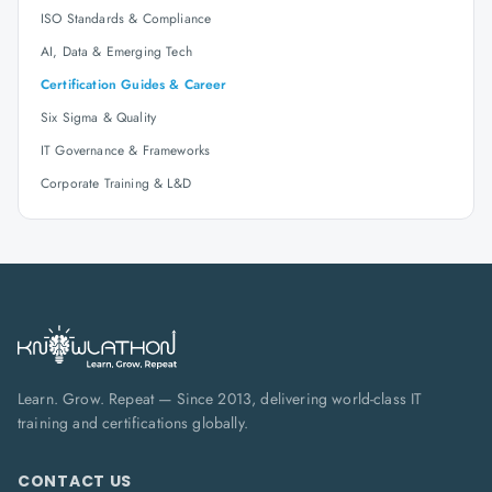
ISO Standards & Compliance
AI, Data & Emerging Tech
Certification Guides & Career
Six Sigma & Quality
IT Governance & Frameworks
Corporate Training & L&D
Learn. Grow. Repeat — Since 2013, delivering world-class IT
training and certifications globally.
CONTACT US