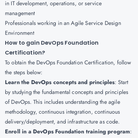
in IT development, operations, or service
management
Professionals working in an Agile Service Design
Environment
How to gain DevOps Foundation
Certification?
To obtain the DevOps Foundation Certification, follow
the steps below:
Learn the DevOps concepts and principles
: Start
by studying the fundamental concepts and principles
of DevOps. This includes understanding the agile
methodology, continuous integration, continuous
delivery/deployment, and infrastructure as code.
Enroll in a DevOps Foundation training program
: