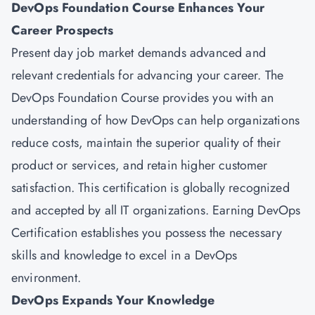
DevOps Foundation Course Enhances Your
Career Prospects
Present day job market demands advanced and
relevant credentials for advancing your career. The
DevOps Foundation Course provides you with an
understanding of how DevOps can help organizations
reduce costs, maintain the superior quality of their
product or services, and retain higher customer
satisfaction. This certification is globally recognized
and accepted by all IT organizations. Earning DevOps
Certification establishes you possess the necessary
skills and knowledge to excel in a DevOps
environment.
DevOps Expands Your Knowledge