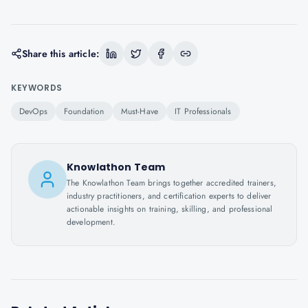
Share this article:
KEYWORDS
DevOps
Foundation
Must-Have
IT Professionals
Knowlathon Team
The Knowlathon Team brings together accredited trainers,
industry practitioners, and certification experts to deliver
actionable insights on training, skilling, and professional
development.