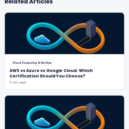
Related Articles
Cloud Computing & DevOps
AWS vs Azure vs Google Cloud: Which
Certification Should You Choose?
9 min read