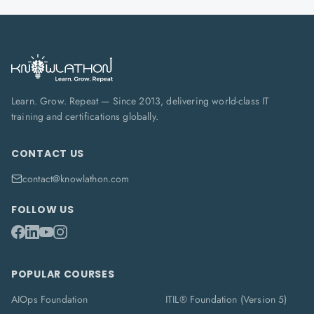
Learn. Grow. Repeat — Since 2013, delivering world-class IT
training and certifications globally.
CONTACT US
contact@knowlathon.com
FOLLOW US
POPULAR COURSES
AIOps Foundation
ITIL® Foundation (Version 5)