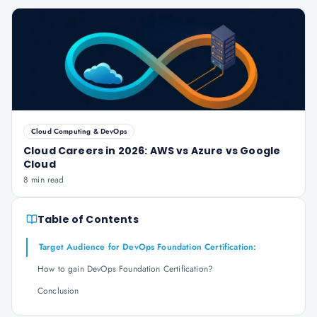
Cloud Computing & DevOps
Cloud Careers in 2026: AWS vs Azure vs Google
Cloud
8 min read
Table of Contents
Target Audience for DevOps Foundation Certification:
How to gain DevOps Foundation Certification?
Conclusion