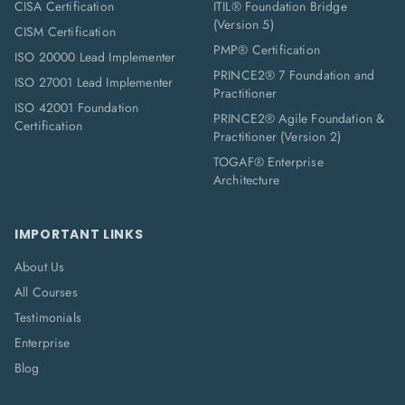
CISA Certification
ITIL® Foundation Bridge
(Version 5)
CISM Certification
PMP® Certification
ISO 20000 Lead Implementer
PRINCE2® 7 Foundation and
ISO 27001 Lead Implementer
Practitioner
ISO 42001 Foundation
PRINCE2® Agile Foundation &
Certification
Practitioner (Version 2)
TOGAF® Enterprise
Architecture
IMPORTANT LINKS
About Us
All Courses
Testimonials
Enterprise
Blog