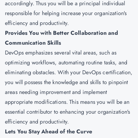
accordingly. Thus you will be a principal individual
responsible for helping increase your organization's
efficiency and productivity.
Provides You with Better Collaboration and
Communication Skills
DevOps emphasizes several vital areas, such as
optimizing workflows, automating routine tasks, and
eliminating obstacles. With your DevOps certification,
you will possess the knowledge and skills to pinpoint
areas needing improvement and implement
appropriate modifications. This means you will be an
essential contributor to enhancing your organization's
efficiency and productivity.
Lets You Stay Ahead of the Curve