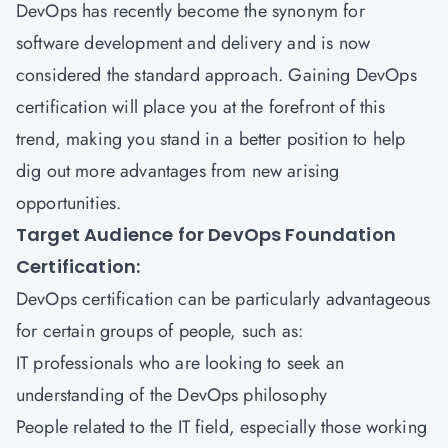
DevOps has recently become the synonym for
software development and delivery and is now
considered the standard approach. Gaining DevOps
certification will place you at the forefront of this
trend, making you stand in a better position to help
dig out more advantages from new arising
opportunities.
Target Audience for DevOps Foundation
Certification:
DevOps certification can be particularly advantageous
for certain groups of people, such as:
IT professionals who are looking to seek an
understanding of the DevOps philosophy
People related to the IT field, especially those working