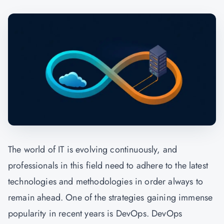
The world of IT is evolving continuously, and
professionals in this field need to adhere to the latest
technologies and methodologies in order always to
remain ahead. One of the strategies gaining immense
popularity in recent years is DevOps. DevOps