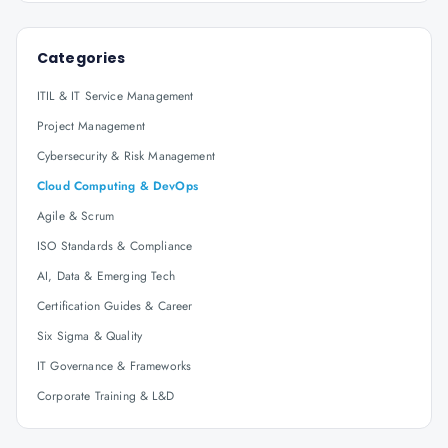
Categories
ITIL & IT Service Management
Project Management
Cybersecurity & Risk Management
Cloud Computing & DevOps
Agile & Scrum
ISO Standards & Compliance
AI, Data & Emerging Tech
Certification Guides & Career
Six Sigma & Quality
IT Governance & Frameworks
Corporate Training & L&D