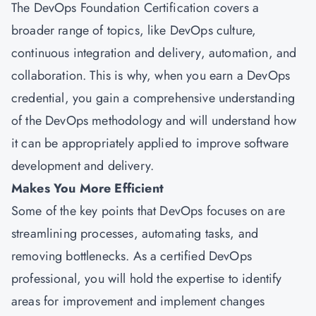
The DevOps Foundation Certification covers a
broader range of topics, like DevOps culture,
continuous integration and delivery, automation, and
collaboration. This is why, when you earn a DevOps
credential, you gain a comprehensive understanding
of the DevOps methodology and will understand how
it can be appropriately applied to improve software
development and delivery.
Makes You More Efficient
Some of the key points that DevOps focuses on are
streamlining processes, automating tasks, and
removing bottlenecks. As a certified DevOps
professional, you will hold the expertise to identify
areas for improvement and implement changes