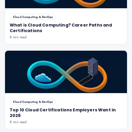
Cloud Computing & DevOps
What is Cloud Computing? Career Paths and
Certifications
8 min read
Cloud Computing & DevOps
Top 10 Cloud Certifications Employers Want in
2026
8 min read