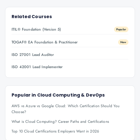
Related Courses
ITIL® Foundation (Version 5)
Popular
TOGAF® EA Foundation & Practitioner
New
ISO 27001 Lead Auditor
ISO 42001 Lead Implementer
Popular in
Cloud Computing & DevOps
AWS vs Azure vs Google Cloud: Which Certification Should You
Choose?
What is Cloud Computing? Career Paths and Certifications
Top 10 Cloud Certifications Employers Want in 2026