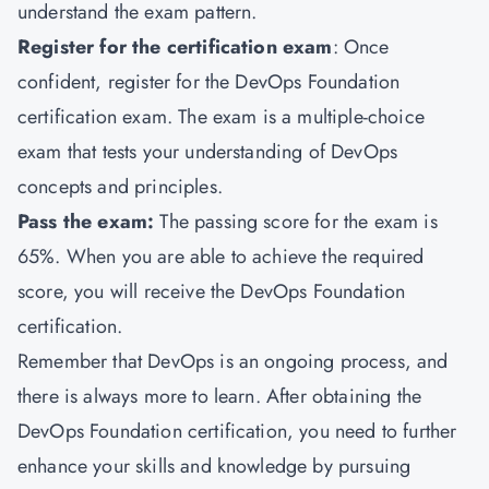
understand the exam pattern.
Register for the certification exam
: Once
confident, register for the DevOps Foundation
certification exam. The exam is a multiple-choice
exam that tests your understanding of DevOps
concepts and principles.
Pass the exam:
The passing score for the exam is
65%. When you are able to achieve the required
score, you will receive the DevOps Foundation
certification.
Remember that DevOps is an ongoing process, and
there is always more to learn. After obtaining the
DevOps Foundation certification, you need to further
enhance your skills and knowledge by pursuing