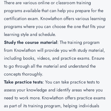
There are various online or classroom training
programs available that can help you prepare for the
certification exam. Knowlathon offers various learning
programs where you can choose the one that fits your
learning style and schedule.
Study the course material
: The training program
from Knowlathon will provide you with study material,
including books, videos, and practice exams. Ensure
to go through all the material and understand the
concepts thoroughly.
Take practice tests
: You can take practice tests to
assess your knowledge and identify areas where you
need to work more. Knowlathon offers practice exams
as part of its training program, helping individuals