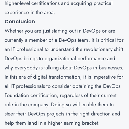
higher-level certifications and acquiring practical
experience in the area.
Conclusion
Whether you are just starting out in DevOps or are
currently a member of a DevOps team, it is critical for
an IT professional to understand the revolutionary shift
DevOps brings to organizational performance and
why everybody is talking about DevOps in businesses.
In this era of digital transformation, it is imperative for
all IT professionals to consider obtaining the DevOps
Foundation certification, regardless of their current
role in the company. Doing so will enable them to
steer their DevOps projects in the right direction and
help them land in a higher earning bracket.