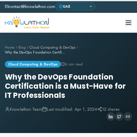
contact@knowlathon.com
Home
Blog
Cloud Computing & DevOps
Why the DevOps Foundation Certification is a Must-Have for IT Professionals
Cloud Computing & DevOps
6 min read
Why the DevOps Foundation
Certification is a Must-Have for
IT Professionals
Knowlathon Team
Last modified:
Apr 1, 2024
12 shares