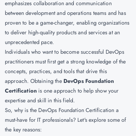
emphasizes collaboration and communication
between development and operations teams and has
proven to be a game-changer, enabling organizations
to deliver high-quality products and services at an
unprecedented pace.
Individuals who want to become successful DevOps
practitioners must first get a strong knowledge of the
concepts, practices, and tools that drive this
approach. Obtaining the
DevOps Foundation
Certification
is one approach to help show your
expertise and skill in this field.
So, why is the DevOps Foundation Certification a
must-have for IT professionals? Let's explore some of
the key reasons: