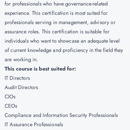
for professionals who have governance-related
experience. This certification is most suited for
professionals serving in management, advisory or
assurance roles. This certification is suitable for
individuals who want to showcase an adequate level
of current knowledge and proficiency in the field they
are working in.
This course is best suited for:
IT Directors
Audit Directors
CIOs
CEOs
Compliance and Information Security Professionals
IT Assurance Professionals