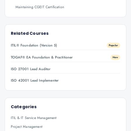
Maintaining CGEIT Certification
Related Courses
ITIL® Foundation (Version 5)
Popular
TOGAF® EA Foundation & Practitioner
New
ISO 27001 Lead Auditor
ISO 42001 Lead Implementer
Categories
ITIL & IT Service Management
Project Management