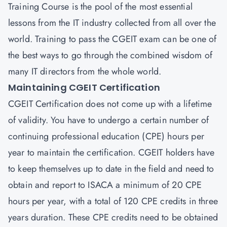
Training Course is the pool of the most essential
lessons from the IT industry collected from all over the
world. Training to pass the CGEIT exam can be one of
the best ways to go through the combined wisdom of
many IT directors from the whole world.
Maintaining CGEIT Certification
CGEIT Certification does not come up with a lifetime
of validity. You have to undergo a certain number of
continuing professional education (CPE) hours per
year to maintain the certification. CGEIT holders have
to keep themselves up to date in the field and need to
obtain and report to ISACA a minimum of 20 CPE
hours per year, with a total of 120 CPE credits in three
years duration. These CPE credits need to be obtained