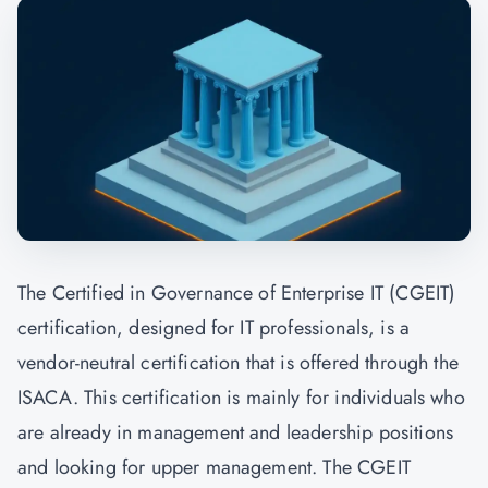
The Certified in Governance of Enterprise IT (CGEIT)
certification, designed for IT professionals, is a
vendor-neutral certification that is offered through the
ISACA. This certification is mainly for individuals who
are already in management and leadership positions
and looking for upper management. The CGEIT