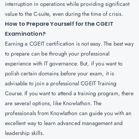
interruption in operations while providing significant
value to the C-suite, even during the time of crisis.
How to Prepare Yourself for the CGEIT
Examination?
Earning a CGEIT certification is not easy. The best way
to prepare can be through your professional
experience with IT governance. But, if you want to
polish certain domains before your exam, it is
advisable to join a professional CGEIT Training
Course. If you want to attend a training program, there
are several options, like Knowlathon. The
professionals from Knowlathon can guide you with an
excellent way to learn advanced management and
leadership skills.