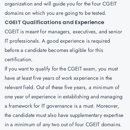
organization and will guide you for the four CGEIT
domains on which you are going to be tested.
CGEIT Qualifications and Experience
CGEIT is meant for managers, executives, and senior
IT professionals. A good experience is required
before a candidate becomes eligible for this
certification.
If you want to qualify for the CGEIT exam, you must
have at least five years of work experience in the
relevant field. Out of these five years, a minimum of
one year of experience in establishing and managing
a framework for IT governance is a must. Moreover,
the candidate must also have supplementary expertise
in a minimum of any two out of four CGEIT domains.