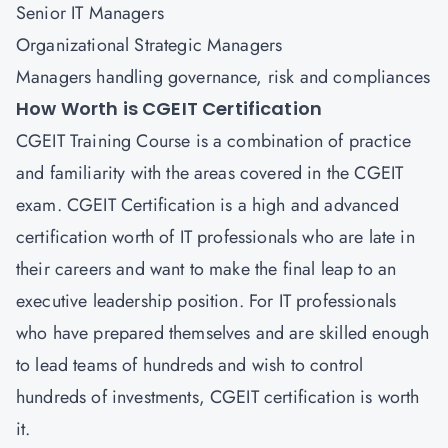
Senior IT Managers
Organizational Strategic Managers
Managers handling governance, risk and compliances
How Worth is CGEIT Certification
CGEIT Training Course is a combination of practice
and familiarity with the areas covered in the CGEIT
exam. CGEIT Certification is a high and advanced
certification worth of IT professionals who are late in
their careers and want to make the final leap to an
executive leadership position. For IT professionals
who have prepared themselves and are skilled enough
to lead teams of hundreds and wish to control
hundreds of investments, CGEIT certification is worth
it.