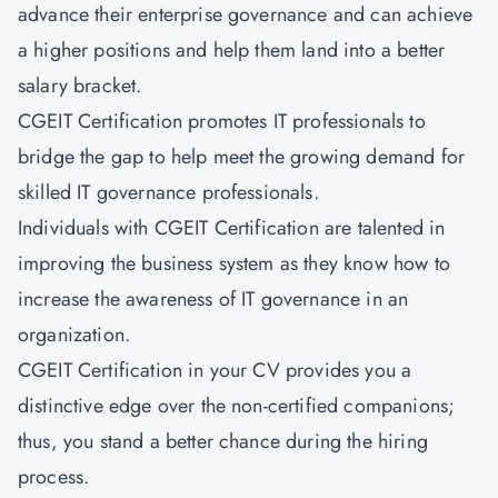
advance their enterprise governance and can achieve
a higher positions and help them land into a better
salary bracket.
CGEIT Certification promotes IT professionals to
bridge the gap to help meet the growing demand for
skilled IT governance professionals.
Individuals with CGEIT Certification are talented in
improving the business system as they know how to
increase the awareness of IT governance in an
organization.
CGEIT Certification in your CV provides you a
distinctive edge over the non-certified companions;
thus, you stand a better chance during the hiring
process.