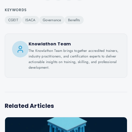
KEYWORDS
CGEIT
ISACA
Governance
Benefits
Knowlathon Team
The Knowlathon Team brings together accredited trainers,
industry practitioners, and certification experts to deliver
actionable insights on training, skilling, and professional
development.
Related Articles