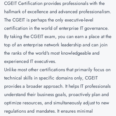
CGEIT Certification provides professionals with the
hallmark of excellence and advanced professionalism.
The CGEIT is perhaps the only executive-level
certification in the world of enterprise IT governance.
By taking the CGEIT exam, you can earn a place at the
top of an enterprise network leadership and can join
the ranks of the world's most knowledgeable and
experienced IT executives.
Unlike most other certifications that primarily focus on
technical skills in specific domains only, CGEIT
provides a broader approach. It helps IT professionals
understand their business goals, proactively plan and
optimize resources, and simultaneously adjust to new
regulations and mandates. It ensures minimal