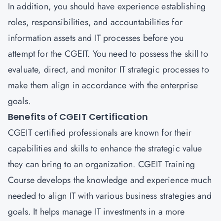
In addition, you should have experience establishing
roles, responsibilities, and accountabilities for
information assets and IT processes before you
attempt for the CGEIT. You need to possess the skill to
evaluate, direct, and monitor IT strategic processes to
make them align in accordance with the enterprise
goals.
Benefits of CGEIT Certification
CGEIT certified professionals are known for their
capabilities and skills to enhance the strategic value
they can bring to an organization. CGEIT Training
Course develops the knowledge and experience much
needed to align IT with various business strategies and
goals. It helps manage IT investments in a more