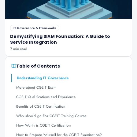
IT Governance & Frameworks
Demystifying SIAM Foundation: A Guide to
Service Integration
7 min read
Table of Contents
Understanding IT Governance
More about CGEIT Exam
CGEIT Qualifications and Experience
Benefits of CGEIT Certification
Who should go For CGEIT Training Course
How Worth is CGEIT Certification
How to Prepare Yourself for the CGEIT Examination?