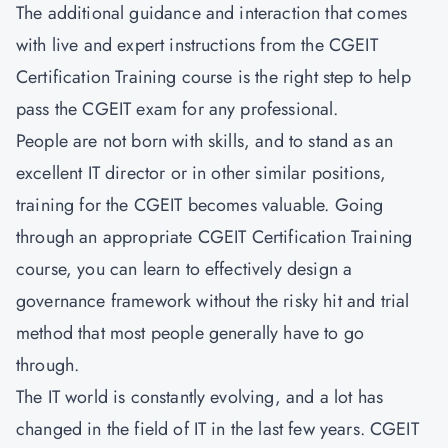
The additional guidance and interaction that comes
with live and expert instructions from the CGEIT
Certification Training course is the right step to help
pass the CGEIT exam for any professional.
People are not born with skills, and to stand as an
excellent IT director or in other similar positions,
training for the CGEIT becomes valuable. Going
through an appropriate CGEIT Certification Training
course, you can learn to effectively design a
governance framework without the risky hit and trial
method that most people generally have to go
through.
The IT world is constantly evolving, and a lot has
changed in the field of IT in the last few years. CGEIT