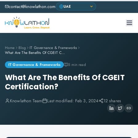
contact@knowlathon.com
Home
Blog
IT Governance & Frameworks
What Are The Benefits Of CGEIT Certification?
IT Governance & Frameworks
5 min read
What Are The Benefits Of CGEIT
Certification?
Knowlathon Team
Last modified:
Feb 3, 2024
12 shares