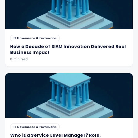
IT Governance & Frameworks
How a Decade of SIAM Innovation Delivered Real
Business Impact
8 min read
IT Governance & Frameworks
Who is a Service Level Manager? Role,