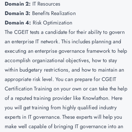
Domain 2:
IT Resources
Domain 3:
Benefits Realization
Domain 4:
Risk Optimization
The CGEIT tests a candidate for their ability to govern
an enterprise IT network. This includes planning and
executing an enterprise governance framework to help
accomplish organizational objectives, how to stay
within budgetary restrictions, and how to maintain an
appropriate risk level. You can prepare for CGEIT
Certification Training on your own or can take the help
of a reputed training provider like Knowlathon. Here
you will get training from highly qualified industry
experts in IT governance. These experts will help you
make well capable of bringing IT governance into an