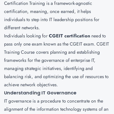
Certification Training is a framework-agnostic
certification, meaning, once earned, it helps
individuals to step into IT leadership positions for
different networks.
Individuals looking for
CGEIT certification
need to
pass only one exam known as the CGEIT exam. CGEIT
Training Course covers planning and establishing
frameworks for the governance of enterprise IT,
managing strategic initiatives, identifying and
balancing risk, and optimizing the use of resources to
achieve network objectives.
Understanding IT Governance
IT governance is a procedure to concentrate on the
alignment of the information technology systems of an