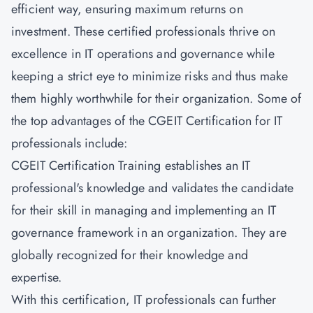
efficient way, ensuring maximum returns on
investment. These certified professionals thrive on
excellence in IT operations and governance while
keeping a strict eye to minimize risks and thus make
them highly worthwhile for their organization. Some of
the top advantages of the CGEIT Certification for IT
professionals include:
CGEIT Certification Training establishes an IT
professional's knowledge and validates the candidate
for their skill in managing and implementing an IT
governance framework in an organization. They are
globally recognized for their knowledge and
expertise.
With this certification, IT professionals can further