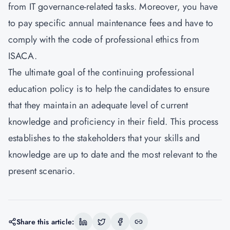
from IT governance-related tasks. Moreover, you have
to pay specific annual maintenance fees and have to
comply with the code of professional ethics from
ISACA.
The ultimate goal of the continuing professional
education policy is to help the candidates to ensure
that they maintain an adequate level of current
knowledge and proficiency in their field. This process
establishes to the stakeholders that your skills and
knowledge are up to date and the most relevant to the
present scenario.
Share this article: