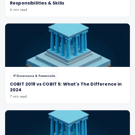
Responsibilities & Skills
6 min read
IT Governance & Frameworks
COBIT 2019 vs COBIT 5: What's The Difference in
2024
7 min read