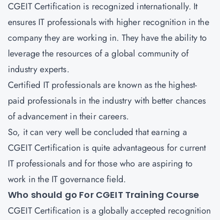
CGEIT Certification is recognized internationally. It
ensures IT professionals with higher recognition in the
company they are working in. They have the ability to
leverage the resources of a global community of
industry experts.
Certified IT professionals are known as the highest-
paid professionals in the industry with better chances
of advancement in their careers.
So, it can very well be concluded that earning a
CGEIT Certification is quite advantageous for current
IT professionals and for those who are aspiring to
work in the IT governance field.
Who should go For CGEIT Training Course
CGEIT Certification is a globally accepted recognition