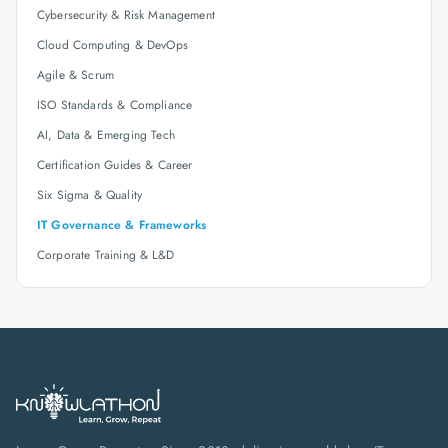
Cybersecurity & Risk Management
Cloud Computing & DevOps
Agile & Scrum
ISO Standards & Compliance
AI, Data & Emerging Tech
Certification Guides & Career
Six Sigma & Quality
IT Governance & Frameworks
Corporate Training & L&D