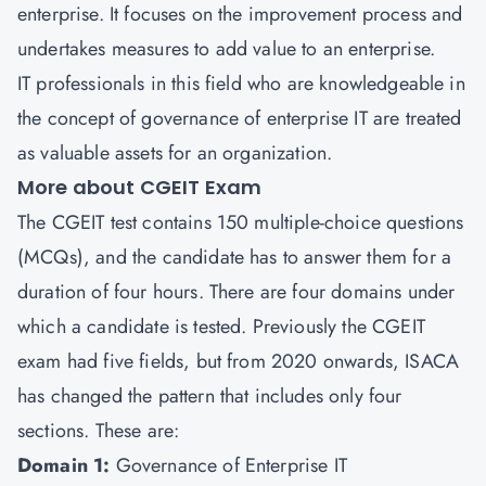
enterprise. It focuses on the improvement process and
undertakes measures to add value to an enterprise.
IT professionals in this field who are knowledgeable in
the concept of governance of enterprise IT are treated
as valuable assets for an organization.
More about CGEIT Exam
The CGEIT test contains 150 multiple-choice questions
(MCQs), and the candidate has to answer them for a
duration of four hours. There are four domains under
which a candidate is tested. Previously the CGEIT
exam had five fields, but from 2020 onwards, ISACA
has changed the pattern that includes only four
sections. These are:
Domain 1:
Governance of Enterprise IT