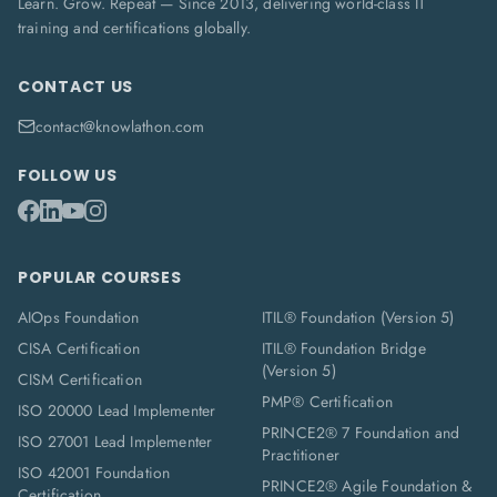
Learn. Grow. Repeat — Since 2013, delivering world-class IT
training and certifications globally.
CONTACT US
contact@knowlathon.com
FOLLOW US
POPULAR COURSES
AIOps Foundation
ITIL® Foundation (Version 5)
CISA Certification
ITIL® Foundation Bridge
(Version 5)
CISM Certification
PMP® Certification
ISO 20000 Lead Implementer
PRINCE2® 7 Foundation and
ISO 27001 Lead Implementer
Practitioner
ISO 42001 Foundation
PRINCE2® Agile Foundation &
Certification