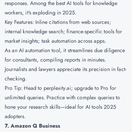
responses. Among the best AI tools for knowledge
workers, it's exploding in 2025.
Key Features: Inline citations from web sources;
internal knowledge search; finance-specific tools for
market insights; task automation across apps.
As an AI automation tool, it streamlines due diligence
for consultants, compiling reports in minutes.
Journalists and lawyers appreciate its precision in fact-
checking.
Pro Tip: Head to perplexity.ai; upgrade to Pro for
unlimited queries. Practice with complex queries to
hone your research skills—ideal for AI tools 2025
adopters.
7. Amazon Q Business