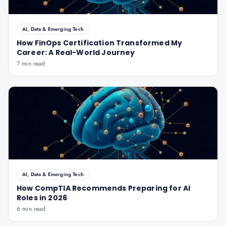
AI, Data & Emerging Tech
How FinOps Certification Transformed My
Career: A Real-World Journey
7 min read
AI, Data & Emerging Tech
How CompTIA Recommends Preparing for AI
Roles in 2026
6 min read