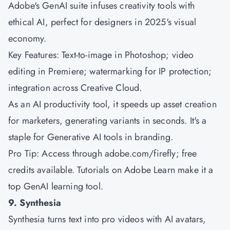
Adobe's GenAI suite infuses creativity tools with
ethical AI, perfect for designers in 2025's visual
economy.
Key Features: Text-to-image in Photoshop; video
editing in Premiere; watermarking for IP protection;
integration across Creative Cloud.
As an AI productivity tool, it speeds up asset creation
for marketers, generating variants in seconds. It's a
staple for Generative AI tools in branding.
Pro Tip: Access through adobe.com/firefly; free
credits available. Tutorials on Adobe Learn make it a
top GenAI learning tool.
9. Synthesia
Synthesia turns text into pro videos with AI avatars,