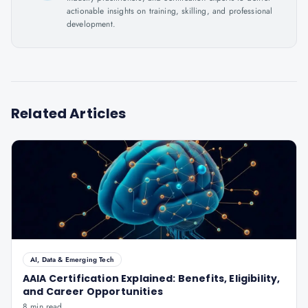
actionable insights on training, skilling, and professional
development.
Related Articles
AI, Data & Emerging Tech
AAIA Certification Explained: Benefits, Eligibility,
and Career Opportunities
8 min read