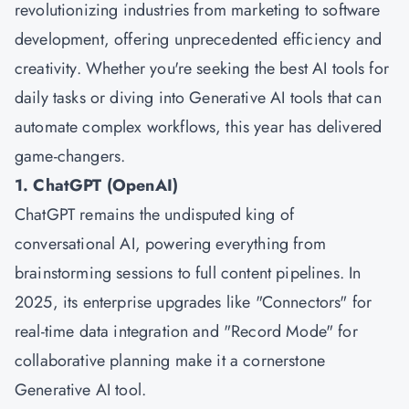
revolutionizing industries from marketing to software
development, offering unprecedented efficiency and
creativity. Whether you're seeking the best AI tools for
daily tasks or diving into Generative AI tools that can
automate complex workflows, this year has delivered
game-changers.
1. ChatGPT (OpenAI)
ChatGPT remains the undisputed king of
conversational AI, powering everything from
brainstorming sessions to full content pipelines. In
2025, its enterprise upgrades like "Connectors" for
real-time data integration and "Record Mode" for
collaborative planning make it a cornerstone
Generative AI tool.