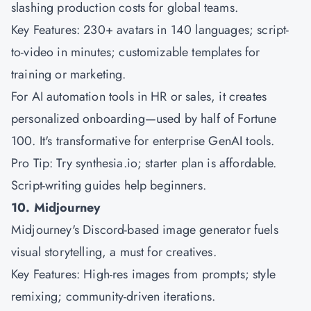
slashing production costs for global teams.
Key Features: 230+ avatars in 140 languages; script-
to-video in minutes; customizable templates for
training or marketing.
For AI automation tools in HR or sales, it creates
personalized onboarding—used by half of Fortune
100. It's transformative for enterprise GenAI tools.
Pro Tip: Try synthesia.io; starter plan is affordable.
Script-writing guides help beginners.
10. Midjourney
Midjourney's Discord-based image generator fuels
visual storytelling, a must for creatives.
Key Features: High-res images from prompts; style
remixing; community-driven iterations.