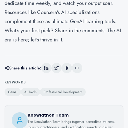
dedicate time weekly, and watch your output soar.
Resources like Coursera's AI specializations
complement these as ultimate GenAI learning tools.
What's your first pick? Share in the comments. The AI
era is here; let's thrive in it.
Share this article:
KEYWORDS
GenAI
AI Tools
Professional Development
Knowlathon Team
The Knowlathon Team brings together accredited trainers,
industry practitioners, and certification experts to deliver