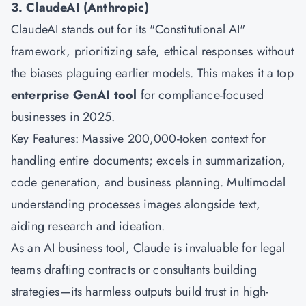
3. ClaudeAI (Anthropic)
ClaudeAI stands out for its "Constitutional AI"
framework, prioritizing safe, ethical responses without
the biases plaguing earlier models. This makes it a top
enterprise GenAI tool
for compliance-focused
businesses in 2025.
Key Features: Massive 200,000-token context for
handling entire documents; excels in summarization,
code generation, and business planning. Multimodal
understanding processes images alongside text,
aiding research and ideation.
As an AI business tool, Claude is invaluable for legal
teams drafting contracts or consultants building
strategies—its harmless outputs build trust in high-