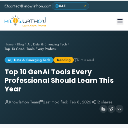
contact@knowlathon.com
Home
Blog
AI, Data & Emerging Tech
Top 10 GenAI Tools Every Professional Should Learn This Year
AI, Data & Emerging Tech
Trending
7 min read
Top 10 GenAI Tools Every
Professional Should Learn This
Year
Knowlathon Team
Last modified:
Feb 8, 2026
12 shares