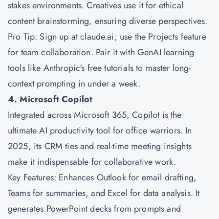
stakes environments. Creatives use it for ethical
content brainstorming, ensuring diverse perspectives.
Pro Tip: Sign up at claude.ai; use the Projects feature
for team collaboration. Pair it with GenAI learning
tools like Anthropic's free tutorials to master long-
context prompting in under a week.
4. Microsoft Copilot
Integrated across
Microsoft
365, Copilot is the
ultimate AI productivity tool for office warriors. In
2025, its CRM ties and real-time meeting insights
make it indispensable for collaborative work.
Key Features: Enhances Outlook for email drafting,
Teams for summaries, and Excel for data analysis. It
generates PowerPoint decks from prompts and