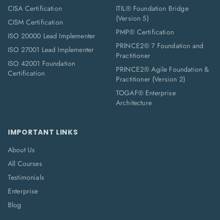
CISA Certification
ITIL® Foundation Bridge
(Version 5)
CISM Certification
PMP® Certification
ISO 20000 Lead Implementer
PRINCE2® 7 Foundation and
ISO 27001 Lead Implementer
Practitioner
ISO 42001 Foundation
PRINCE2® Agile Foundation &
Certification
Practitioner (Version 2)
TOGAF® Enterprise
Architecture
IMPORTANT LINKS
About Us
All Courses
Testimonials
Enterprise
Blog