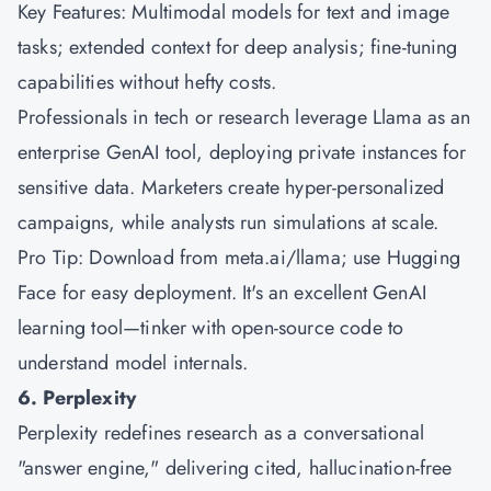
Key Features: Multimodal models for text and image
tasks; extended context for deep analysis; fine-tuning
capabilities without hefty costs.
Professionals in tech or research leverage Llama as an
enterprise GenAI tool, deploying private instances for
sensitive data. Marketers create hyper-personalized
campaigns, while analysts run simulations at scale.
Pro Tip: Download from meta.ai/llama; use Hugging
Face for easy deployment. It's an excellent GenAI
learning tool—tinker with open-source code to
understand model internals.
6. Perplexity
Perplexity redefines research as a conversational
"answer engine," delivering cited, hallucination-free