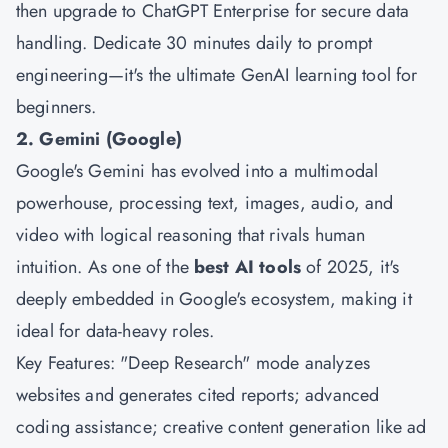
then upgrade to ChatGPT Enterprise for secure data
handling. Dedicate 30 minutes daily to prompt
engineering—it's the ultimate GenAI learning tool for
beginners.
2. Gemini (Google)
Google's Gemini has evolved into a multimodal
powerhouse, processing text, images, audio, and
video with logical reasoning that rivals human
intuition. As one of the
best AI tools
of 2025, it's
deeply embedded in Google's ecosystem, making it
ideal for data-heavy roles.
Key Features: "Deep Research" mode analyzes
websites and generates cited reports; advanced
coding assistance; creative content generation like ad