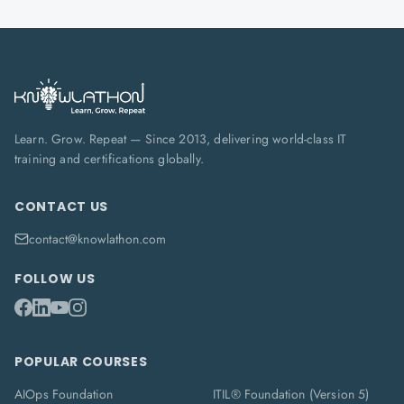
Learn. Grow. Repeat — Since 2013, delivering world-class IT
training and certifications globally.
CONTACT US
contact@knowlathon.com
FOLLOW US
POPULAR COURSES
AIOps Foundation
ITIL® Foundation (Version 5)