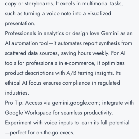
copy or storyboards. It excels in multimodal tasks,
such as turning a voice note into a visualized
presentation.
Professionals in analytics or design love Gemini as an
AI automation tool—it automates report synthesis from
scattered data sources, saving hours weekly. For AI
tools for professionals in e-commerce, it optimizes
product descriptions with A/B testing insights. Its
ethical AI focus ensures compliance in regulated
industries.
Pro Tip: Access via gemini.google.com; integrate with
Google Workspace for seamless productivity.
Experiment with voice inputs to learn its full potential
—perfect for on-the-go execs.