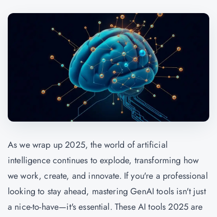
As we wrap up 2025, the world of artificial
intelligence continues to explode, transforming how
we work, create, and innovate. If you're a professional
looking to stay ahead, mastering
GenAI
tools isn't just
a nice-to-have—it's essential. These AI tools 2025 are