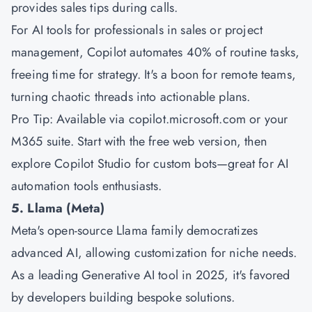
provides sales tips during calls.
For AI tools for professionals in sales or project
management, Copilot automates 40% of routine tasks,
freeing time for strategy. It's a boon for remote teams,
turning chaotic threads into actionable plans.
Pro Tip: Available via copilot.microsoft.com or your
M365 suite. Start with the free web version, then
explore Copilot Studio for custom bots—great for AI
automation tools enthusiasts.
5. Llama (Meta)
Meta's open-source Llama family democratizes
advanced AI, allowing customization for niche needs.
As a leading Generative AI tool in 2025, it's favored
by developers building bespoke solutions.