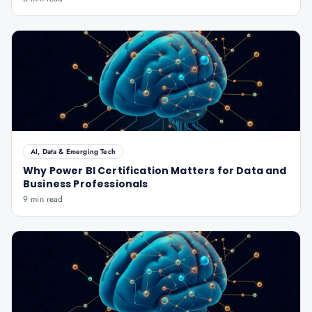
AI, Data & Emerging Tech
Why Power BI Certification Matters for Data and
Business Professionals
9 min read