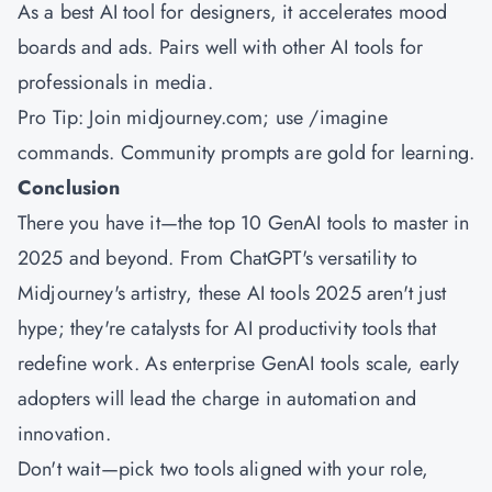
As a best AI tool for designers, it accelerates mood
boards and ads. Pairs well with other AI tools for
professionals in media.
Pro Tip: Join midjourney.com; use /imagine
commands. Community prompts are gold for learning.
Conclusion
There you have it—the top 10 GenAI tools to master in
2025 and beyond. From ChatGPT's versatility to
Midjourney's artistry, these AI tools 2025 aren't just
hype; they're catalysts for AI productivity tools that
redefine work. As enterprise GenAI tools scale, early
adopters will lead the charge in automation and
innovation.
Don't wait—pick two tools aligned with your role,