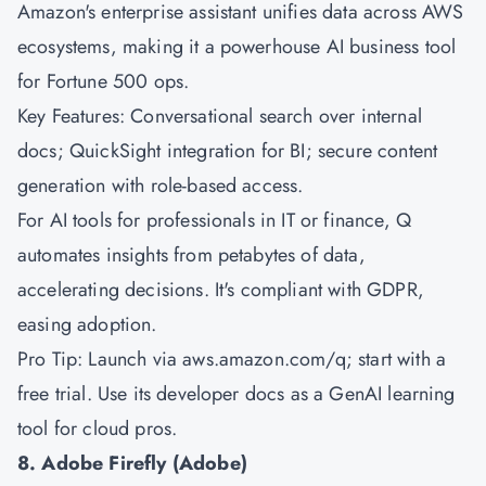
Amazon's
enterprise assistant unifies data across AWS
ecosystems, making it a powerhouse AI business tool
for Fortune 500 ops.
Key Features: Conversational search over internal
docs; QuickSight integration for BI; secure content
generation with role-based access.
For AI tools for professionals in IT or finance, Q
automates insights from petabytes of data,
accelerating decisions. It's compliant with GDPR,
easing adoption.
Pro Tip: Launch via aws.amazon.com/q; start with a
free trial. Use its developer docs as a GenAI learning
tool for cloud pros.
8. Adobe Firefly (Adobe)