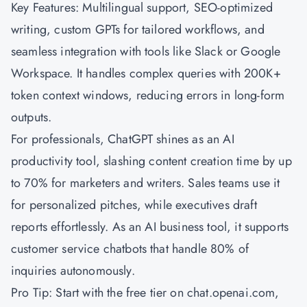
Key Features: Multilingual support, SEO-optimized
writing, custom GPTs for tailored workflows, and
seamless integration with tools like Slack or Google
Workspace. It handles complex queries with 200K+
token context windows, reducing errors in long-form
outputs.
For professionals, ChatGPT shines as an AI
productivity tool, slashing content creation time by up
to 70% for marketers and writers. Sales teams use it
for personalized pitches, while executives draft
reports effortlessly. As an AI business tool, it supports
customer service chatbots that handle 80% of
inquiries autonomously.
Pro Tip: Start with the free tier on chat.openai.com,