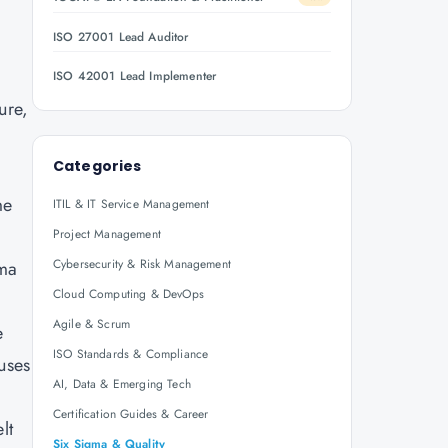
ISO 27001 Lead Auditor
ISO 42001 Lead Implementer
ure,
Categories
me
ITIL & IT Service Management
Project Management
Cybersecurity & Risk Management
gma
Cloud Computing & DevOps
Agile & Scrum
e
ISO Standards & Compliance
uses
AI, Data & Emerging Tech
Certification Guides & Career
lt
Six Sigma & Quality