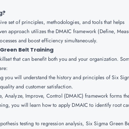
g?
ve set of principles, methodologies, and tools that helps
driven approach utilizes the DMAIC framework (Define, Meas
rocesses and boost efficiency simultaneously.
Green Belt Training
skillset that can benefit both you and your organization. So
are:
ing you will understand the history and principles of Six Si
 quality and customer satisfaction.
e, Analyze, Improve, Control (DMAIC) framework forms th
ing, you will learn how to apply DMAIC to identify root ca
othesis testing to regression analysis, Six Sigma Green Be