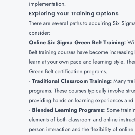
implementation.
Exploring Your Training Options
There are several paths to acquiring Six Sigm
consider:
Online Six Sigma Green Belt Training:
Wit
Belt training courses have become increasingly 
learn at your own pace and learning style. Ther
Green Belt certification programs.
·
Traditional Classroom Training:
Many train
programs. These courses typically involve stru
providing hands-on learning experiences and op
·
Blended Learning Programs:
Some trainin
elements of both classroom and online instruc
person interaction and the flexibility of online