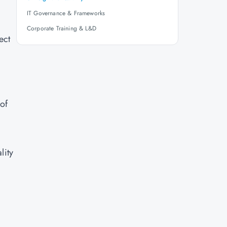
IT Governance & Frameworks
Corporate Training & L&D
ect
of
lity