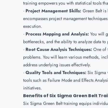
training empowers you with statistical tools th
·
Project Management Skills:
Green Belt is 
encompasses project management techniques t
execution.
·
Process Mapping and Analysis:
You will g
bottlenecks, and the ability to analyze data t
·
Root Cause Analysis Techniques:
One of 
problems. You will learn various methods, inc
address underlying issues effectively.
·
Quality Tools and Techniques:
Six Sigma G
tools such as Failure Mode and Effects Analy
initiatives.
Benefits of Six Sigma Green Belt Tra
Six Sigma Green Belt training equips individu