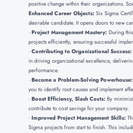
positive change within their organizations. Som
Enhanced Career Objects:
Six Sigma Certi
desirable candidate. It opens doors to new ca
·
Project Management Mastery:
During this
projects efficiently, ensuring successful imp
·
Contributing to Organizational Success
in driving organizational excellence, deliver
performance.
·
Become a Problem-Solving Powerhouse:
you to identify root causes and implement effe
·
Boost Efficiency, Slash Costs:
By minimizi
contribute to cost savings for your company.
·
Improved Project Management Skills:
Thi
Sigma projects from start to finish. This inclu