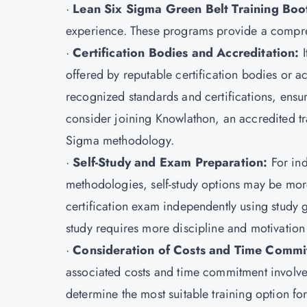
·
Lean Six Sigma Green Belt Training Bo
experience. These programs provide a compre
·
Certification Bodies and Accreditation:
I
offered by reputable certification bodies or a
recognized standards and certifications, ensuri
consider joining Knowlathon, an accredited trai
Sigma methodology.
·
Self-Study and Exam Preparation:
For in
methodologies, self-study options may be mor
certification exam independently using study 
study requires more discipline and motivation t
·
Consideration of Costs and Time Commi
associated costs and time commitment involve
determine the most suitable training option fo