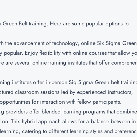
a Green Belt training. Here are some popular options to
h the advancement of technology, online Six Sigma Green
popular. Enjoy flexibility with online courses that allow yo
e are several online training institutes that offer comprehe
ing institutes offer in-person Sig Sigma Green belt trainin
ctured classroom sessions led by experienced instructors,
portunities for interaction with fellow participants.
g providers offer blended learning programs that combin
tion. This hybrid approach allows for a balance between in
 learning, catering to different learning styles and preferenc