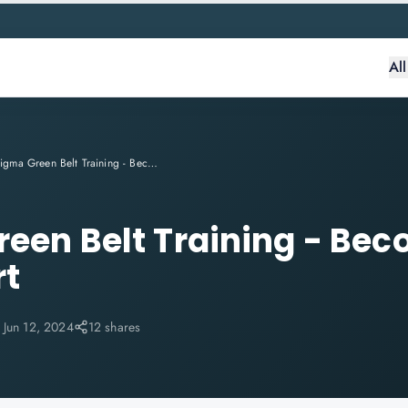
Al
Six Sigma Green Belt Training - Become A Six Sigma Expert
reen Belt Training - Bec
rt
:
Jun 12, 2024
12 shares