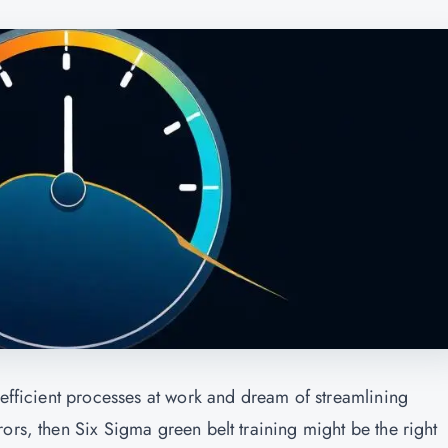
nefficient processes at work and dream of streamlining
ors, then Six Sigma green belt training might be the right