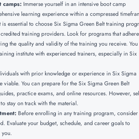
ot camps:
Immerse yourself in an intensive boot camp
hensive learning experience within a compressed timefra
t is essential to choose Six Sigma Green Belt training pro
ccredited training providers. Look for programs that adhere
ng the quality and validity of the training you receive. You
ning institute with experienced trainers, especially in Six
dividuals with prior knowledge or experience in Six Sigma
e viable. You can prepare for the Six Sigma Green Belt
guides, practice exams, and online resources. However, sel
o stay on track with the material.
tment:
Before enrolling in any training program, consider
d. Evaluate your budget, schedule, and career goals to
r you.