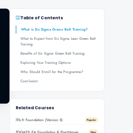
Table of Contents
What is Six Sigma Green Belt Training?
What to Expect from Six Sigma Lean Green Belt
Training
Benefits of Six Sigma Green Belt Training
Exploring Your Training Options
Who Should Enroll for the Programme?
Conclusion
Related Courses
ITIL® Foundation (Version 5)
Popular
TOGAF® EA Foundation & Practitioner
New