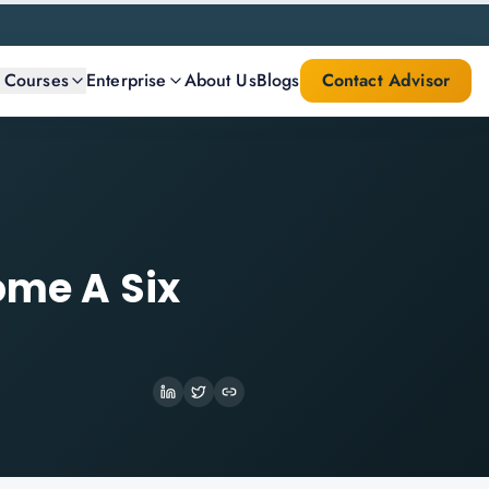
l Courses
Enterprise
About Us
Blogs
Contact Advisor
ome A Six