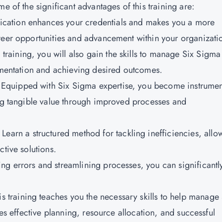
e of the significant advantages of this training are:
fication enhances your credentials and makes you a more
reer opportunities and advancement within your organizati
 training, you will also gain the skills to manage Six Sigma
lementation and achieving desired outcomes.
:
Equipped with Six Sigma expertise, you become instrumen
ing tangible value through improved processes and
Learn a structured method for tackling inefficiencies, allo
ctive solutions.
ng errors and streamlining processes, you can significantl
s training teaches you the necessary skills to help manage 
des effective planning, resource allocation, and successful