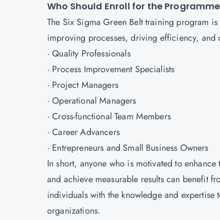
Who Should Enroll for the Programm
The Six Sigma Green Belt training program is 
improving processes, driving efficiency, and del
· Quality Professionals
· Process Improvement Specialists
· Project Managers
· Operational Managers
· Cross-functional Team Members
· Career Advancers
· Entrepreneurs and Small Business Owners
In short, anyone who is motivated to enhance 
and achieve measurable results can benefit fr
individuals with the knowledge and expertise t
organizations.