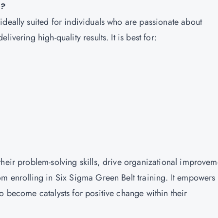
e?
ideally suited for individuals who are passionate about
ivering high-quality results. It is best for:
their problem-solving skills, drive organizational improvem
om enrolling in Six Sigma Green Belt training. It empowers
o become catalysts for positive change within their