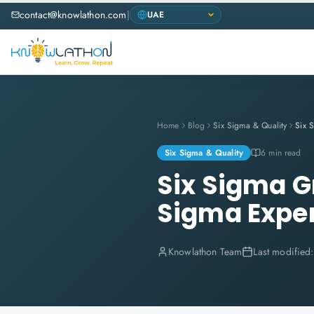
contact@knowlathon.com
|
Home
Blog
Six Sigma & Quality
Six Sigma & Quality
6 min read
Six Sigma G
Sigma Expe
Knowlathon Team
Last modified