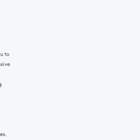
u to
nsive
g
e
-
es.