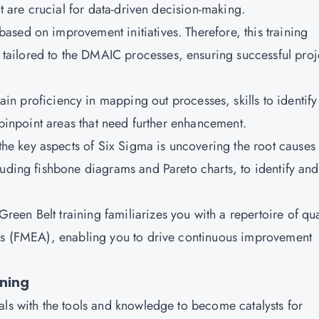
at are crucial for data-driven decision-making.
based on improvement initiatives. Therefore, this training
ailored to the DMAIC processes, ensuring successful proj
ain proficiency in mapping out processes, skills to identify
o pinpoint areas that need further enhancement.
the key aspects of Six Sigma is uncovering the root causes 
luding fishbone diagrams and Pareto charts, to identify and
reen Belt training familiarizes you with a repertoire of qua
sis (FMEA), enabling you to drive continuous improvement
ining
als with the tools and knowledge to become catalysts for