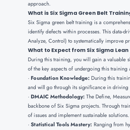
approach.
What is Six Sigma Green Belt Trainin
Six Sigma green belt training is a comprehensi
identify defects within processes. This data-
Analyze, Control) to systematically improve p
What to Expect from Six Sigma Lean 
During this training, you will gain a valuable 
of the key aspects of undergoing this training 
·
Foundation Knowledge:
During this train
and will go through its significance in driving
·
DMAIC Methodology:
The Define, Measur
backbone of Six Sigma projects. Through train
of issues and implement sustainable solutions.
·
Statistical Tools Mastery:
Ranging from hyp