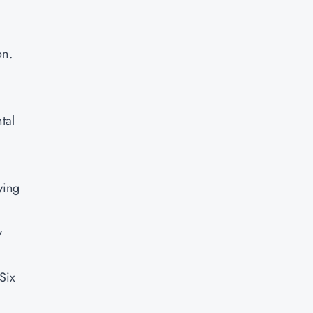
on.
tal
wing
y
Six