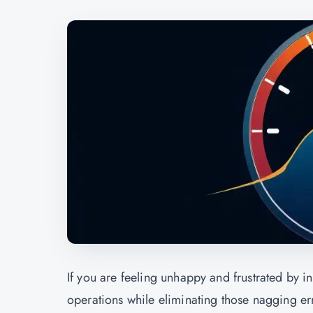
If you are feeling unhappy and frustrated by i
operations while eliminating those nagging err