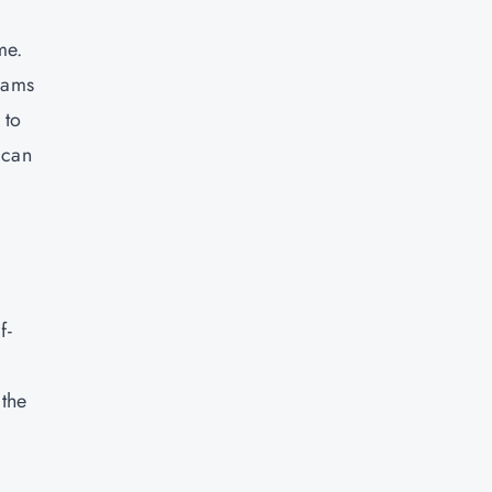
me.
grams
 to
 can
f-
 the