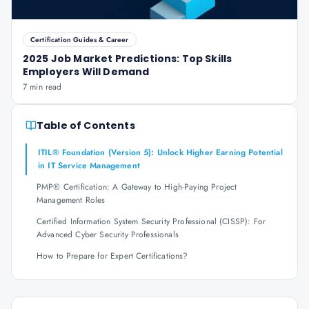
Certification Guides & Career
2025 Job Market Predictions: Top Skills
Employers Will Demand
7 min read
Table of Contents
ITIL® Foundation (Version 5): Unlock Higher Earning Potential
in IT Service Management
PMP® Certification: A Gateway to High-Paying Project
Management Roles
Certified Information System Security Professional (CISSP): For
Advanced Cyber Security Professionals
How to Prepare for Expert Certifications?