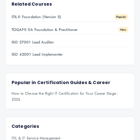
Related Courses
ITIL® Foundation (Version 5)
Popular
TOGAF® EA Foundation & Practitioner
New
ISO 27001 Lead Auditor
ISO 42001 Lead Implementer
Popular in
Certification Guides & Career
How to Choose the Right IT Certification for Your Career Stage -
2026
Categories
ITIL & IT Service Management