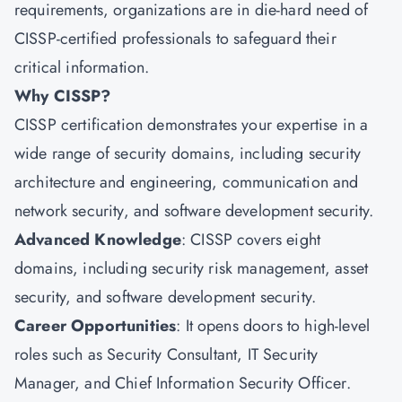
requirements, organizations are in die-hard need of
CISSP-certified professionals to safeguard their
critical information.
Why CISSP?
CISSP certification demonstrates your expertise in a
wide range of security domains, including security
architecture and engineering, communication and
network security, and software development security.
Advanced Knowledge
: CISSP covers eight
domains, including security risk management, asset
security, and software development security.
Career Opportunities
: It opens doors to high-level
roles such as Security Consultant, IT Security
Manager, and Chief Information Security Officer.