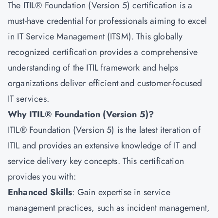
The ITIL® Foundation (Version 5) certification is a
must-have credential for professionals aiming to excel
in IT Service Management (ITSM). This globally
recognized certification provides a comprehensive
understanding of the ITIL framework and helps
organizations deliver efficient and customer-focused
IT services.
Why ITIL® Foundation (Version 5)?
ITIL® Foundation (Version 5) is the latest iteration of
ITIL
and provides an extensive knowledge of IT and
service delivery key concepts. This certification
provides you with:
Enhanced Skills
: Gain expertise in service
management practices, such as incident management,