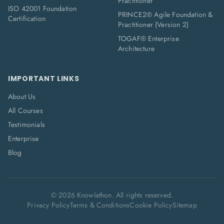
Practitioner
ISO 42001 Foundation
PRINCE2® Agile Foundation &
Certification
Practitioner (Version 2)
TOGAF® Enterprise
Architecture
IMPORTANT LINKS
About Us
All Courses
Testimonials
Enterprise
Blog
©
2026
Knowlathon. All rights reserved.
Privacy Policy
Terms & Conditions
Cookie Policy
Sitemap