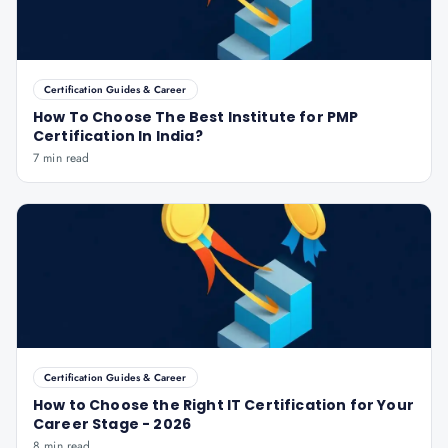
Certification Guides & Career
How To Choose The Best Institute for PMP
Certification In India?
7 min read
Certification Guides & Career
How to Choose the Right IT Certification for Your
Career Stage - 2026
8 min read