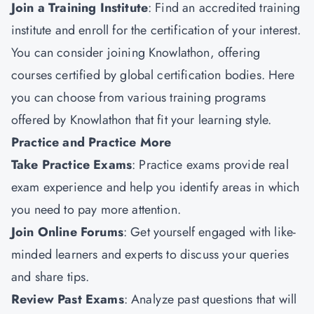
Join a Training Institute
: Find an accredited training
institute and enroll for the certification of your interest.
You can consider joining
Knowlathon
, offering
courses certified by global certification bodies. Here
you can choose from various training programs
offered by Knowlathon that fit your learning style.
Practice and Practice More
Take Practice Exams
: Practice exams provide real
exam experience and help you identify areas in which
you need to pay more attention.
Join Online Forums
: Get yourself engaged with like-
minded learners and experts to discuss your queries
and share tips.
Review Past Exams
: Analyze past questions that will