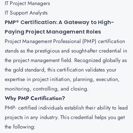
IT Project Managers
IT Support Analysts
PMP® Certification: A Gateway to High-
Paying Project Management Roles
Project Management Professional (PMP) certification
stands as the prestigious and sought-after credential in
the project management field. Recognized globally as
the gold standard, this certification validates your
expertise in project initiation, planning, execution,
monitoring, controlling, and closing.
Why PMP Certification?
PMP
- certified individuals establish their ability to lead
projects in any industry. This credential helps you get
the following: