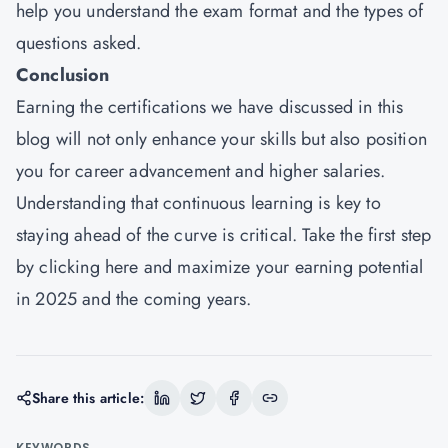
help you understand the exam format and the types of
questions asked.
Conclusion
Earning the certifications we have discussed in this
blog will not only enhance your skills but also position
you for career advancement and higher salaries.
Understanding that continuous learning is key to
staying ahead of the curve is critical. Take the first step
by
clicking here
and maximize your earning potential
in 2025 and the coming years.
Share this article:
KEYWORDS