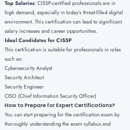
Top Salaries
: CISSP-certified professionals are in
high demand, especially in today’s threat-filled digital
environment. This certification can lead to significant
salary increases and career opportunities.
Ideal Candidates for CISSP
This certification is suitable for professionals in roles
such as:
Cybersecurity Analyst
Security Architect
Security Engineer
CISO (Chief Information Security Officer)
How to Prepare for Expert Certifications?
You can start preparing for the certification exam by
thoroughly understanding the exam syllabus and