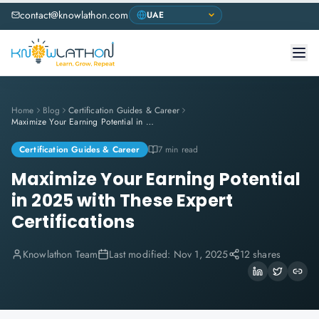
contact@knowlathon.com
Home
Blog
Certification Guides & Career
Maximize Your Earning Potential in 2025 with These Expert Certifications
Certification Guides & Career
7 min read
Maximize Your Earning Potential
in 2025 with These Expert
Certifications
Knowlathon Team
Last modified:
Nov 1, 2025
12 shares