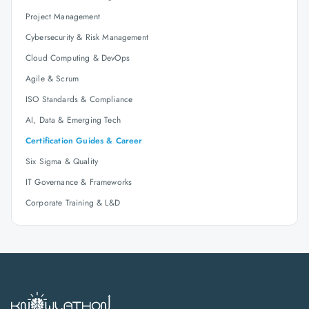
Project Management
Cybersecurity & Risk Management
Cloud Computing & DevOps
Agile & Scrum
ISO Standards & Compliance
AI, Data & Emerging Tech
Certification Guides & Career
Six Sigma & Quality
IT Governance & Frameworks
Corporate Training & L&D