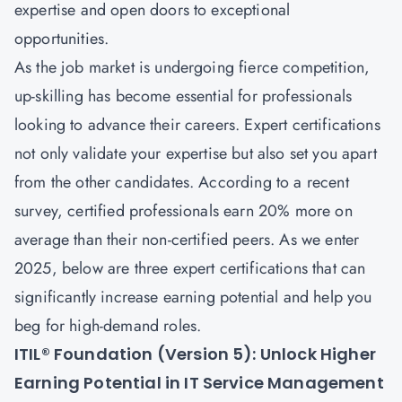
expertise and open doors to exceptional
opportunities.
As the job market is undergoing fierce competition,
up-skilling has become essential for professionals
looking to advance their careers. Expert certifications
not only validate your expertise but also set you apart
from the other candidates. According to a recent
survey, certified professionals earn 20% more on
average than their non-certified peers. As we enter
2025, below are three expert certifications that can
significantly increase earning potential and help you
beg for high-demand roles.
ITIL® Foundation (Version 5): Unlock Higher
Earning Potential in IT Service Management