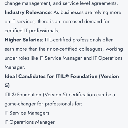
change management, and service level agreements.
Industry Relevance
: As businesses are relying more
on IT services, there is an increased demand for
certified IT professionals.
Higher Salaries
: ITIL-certified professionals often
earn more than their non-certified colleagues, working
under roles like IT Service Manager and IT Operations
Manager.
Ideal Candidates for ITIL® Foundation (Version
5)
ITIL® Foundation (Version 5) certification can be a
game-changer for professionals for:
IT Service Managers
IT Operations Manager