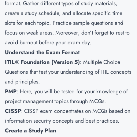
format. Gather different types of study materials,
create a study schedule, and allocate specific time
slots for each topic. Practice sample questions and
focus on weak areas. Moreover, don’t forget to rest to
avoid burnout before your exam day.
Understand the Exam Format
ITIL® Foundation (Version 5)
: Multiple Choice
Questions that test your understanding of ITIL concepts
and principles.
PMP
: Here, you will be tested for your knowledge of
project management topics through MCQs.
CISSP
: CISSP exam concentrates on MCQs based on
information security concepts and best practices.
Create a Study Plan