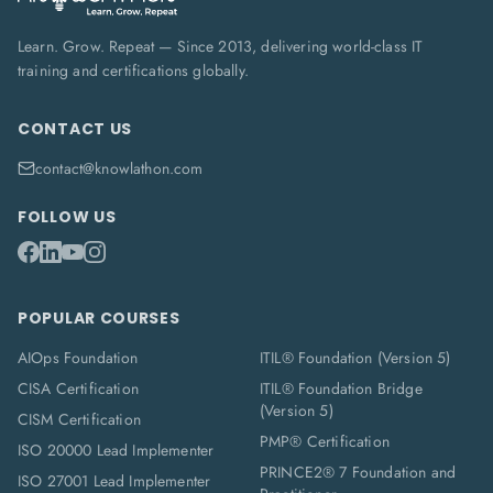
Learn. Grow. Repeat — Since 2013, delivering world-class IT
training and certifications globally.
CONTACT US
contact@knowlathon.com
FOLLOW US
POPULAR COURSES
AIOps Foundation
ITIL® Foundation (Version 5)
CISA Certification
ITIL® Foundation Bridge
(Version 5)
CISM Certification
PMP® Certification
ISO 20000 Lead Implementer
PRINCE2® 7 Foundation and
ISO 27001 Lead Implementer