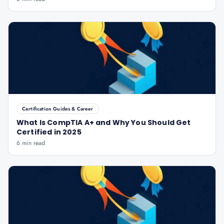
Certification Guides & Career
What Is CompTIA A+ and Why You Should Get
Certified in 2025
6 min read