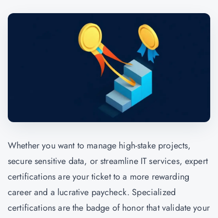
Whether you want to manage high-stake projects,
secure sensitive data, or streamline IT services, expert
certifications are your ticket to a more rewarding
career and a lucrative paycheck. Specialized
certifications are the badge of honor that validate your