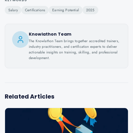
Salary
Certifications
Earning Potential
2025
Knowlathon Team
The Knowlathon Team brings together accredited trainers,
industry practitioners, and certification experts to deliver
actionable insights on training, skilling, and professional
development.
Related Articles