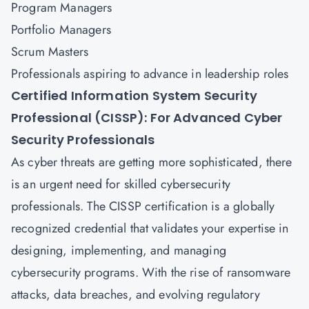
Program Managers
Portfolio Managers
Scrum Masters
Professionals aspiring to advance in leadership roles
Certified Information System Security
Professional (CISSP): For Advanced Cyber
Security Professionals
As cyber threats are getting more sophisticated, there
is an urgent need for skilled cybersecurity
professionals. The
CISSP
certification is a globally
recognized credential that validates your expertise in
designing, implementing, and managing
cybersecurity programs. With the rise of ransomware
attacks, data breaches, and evolving regulatory