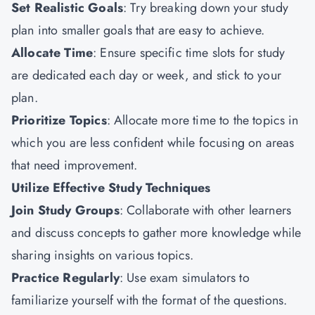
Set Realistic Goals
: Try breaking down your study
plan into smaller goals that are easy to achieve.
Allocate Time
: Ensure specific time slots for study
are dedicated each day or week, and stick to your
plan.
Prioritize Topics
: Allocate more time to the topics in
which you are less confident while focusing on areas
that need improvement.
Utilize Effective Study Techniques
Join Study Groups
: Collaborate with other learners
and discuss concepts to gather more knowledge while
sharing insights on various topics.
Practice Regularly
: Use exam simulators to
familiarize yourself with the format of the questions.