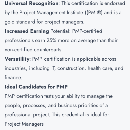
Universal Recognition
: This certification is endorsed
by the Project Management Institute ((PMI®) and is a
gold standard for project managers.
Increased Earning
Potential: PMP-certified
professionals earn 25% more on average than their
non-certified counterparts.
Versatility
: PMP certification is applicable across
industries, including IT, construction, health care, and
finance.
Ideal Candidates for PMP
PMP certification tests your ability to manage the
people, processes, and business priorities of a
professional project. This credential is ideal for:
Project Managers