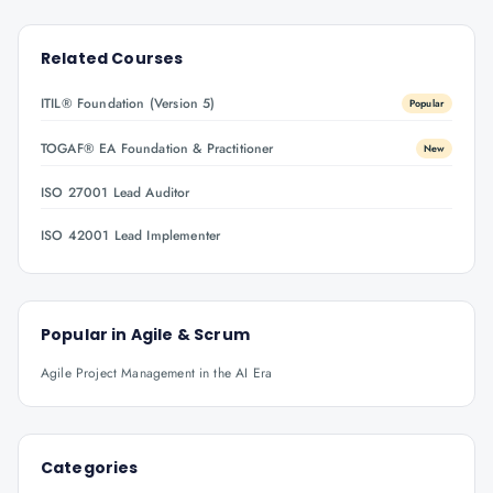
Related Courses
ITIL® Foundation (Version 5)
Popular
TOGAF® EA Foundation & Practitioner
New
ISO 27001 Lead Auditor
ISO 42001 Lead Implementer
Popular in
Agile & Scrum
Agile Project Management in the AI Era
Categories