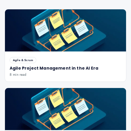
Agile & Scrum
Agile Project Management in the AI Era
8 min read