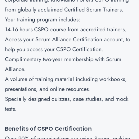
from globally acclaimed Certified Scrum Trainers.
Your training program includes:
14-16 hours CSPO course from accredited trainers.
Access your Scrum Alliance Certification account, to
help you access your CSPO Certification.
Complimentary two-year membership with Scrum
Alliance.
A volume of training material including workbooks,
presentations, and online resources.
Specially designed quizzes, case studies, and mock
tests.
Benefits of CSPO Certification
Over 90% of organizations are using Scrum, making