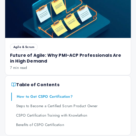
Agile & Scrum
Future of Agile: Why PMI-ACP Professionals Are
in High Demand
7 min read
Table of Contents
How to Get CSPO Certification?
Steps to Become a Certified Scrum Product Owner
CSPO Certification Training with Knowlathon
Benefits of CSPO Certification