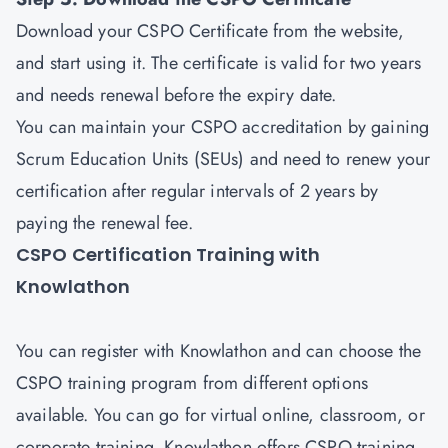
Download your CSPO Certificate from the website,
and start using it. The certificate is valid for two years
and needs renewal before the expiry date.
You can maintain your CSPO accreditation by gaining
Scrum Education Units (SEUs) and need to renew your
certification after regular intervals of 2 years by
paying the renewal fee.
CSPO Certification Training with
Knowlathon
You can register with Knowlathon and can choose the
CSPO training program from different options
available. You can go for virtual online, classroom, or
corporate training. Knowlathon offers CSPO training