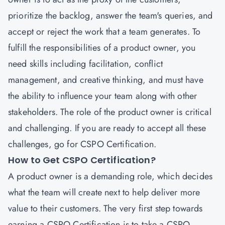
prioritize the backlog, answer the team's queries, and
accept or reject the work that a team generates. To
fulfill the responsibilities of a product owner, you
need skills including facilitation, conflict
management, and creative thinking, and must have
the ability to influence your team along with other
stakeholders. The role of the product owner is critical
and challenging. If you are ready to accept all these
challenges, go for CSPO Certification.
How to Get CSPO Certification?
A product owner is a demanding role, which decides
what the team will create next to help deliver more
value to their customers. The very first step towards
earning a
CSPO Certification
is to take a CSPO