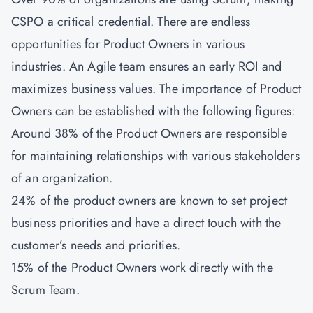
CSPO a critical credential. There are endless
opportunities for Product Owners in various
industries. An Agile team ensures an early ROI and
maximizes business values. The importance of Product
Owners can be established with the following figures:
Around 38% of the Product Owners are responsible
for maintaining relationships with various stakeholders
of an organization.
24% of the product owners are known to set project
business priorities and have a direct touch with the
customer’s needs and priorities.
15% of the Product Owners work directly with the
Scrum Team.