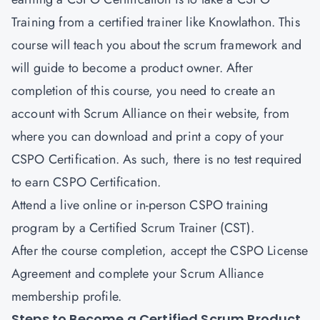
Training from a certified trainer like Knowlathon. This
course will teach you about the scrum framework and
will guide to become a product owner. After
completion of this course, you need to create an
account with Scrum Alliance on their website, from
where you can download and print a copy of your
CSPO Certification. As such, there is no test required
to earn CSPO Certification.
Attend a live online or in-person CSPO training
program by a Certified Scrum Trainer (CST).
After the course completion, accept the CSPO License
Agreement and complete your Scrum Alliance
membership profile.
Steps to Become a Certified Scrum Product