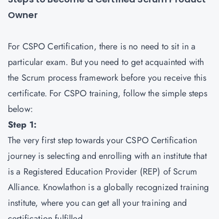
Owner
For CSPO Certification, there is no need to sit in a
particular exam. But you need to get acquainted with
the Scrum process framework before you receive this
certificate. For CSPO training, follow the simple steps
below:
Step 1:
The very first step towards your CSPO Certification
journey is selecting and enrolling with an institute that
is a Registered Education Provider (REP) of Scrum
Alliance. Knowlathon is a globally recognized training
institute, where you can get all your training and
certification fulfilled.