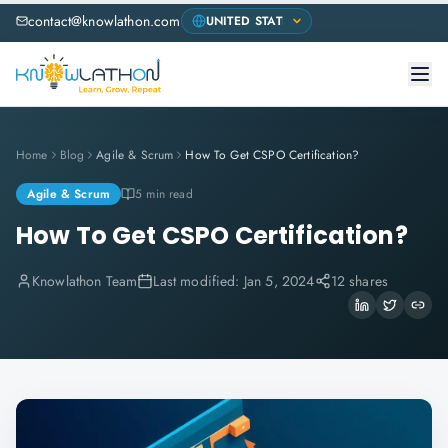
contact@knowlathon.com
Home
Blog
Agile & Scrum
How To Get CSPO Certification?
Agile & Scrum
5 min read
How To Get CSPO Certification?
Knowlathon Team
Last modified:
Jan 5, 2024
12 shares