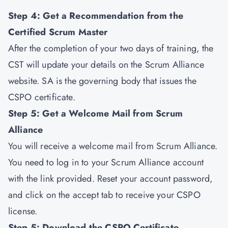
Step 4: Get a Recommendation from the
Certified Scrum Master
After the completion of your two days of training, the
CST will update your details on the Scrum Alliance
website. SA is the governing body that issues the
CSPO certificate.
Step 5: Get a Welcome Mail from Scrum
Alliance
You will receive a welcome mail from Scrum Alliance.
You need to log in to your Scrum Alliance account
with the link provided. Reset your account password,
and click on the accept tab to receive your CSPO
license.
Step 5: Download the CSPO Certificate