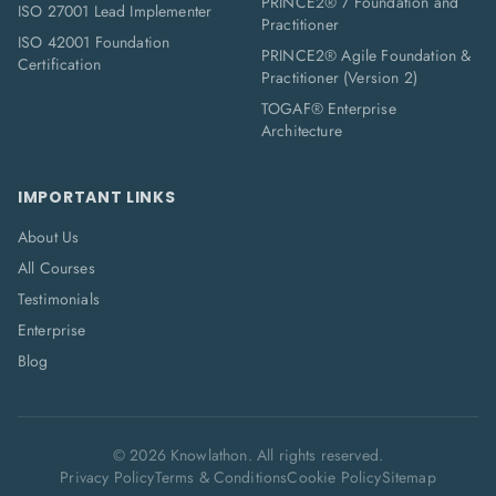
PRINCE2® 7 Foundation and
ISO 27001 Lead Implementer
Practitioner
ISO 42001 Foundation
PRINCE2® Agile Foundation &
Certification
Practitioner (Version 2)
TOGAF® Enterprise
Architecture
IMPORTANT LINKS
About Us
All Courses
Testimonials
Enterprise
Blog
©
2026
Knowlathon. All rights reserved.
Privacy Policy
Terms & Conditions
Cookie Policy
Sitemap