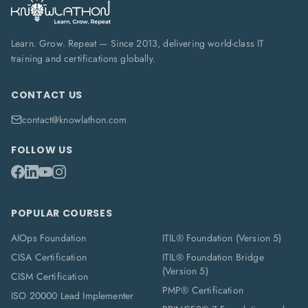
Learn. Grow. Repeat — Since 2013, delivering world-class IT
training and certifications globally.
CONTACT US
contact@knowlathon.com
FOLLOW US
POPULAR COURSES
AIOps Foundation
ITIL® Foundation (Version 5)
CISA Certification
ITIL® Foundation Bridge
(Version 5)
CISM Certification
PMP® Certification
ISO 20000 Lead Implementer