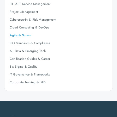
ITIL & IT Service Management
Project Management
Cybersecurity & Risk Management
Cloud Computing & DevOps
Agile & Scrum
ISO Standards & Compliance
AI, Data & Emerging Tech
Certification Guides & Career
Six Sigma & Quality
IT Governance & Frameworks
Corporate Training & L&D