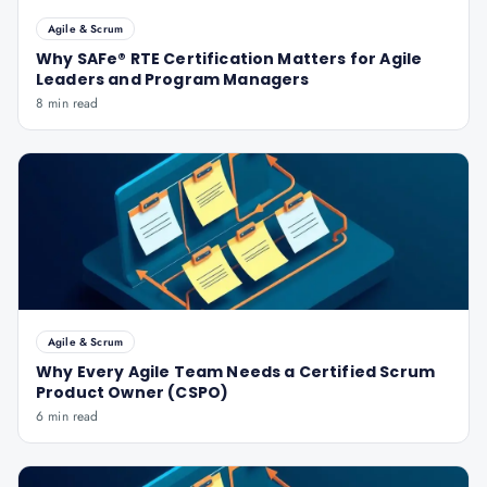
Agile & Scrum
Why SAFe® RTE Certification Matters for Agile
Leaders and Program Managers
8 min read
Agile & Scrum
Why Every Agile Team Needs a Certified Scrum
Product Owner (CSPO)
6 min read