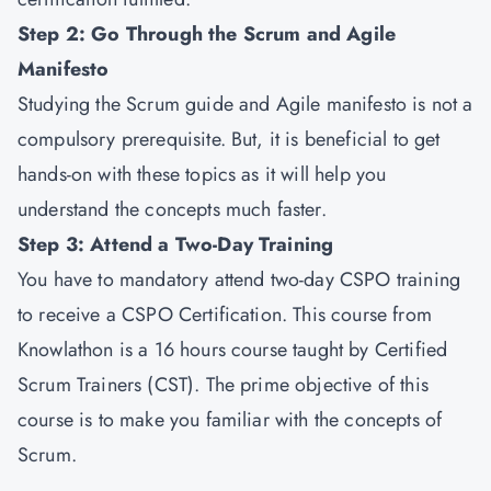
Step 2: Go Through the Scrum and Agile
Manifesto
Studying the Scrum guide and Agile manifesto is not a
compulsory prerequisite. But, it is beneficial to get
hands-on with these topics as it will help you
understand the concepts much faster.
Step 3: Attend a Two-Day Training
You have to mandatory attend two-day CSPO training
to receive a CSPO Certification. This course from
Knowlathon is a 16 hours course taught by Certified
Scrum Trainers (CST). The prime objective of this
course is to make you familiar with the concepts of
Scrum.