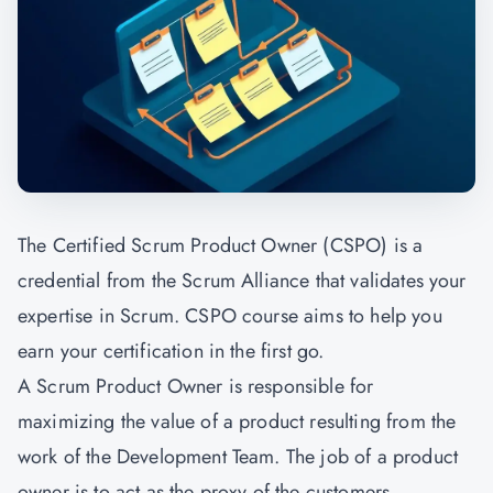
The Certified Scrum Product Owner (CSPO) is a
credential from the Scrum Alliance that validates your
expertise in Scrum. CSPO course aims to help you
earn your certification in the first go.
A Scrum Product Owner is responsible for
maximizing the value of a product resulting from the
work of the Development Team. The job of a product
owner is to act as the proxy of the customers,