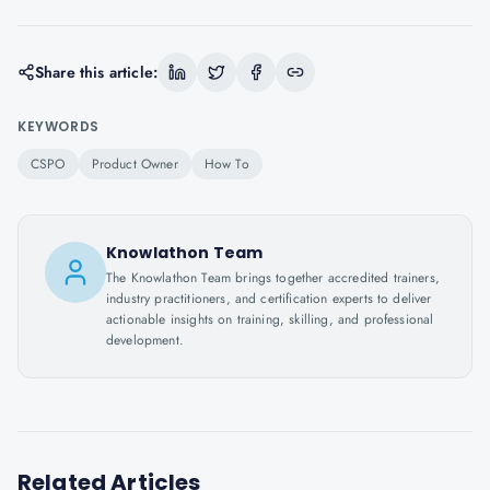
Share this article:
KEYWORDS
CSPO
Product Owner
How To
Knowlathon Team
The Knowlathon Team brings together accredited trainers,
industry practitioners, and certification experts to deliver
actionable insights on training, skilling, and professional
development.
Related Articles