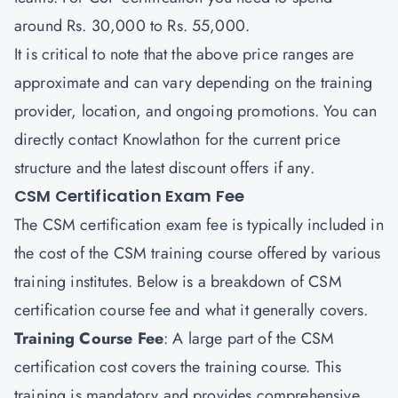
around Rs. 30,000 to Rs. 55,000.
It is critical to note that the above price ranges are
approximate and can vary depending on the training
provider, location, and ongoing promotions. You can
directly contact
Knowlathon
for the current price
structure and the latest discount offers if any.
CSM Certification Exam Fee
The CSM certification exam fee is typically included in
the cost of the CSM training course offered by various
training institutes. Below is a breakdown of CSM
certification course fee and what it generally covers.
Training Course Fee
: A large part of the CSM
certification cost covers the training course. This
training is mandatory and provides comprehensive