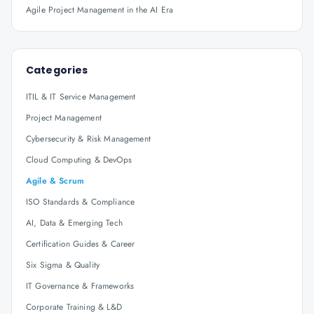
Agile Project Management in the AI Era
Categories
ITIL & IT Service Management
Project Management
Cybersecurity & Risk Management
Cloud Computing & DevOps
Agile & Scrum
ISO Standards & Compliance
AI, Data & Emerging Tech
Certification Guides & Career
Six Sigma & Quality
IT Governance & Frameworks
Corporate Training & L&D