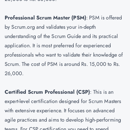
Professional Scrum Master
(PSM)
: PSM is offered
by Scrum.org and validates your in-depth
understanding of the Scrum Guide and its practical
application. It is most preferred for experienced
professionals who want to validate their knowledge of
Scrum. The cost of PSM is around Rs. 15,000 to Rs.
26,000.
Certified Scrum Professional (CSP)
: This is an
expert-level certification designed for Scrum Masters
with extensive experience. It focuses on advanced
agile practices and aims to develop high-performing
teams. For CSP certification you need to spend