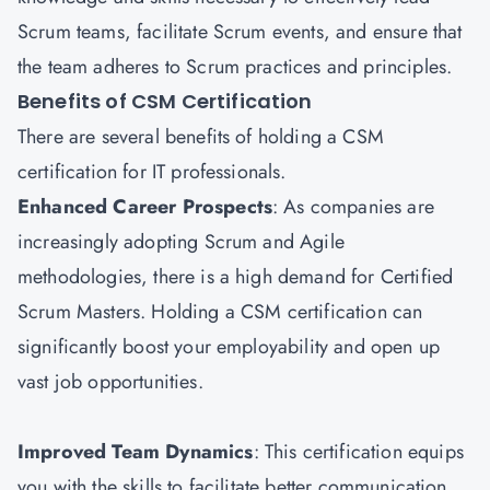
Scrum teams, facilitate Scrum events, and ensure that
the team adheres to Scrum practices and principles.
Benefits of CSM Certification
There are several benefits of holding a CSM
certification for IT professionals.
Enhanced Career Prospects
: As companies are
increasingly adopting Scrum and Agile
methodologies, there is a high demand for Certified
Scrum Masters. Holding a CSM certification can
significantly boost your employability and open up
vast job opportunities.
Improved Team Dynamics
: This certification equips
you with the skills to facilitate better communication