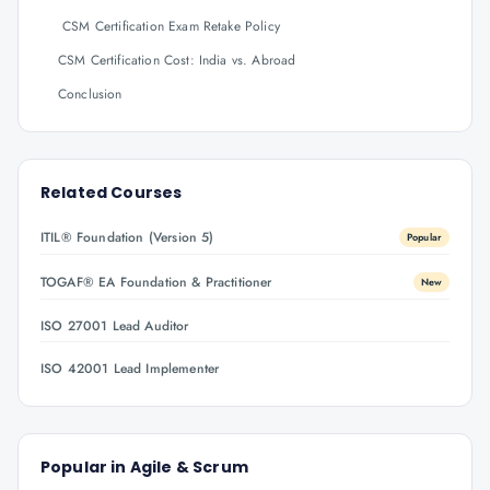
CSM Certification Exam Retake Policy
CSM Certification Cost: India vs. Abroad
Conclusion
Related Courses
ITIL® Foundation (Version 5)
Popular
TOGAF® EA Foundation & Practitioner
New
ISO 27001 Lead Auditor
ISO 42001 Lead Implementer
Popular in
Agile & Scrum