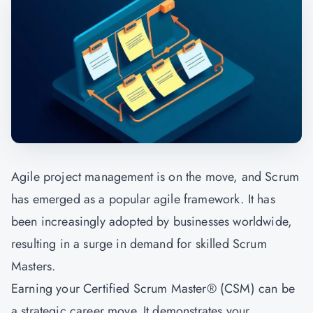
Agile project management is on the move, and Scrum
has emerged as a popular agile framework. It has
been increasingly adopted by businesses worldwide,
resulting in a surge in demand for skilled Scrum
Masters.
Earning your Certified Scrum Master® (CSM) can be
a strategic career move. It demonstrates your