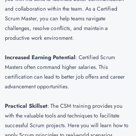
and collaboration within the team. As a Certified
Scrum Master, you can help teams navigate
challenges, resolve conflicts, and maintain a
productive work environment.
Increased Earning Potential
: Certified Scrum
Masters often command higher salaries. This
certification can lead to better job offers and career
advancement opportunities.
Practical Skillset
: The CSM training provides you
with the valuable tools and techniques to facilitate
successful Scrum projects. Here you will learn how to
apply Scrum principles to real-world scenarios.