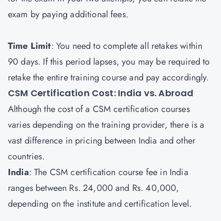
exam by paying additional fees.
Time Limit
: You need to complete all retakes within
90 days. If this period lapses, you may be required to
retake the entire training course and pay accordingly.
CSM Certification Cost: India vs. Abroad
Although the cost of a CSM certification courses
varies depending on the training provider, there is a
vast difference in pricing between India and other
countries.
India
: The CSM certification course fee in India
ranges between Rs. 24,000 and Rs. 40,000,
depending on the institute and certification level.