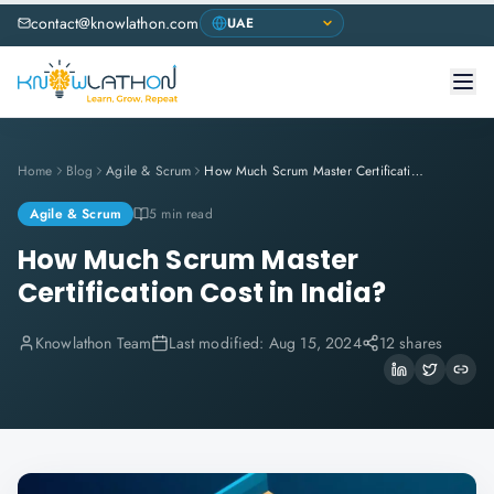
contact@knowlathon.com
Home
Blog
Agile & Scrum
How Much Scrum Master Certification Cost in India?
Agile & Scrum
5 min read
How Much Scrum Master
Certification Cost in India?
Knowlathon Team
Last modified:
Aug 15, 2024
12 shares