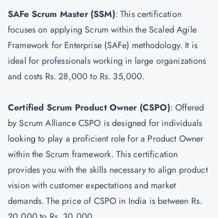
SAFe Scrum Master
(SSM)
: This certification
focuses on applying Scrum within the Scaled Agile
Framework for Enterprise (SAFe) methodology. It is
ideal for professionals working in large organizations
and costs Rs. 28,000 to Rs. 35,000.
Certified Scrum Product Owner
(CSPO)
: Offered
by Scrum Alliance CSPO is designed for individuals
looking to play a proficient role for a Product Owner
within the Scrum framework. This certification
provides you with the skills necessary to align product
vision with customer expectations and market
demands. The price of CSPO in India is between Rs.
20,000 to Rs. 30,000.