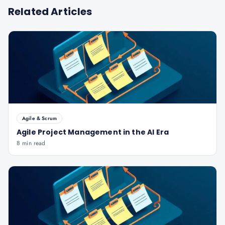
Related Articles
Agile & Scrum
Agile Project Management in the AI Era
8 min read