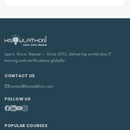
Learn. Grow. Repeat — Since 2013, delivering world-class IT
training and certifications globally.
CONTACT US
contact@knowlathon.com
FOLLOW US
POPULAR COURSES