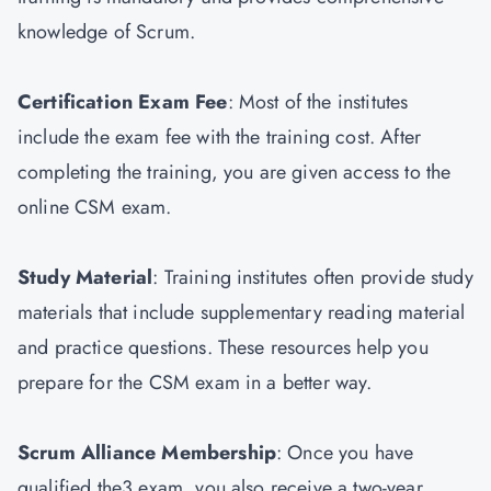
knowledge of Scrum.
Certification Exam Fee
: Most of the institutes
include the exam fee with the training cost. After
completing the training, you are given access to the
online CSM exam.
Study Material
: Training institutes often provide study
materials that include supplementary reading material
and practice questions. These resources help you
prepare for the CSM exam in a better way.
Scrum Alliance Membership
: Once you have
qualified the3 exam, you also receive a two-year