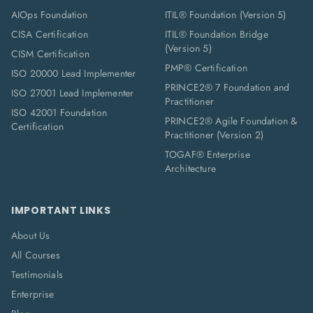
AIOps Foundation
ITIL® Foundation (Version 5)
CISA Certification
ITIL® Foundation Bridge
(Version 5)
CISM Certification
PMP® Certification
ISO 20000 Lead Implementer
PRINCE2® 7 Foundation and
ISO 27001 Lead Implementer
Practitioner
ISO 42001 Foundation
PRINCE2® Agile Foundation &
Certification
Practitioner (Version 2)
TOGAF® Enterprise
Architecture
IMPORTANT LINKS
About Us
All Courses
Testimonials
Enterprise