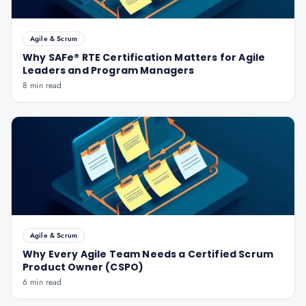
Agile & Scrum
Why SAFe® RTE Certification Matters for Agile
Leaders and Program Managers
8 min read
Agile & Scrum
Why Every Agile Team Needs a Certified Scrum
Product Owner (CSPO)
6 min read