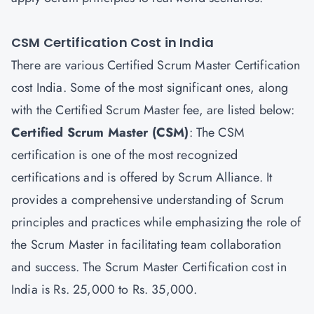
CSM Certification Cost in India
There are various Certified Scrum Master Certification
cost India. Some of the most significant ones, along
with the Certified Scrum Master fee, are listed below:
Certified Scrum Master
(CSM)
: The CSM
certification is one of the most recognized
certifications and is offered by Scrum Alliance. It
provides a comprehensive understanding of Scrum
principles and practices while emphasizing the role of
the Scrum Master in facilitating team collaboration
and success. The Scrum Master Certification cost in
India is Rs. 25,000 to Rs. 35,000.