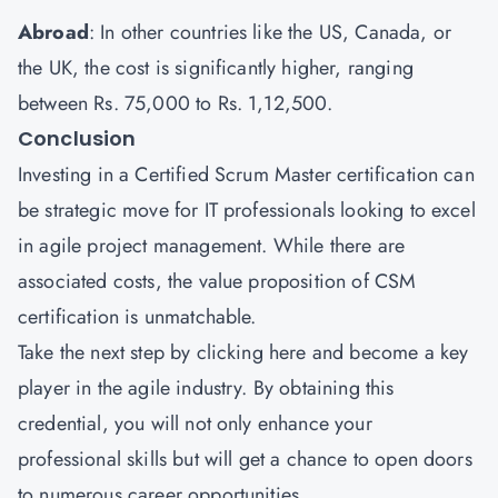
Abroad
: In other countries like the US, Canada, or
the UK, the cost is significantly higher, ranging
between Rs. 75,000 to Rs. 1,12,500.
Conclusion
Investing in a Certified Scrum Master certification can
be strategic move for IT professionals looking to excel
in agile project management. While there are
associated costs, the value proposition of CSM
certification is unmatchable.
Take the next step by
clicking here
and become a key
player in the agile industry. By obtaining this
credential, you will not only enhance your
professional skills but will get a chance to open doors
to numerous career opportunities.