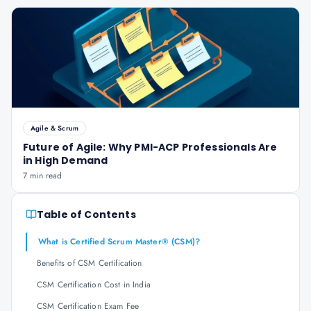
Agile & Scrum
Future of Agile: Why PMI-ACP Professionals Are
in High Demand
7 min read
Table of Contents
What is Certified Scrum Master® (CSM)?
Benefits of CSM Certification
CSM Certification Cost in India
CSM Certification Exam Fee