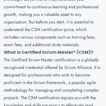
commitment to continuous learning and professional
growth, making you a valuable asset to any
organization. But before you start, it is essential to
understand the CSM certification price, which
includes various components such as training fees,
exam fees, and additional study materials.
What is Certified Scrum Master® (CSM)?
The
Certified Scrum Master
certification is a globally
recognized credential offered by Scrum Alliance. It is
designed for professionals who wish to become
proficient in the Scrum framework, a popular agile
methodology for managing and completing complex
projects. The CSM certification equips you with the
knowledge and skills necessary to effectively lead