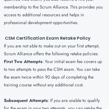
membership to the Scrum Alliance. This provides you
access to additional resources and helps in
professional development opportunities.
CSM Certification Exam Retake Policy
If you are not able to make out on your first attempt,
Scrum Alliance offers the following retake policies:
First Two Attempts
: Your initial exam fee covers up
to two attempts to pass the CSM exam. You can take
the exam twice within 90 days of completing the
training course without any additional cost.
Subsequent Attempts
: If you are unable to qualify
for the exam in your two attempts, you can retake the