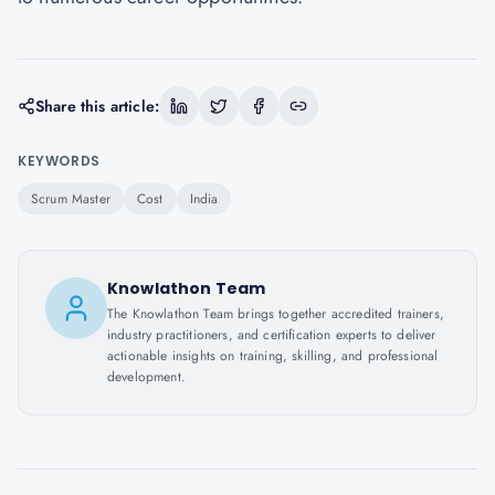
Share this article:
KEYWORDS
Scrum Master
Cost
India
Knowlathon Team
The Knowlathon Team brings together accredited trainers,
industry practitioners, and certification experts to deliver
actionable insights on training, skilling, and professional
development.