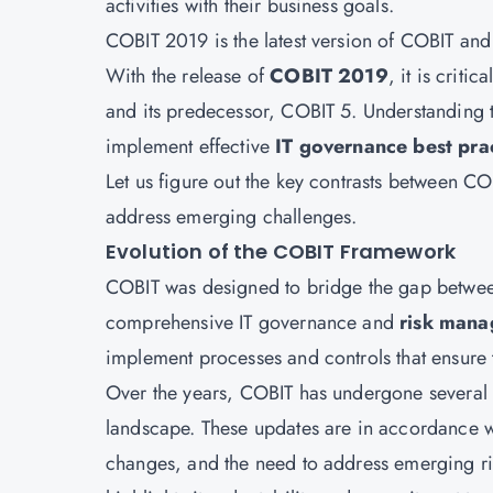
activities with their business goals.
COBIT 2019 is the latest version of COBIT an
With the release of
COBIT 2019
, it is criti
and its predecessor, COBIT 5. Understanding
implement effective
IT governance best pra
Let us figure out the key contrasts between 
address emerging challenges.
Evolution of the COBIT Framework
COBIT was designed to bridge the gap betwe
comprehensive IT governance and
risk man
implement processes and controls that ensure th
Over the years, COBIT has undergone several 
landscape. These updates are in accordance w
changes, and the need to address emerging ris