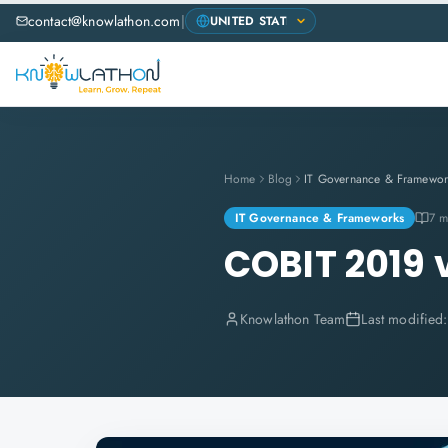
contact@knowlathon.com
|
Home
Blog
IT Governance & Framewor
IT Governance & Frameworks
7 m
COBIT 2019 
Knowlathon Team
Last modified