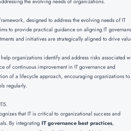
addressing the evolving needs of organizations.
 framework, designed to address the evolving needs of IT
 aims to provide practical guidance on aligning IT governan
tments and initiatives are strategically aligned to drive valu
help organizations identify and address risks associated w
tance of continuous improvement in IT governance and
n of a lifecycle approach, encouraging organizations to
ls regularly.
IT5.
gnizes that IT is critical to organizational success and
als. By integrating
IT governance best practices
,