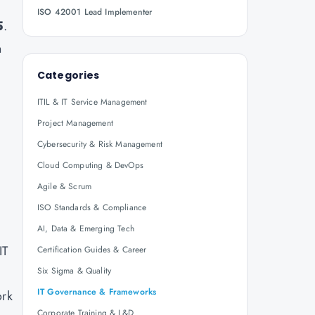
ISO 42001 Lead Implementer
5
.
n
Categories
ITIL & IT Service Management
Project Management
Cybersecurity & Risk Management
Cloud Computing & DevOps
Agile & Scrum
ISO Standards & Compliance
AI, Data & Emerging Tech
IT
Certification Guides & Career
Six Sigma & Quality
IT Governance & Frameworks
ork
Corporate Training & L&D