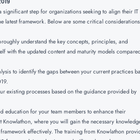
2019
significant step for organizations seeking to align their IT
 latest framework. Below are some critical considerations
oroughly understand the key concepts, principles, and
lf with the updated content and maturity models compared
ysis to identify the gaps between your current practices b
019.
our existing processes based on the guidance provided by
 and education for your team members to enhance their
t Knowlathon, where you will gain the necessary knowledg
 framework effectively. The training from Knowlathon provi