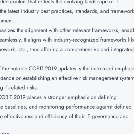
ed content that reflects the evolving landscape of IT
e latest industry best practices, standards, and framework
onment.
hasizes the alignment with other relevant frameworks, enab
eamlessly. It aligns with industry-recognized frameworks lik
ework, etc., thus offering a comprehensive and integrated
f the notable COBIT 2019 updates is the increased emphasi
dance on establishing an effective risk management syste
 IT-related risks.
OBIT 2019 places a stronger emphasis on defining
e baselines, and monitoring performance against defined
he effectiveness and efficiency of their IT governance and