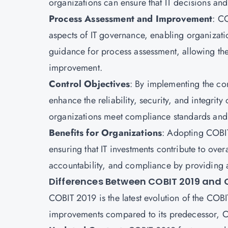
organizations can ensure that IT decisions and
Process Assessment and Improvement
: C
aspects of IT governance, enabling organizatio
guidance for process assessment, allowing the 
improvement.
Control Objectives
: By implementing the con
enhance the reliability, security, and integrity 
organizations meet compliance standards and m
Benefits for Organizations
: Adopting COBIT
ensuring that IT investments contribute to over
accountability, and compliance by providing 
Differences Between COBIT 2019 and 
COBIT 2019 is the latest evolution of the COB
improvements compared to its predecessor, CO