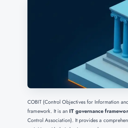
COBIT (Control Objectives for Information an
framework. It is an
IT governance framewo
Control Association). It provides a comprehensi