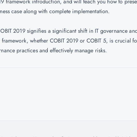
9 framework introduction, and will teach you how to prese
iness case along with complete implementation.
OBIT 2019 signifies a significant shift in IT governance an
ht framework, whether COBIT 2019 or COBIT 5, is crucial fo
rnance practices and effectively manage risks.