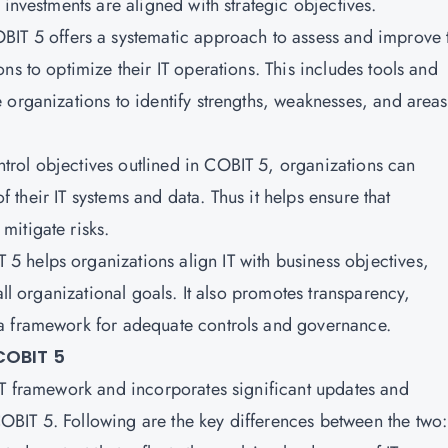
 investments are aligned with strategic objectives.
OBIT 5 offers a systematic approach to assess and improve 
ns to optimize their IT operations. This includes tools and
organizations to identify strengths, weaknesses, and areas
trol objectives outlined in COBIT 5, organizations can
of their IT systems and data. Thus it helps ensure that
itigate risks.
 5 helps organizations align IT with business objectives,
all organizational goals. It also promotes transparency,
a framework for adequate controls and governance.
COBIT 5
IT framework and incorporates significant updates and
BIT 5. Following are the key differences between the two: