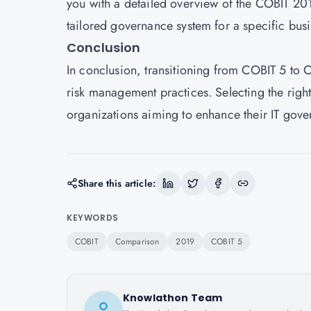
you with a detailed overview of the COBIT 201
tailored governance system for a specific bus
Conclusion
In conclusion, transitioning from COBIT 5 to C
risk management practices. Selecting the rig
organizations aiming to enhance their IT gove
Share this article:
KEYWORDS
COBIT
Comparison
2019
COBIT 5
Knowlathon Team