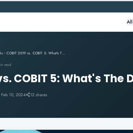
Al
ks
COBIT 2019 vs. COBIT 5: What's The Difference?
in read
vs. COBIT 5: What's The 
:
Feb 10, 2024
12 shares