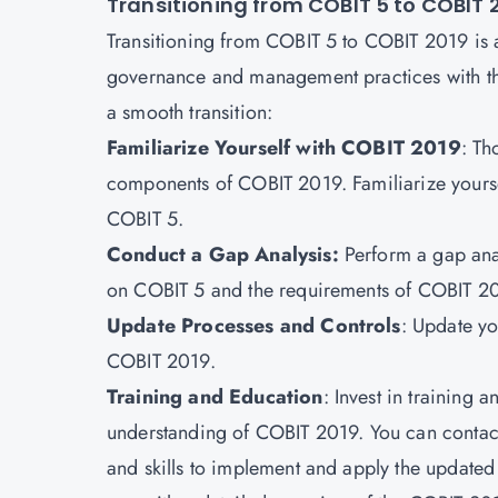
Transitioning from COBIT 5 to COBIT 
Transitioning from COBIT 5 to COBIT 2019 is a 
governance and management practices with the
a smooth transition:
Familiarize Yourself with COBIT 2019
: Th
components of COBIT 2019. Familiarize yourse
COBIT 5.
Conduct a Gap Analysis:
Perform a gap anal
on COBIT 5 and the requirements of COBIT 2
Update Processes and Controls
: Update y
COBIT 2019.
Training and Education
: Invest in training
understanding of COBIT 2019. You can contac
and skills to implement and apply the updated