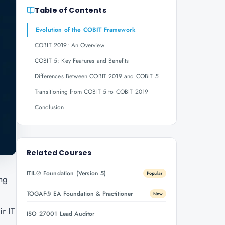
Table of Contents
Evolution of the COBIT Framework
COBIT 2019: An Overview
COBIT 5: Key Features and Benefits
Differences Between COBIT 2019 and COBIT 5
Transitioning from COBIT 5 to COBIT 2019
Conclusion
Related Courses
ITIL® Foundation (Version 5)
Popular
ng
TOGAF® EA Foundation & Practitioner
New
r IT
ISO 27001 Lead Auditor