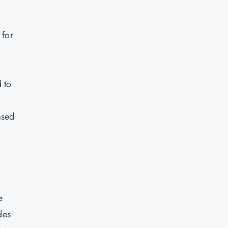
 for
 to
ased
e
des