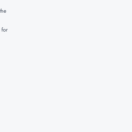
the
 for