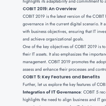
highlights its adaptability and commitment to 
COBIT 2019: An Overview
COBIT 2019 is the latest version of the COBIT
governance in the current digital scenario. It
with business objectives, ensuring that IT inves
and achieve organizational goals.
One of the key objectives of COBIT 2019 is to 
their IT assets. It also emphasizes the impor
management. COBIT 2019 promotes the adoptio
assess and enhance their processes and contro
COBIT 5: Key Features and Benefits
Further, let us explore the key features of COB
Integration of IT Governance
: COBIT 5 reco
highlights the need to align business and IT go