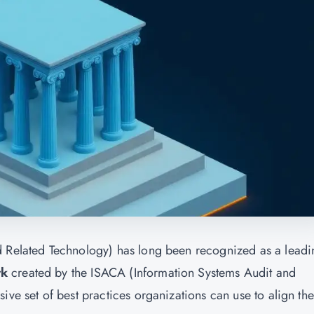
d Related Technology) has long been recognized as a leadi
rk
created by the ISACA (Information Systems Audit and
ve set of best practices organizations can use to align thei