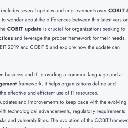
d includes several updates and improvements over
COBIT 
cal to wonder about the differences between this latest versio
 the
COBIT update
is crucial for organizations seeking to
ctices
and leverage the proper framework for their needs.
COBIT 2019 and COBIT 5 and explore how the update can
en business and IT, providing a common language and a
agement
framework. It helps organizations define and
e effective and efficient use of IT resources.
updates and improvements to keep pace with the evolving 
ith technological advancements, regulatory requirements
ks and vulnerabilities. The evolution of the COBIT framew