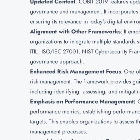
Updated Content
: COBIT 2019 features updat
governance and management. It incorporates th
ensuring its relevance in today's digital envir
Alignment with Other Frameworks
: It emp
organizations to integrate multiple standards s
ITIL, ISO/IEC 27001, NIST Cybersecurity Fram
governance approach.
Enhanced Risk Management Focus
: One o
risk management. The framework provides gui
including identifying, assessing, and mitigating
Emphasis on Performance Management:
C
performance metrics, establishing performanc
targets. This enables organizations to assess t
management processes.