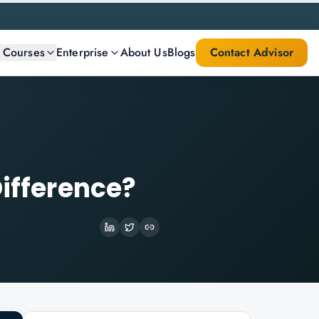
l Courses
Enterprise
About Us
Blogs
Contact Advisor
Difference?