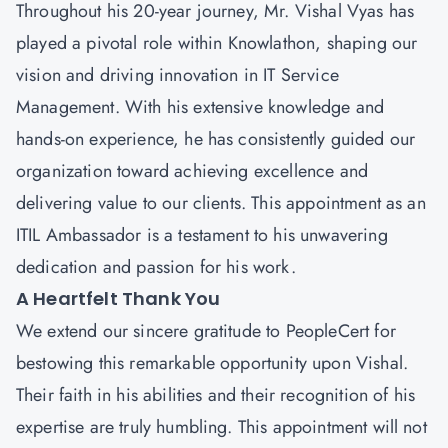
Throughout his 20-year journey,
Mr. Vishal Vyas
has
played a pivotal role within Knowlathon, shaping our
vision and driving innovation in IT Service
Management. With his extensive knowledge and
hands-on experience, he has consistently guided our
organization toward achieving excellence and
delivering value to our clients. This appointment as an
ITIL Ambassador is a testament to his unwavering
dedication and passion for his work.
A Heartfelt Thank You
We extend our sincere gratitude to
PeopleCert
for
bestowing this remarkable opportunity upon Vishal.
Their faith in his abilities and their recognition of his
expertise are truly humbling. This appointment will not