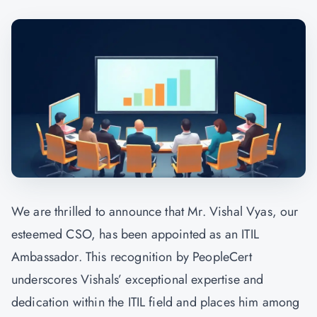
We are thrilled to announce that Mr. Vishal Vyas, our
esteemed CSO, has been appointed as an ITIL
Ambassador. This recognition by PeopleCert
underscores Vishals’ exceptional expertise and
dedication within the ITIL field and places him among