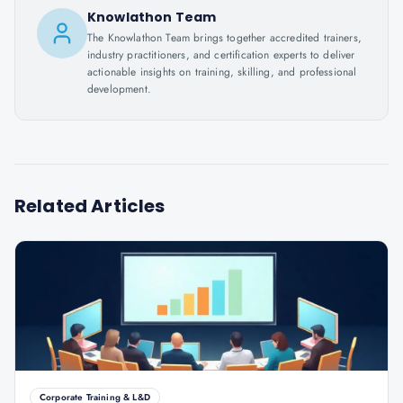
Knowlathon Team
The Knowlathon Team brings together accredited trainers,
industry practitioners, and certification experts to deliver
actionable insights on training, skilling, and professional
development.
Related Articles
Corporate Training & L&D