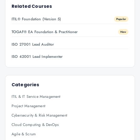
Related Courses
ITIL® Foundation (Version 5)
Popular
TOGAF® EA Foundation & Practitioner
New
ISO 27001 Lead Auditor
ISO 42001 Lead Implementer
Categories
ITIL & IT Service Management
Project Management
Cybersecurity & Risk Management
Cloud Computing & DevOps
Agile & Scrum