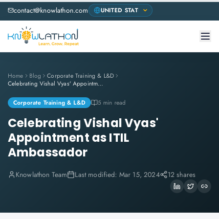
contact@knowlathon.com
Home
Blog
Corporate Training & L&D
Celebrating Vishal Vyas' Appointment as ITIL Ambassador
Corporate Training & L&D
5 min read
Celebrating Vishal Vyas'
Appointment as ITIL
Ambassador
Knowlathon Team
Last modified:
Mar 15, 2024
12 shares