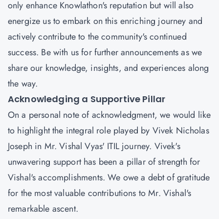
only enhance Knowlathon's reputation but will also
energize us to embark on this enriching journey and
actively contribute to the community's continued
success. Be with us for further announcements as we
share our knowledge, insights, and experiences along
the way.
Acknowledging a Supportive Pillar
On a personal note of acknowledgment, we would like
to highlight the integral role played by
Vivek Nicholas
Joseph
in Mr. Vishal Vyas' ITIL journey. Vivek's
unwavering support has been a pillar of strength for
Vishal's accomplishments. We owe a debt of gratitude
for the most valuable contributions to Mr. Vishal's
remarkable ascent.