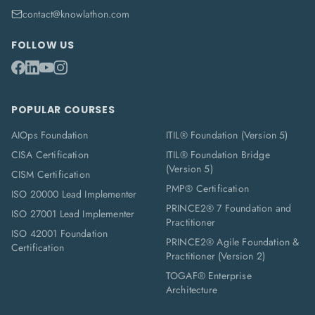
contact@knowlathon.com
FOLLOW US
POPULAR COURSES
AIOps Foundation
ITIL® Foundation (Version 5)
CISA Certification
ITIL® Foundation Bridge
(Version 5)
CISM Certification
PMP® Certification
ISO 20000 Lead Implementer
PRINCE2® 7 Foundation and
ISO 27001 Lead Implementer
Practitioner
ISO 42001 Foundation
PRINCE2® Agile Foundation &
Certification
Practitioner (Version 2)
TOGAF® Enterprise
Architecture