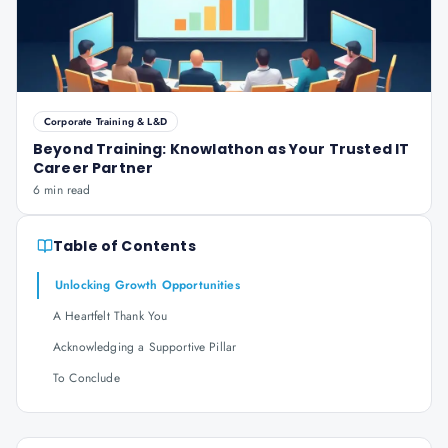
Corporate Training & L&D
Beyond Training: Knowlathon as Your Trusted IT
Career Partner
6 min read
Table of Contents
Unlocking Growth Opportunities
A Heartfelt Thank You
Acknowledging a Supportive Pillar
To Conclude