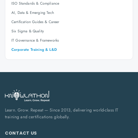
ISO Standards & Compliance
AI, Data & Emerging Tech
Certification Guides & Career
Six Sigma & Quality
IT Governance & Frameworks
Corporate Training & L&D
Learn. Grow. Repeat — Since 2013, delivering world-class IT
training and certifications globally.
CONTACT US