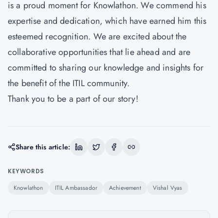
is a proud moment for Knowlathon. We commend his
expertise and dedication, which have earned him this
esteemed recognition. We are excited about the
collaborative opportunities that lie ahead and are
committed to sharing our knowledge and insights for
the benefit of the ITIL community.
Thank you to be a part of our story!
Share this article:
KEYWORDS
Knowlathon
ITIL Ambassador
Achievement
Vishal Vyas