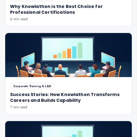
Why Knowlathon is the Best Choice for
Professional Certifications
6 min read
Corporate Training & L&D
Success Stories: How Knowlathon Transforms
Careers and Builds Capability
7 min read