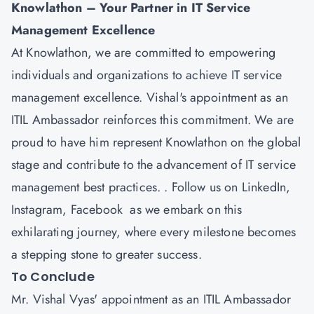
Knowlathon
– Your Partner in IT Service
Management Excellence
At Knowlathon, we are committed to empowering
individuals and organizations to achieve IT service
management excellence. Vishal's appointment as an
ITIL Ambassador reinforces this commitment. We are
proud to have him represent Knowlathon on the global
stage and contribute to the advancement of IT service
management best practices. . Follow us on
LinkedIn
,
Instagram
,
Facebook
as we embark on this
exhilarating journey, where every milestone becomes
a stepping stone to greater success.
To Conclude
Mr. Vishal Vyas' appointment as an ITIL Ambassador