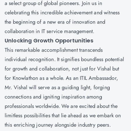
a select group of global pioneers. Join us in
celebrating this incredible achievement and witness
the beginning of a new era of innovation and
collaboration in IT service management.
Unlocking Growth Opportunities
This remarkable accomplishment transcends
individual recognition. It signifies boundless potential
for growth and collaboration, not just for Vishal but
for Knowlathon as a whole. As an ITIL Ambassador,
Mr. Vishal will serve as a guiding light, forging
connections and igniting inspiration among
professionals worldwide. We are excited about the
limitless possibilities that lie ahead as we embark on
this enriching journey alongside industry peers.