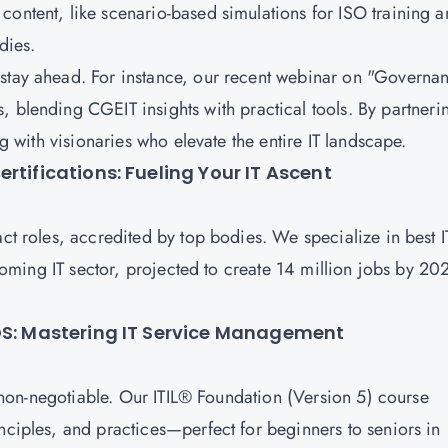
content, like scenario-based simulations for ISO training 
udies.
 stay ahead. For instance, our recent webinar on "Governa
s, blending
CGEIT
insights with practical tools. By partneri
ing with visionaries who elevate the entire IT landscape.
rtifications: Fueling Your IT Ascent
act roles, accredited by top bodies. We specialize in best I
 booming IT sector, projected to create 14 million jobs by 20
CDS: Mastering IT Service Management
s non-negotiable. Our
ITIL® Foundation (Version 5)
course
nciples, and practices—perfect for beginners to seniors in