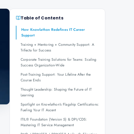
Table of Contents
How Knowlathon Redefines IT Career
Support
Training + Mentoring + Community Support: A
Trifecta for Success
Corporate Training Solutions for Teams: Scaling
Success Organization-Wide
Post-Training Support: Your Lifeline After the
Course Ends
Thought Leadership: Shaping the Future of IT
Learning
Spotlight on Knowlathon's Flagship Certifications:
Fueling Your IT Ascent
,
ITIL® Foundation (Version 5) & DPI/CDS:
Mastering IT Service Management