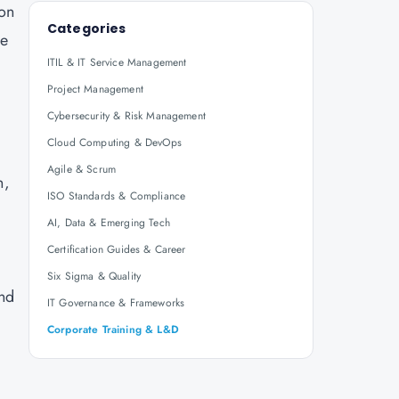
ion
Categories
re
ITIL & IT Service Management
Project Management
Cybersecurity & Risk Management
Cloud Computing & DevOps
Agile & Scrum
n,
ISO Standards & Compliance
AI, Data & Emerging Tech
Certification Guides & Career
Six Sigma & Quality
and
IT Governance & Frameworks
Corporate Training & L&D