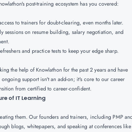
 Knowlathon's post-training ecosystem has you covered:
ccess to trainers for doubt-clearing, even months later.
ly sessions on resume building, salary negotiation, and
ment.
refreshers and practice tests to keep your edge sharp.
aking the help of Knowlathon for the past 2 years and have
 ongoing support isn't an add-on; it's core to our career
nsition from certified to career-confident.
re of IT Learning
reating them. Our founders and trainers, including PMP an
hrough blogs, whitepapers, and speaking at conferences like