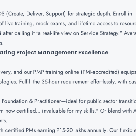
S (Create, Deliver, Support)
for strategic depth. Enroll in
s of live training, mock exams, and lifetime access to resour
after calling it "a real-life view on Service Strategy." Ave
os.
evating Project Management Excellence
ivery, and our PMP training online (PMI-accredited) equip
ogies. Fulfill the 35-hour requirement effortlessly, with ca
Foundation & Practitioner
—ideal for public sector transiti
m now certified... invaluable for my skills." Or blend with 
nts.
h certified PMs earning ?15-20 lakhs annually. Our flexibl