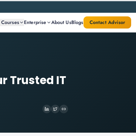
l Courses
Enterprise
About Us
Blogs
Contact Advisor
r Trusted IT