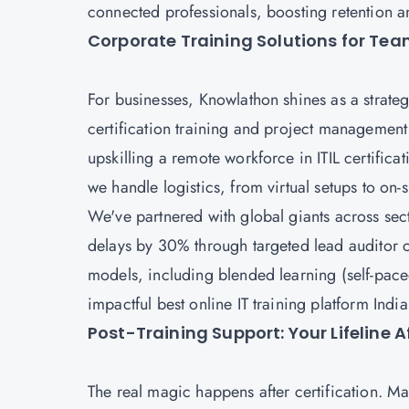
connected professionals, boosting retention a
Corporate Training Solutions for Te
For businesses, Knowlathon shines as a strate
certification training and project management
upskilling a remote workforce in ITIL certificat
we handle logistics, from virtual setups to on-
We've partnered with global giants across se
delays by 30% through targeted lead auditor c
models, including blended learning (self-paced
impactful best online IT training platform Indi
Post-Training Support: Your Lifeline 
The real magic happens after certification. 