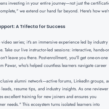
ns investing in your entire journey—not just the certificat
complete," we extend our hand far beyond. Here's how we'
port: A Trifecta for Success
ve video series; it's an immersive experience led by industry
. Take our live instructor-led sessions: interactive, hands-o
on't leave you there. Post-enrollment, you'll get one-on-one
m Pawar, who's helped countless learners navigate career
exclusive alumni network—active forums, LinkedIn groups, 
 leads, resume tips, and industry insights. As one reviewer
excellent training for new joiners and ensures you
er needs." This ecosystem turns isolated learners into