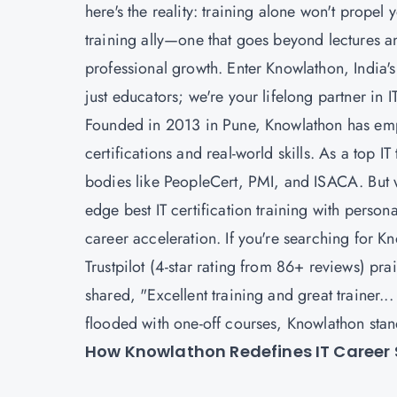
here's the reality: training alone won't propel
training ally—one that goes beyond lectures an
professional growth. Enter Knowlathon, India's 
just educators; we're your lifelong partner in 
Founded in 2013 in Pune, Knowlathon has em
certifications and real-world skills. As a top I
bodies like PeopleCert, PMI, and ISACA. But wh
edge best IT certification training with pers
career acceleration. If you're searching for Kn
Trustpilot (4-star rating from 86+ reviews) pra
shared, "Excellent training and great trainer..
flooded with one-off courses, Knowlathon stand
How Knowlathon Redefines IT Career