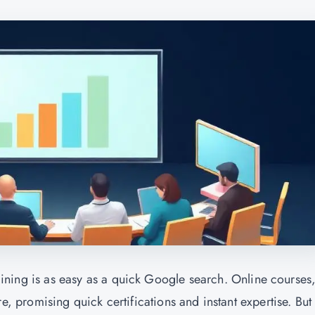
training is as easy as a quick Google search. Online courses
promising quick certifications and instant expertise. But