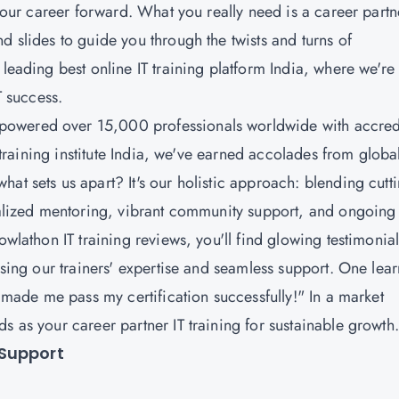
 your career forward. What you really need is a career partn
d slides to guide you through the twists and turns of
leading best online IT training platform India, where we're
IT success.
powered over 15,000 professionals worldwide with accred
T training institute India, we've earned accolades from globa
at sets us apart? It's our holistic approach: blending cutti
onalized mentoring, vibrant community support, and ongoing
owlathon IT training reviews, you'll find glowing testimonia
ising our trainers' expertise and seamless support. One lea
. made me pass my certification successfully!" In a market
s as your career partner IT training for sustainable growth
 Support