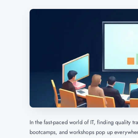
In the fast-paced world of IT, finding quality 
bootcamps, and workshops pop up everywhere, 