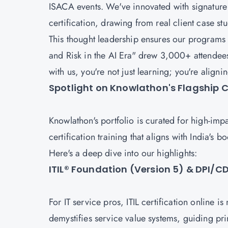
ISACA events. We've innovated with signature 
certification, drawing from real client case st
This thought leadership ensures our programs
and Risk in the AI Era" drew 3,000+ attendee
with us, you're not just learning; you're align
Spotlight on Knowlathon's Flagship Ce
Knowlathon's portfolio is curated for high-imp
certification training that aligns with India's
Here's a deep dive into our highlights:
ITIL® Foundation (Version 5) & DPI/
For IT service pros, ITIL certification online i
demystifies service value systems, guiding pri