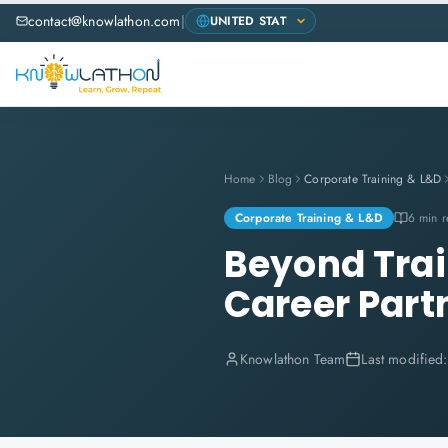
contact@knowlathon.com
|
Home
Blog
Corporate Training & L&D
Corporate Training & L&D
6 min 
Beyond Trai
Career Part
Knowlathon Team
Last modified