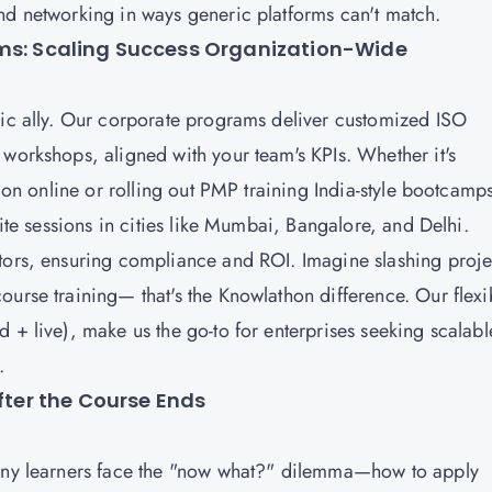
nd networking in ways generic platforms can't match.
ams: Scaling Success Organization-Wide
gic ally. Our corporate programs deliver customized ISO
 workshops, aligned with your team's KPIs. Whether it's
ion online or rolling out
PMP training
India-style bootcamp
site sessions in cities like Mumbai, Bangalore, and Delhi.
ctors, ensuring compliance and ROI. Imagine slashing proje
ourse training— that's the Knowlathon difference. Our flexi
 + live), make us the go-to for enterprises seeking scalabl
a.
After the Course Ends
Many learners face the "now what?" dilemma—how to apply