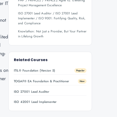
PMP / PRINCE2 / PRINCE2 Agile v2: Elevating
er IT
Project Management Excellence
ISO 27001 Lead Auditor / ISO 27001 Lead
Implementer / ISO 9001: Fortifying Quality, Risk,
 not
and Compliance
Knowlathon: Not Just a Provider, But Your Partner
ited
in Lifelong Growth
l
ng-
Related Courses
ls on
ITIL® Foundation (Version 5)
Popular
rner
TOGAF® EA Foundation & Practitioner
New
ISO 27001 Lead Auditor
.
ISO 42001 Lead Implementer