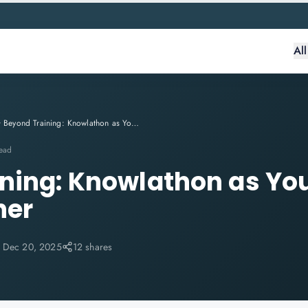
Al
Beyond Training: Knowlathon as Your Trusted IT Career Partner
read
ning: Knowlathon as You
ner
:
Dec 20, 2025
12 shares