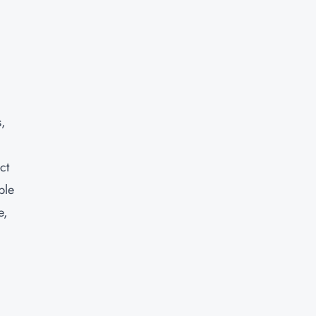
s,
ct
ble
e,