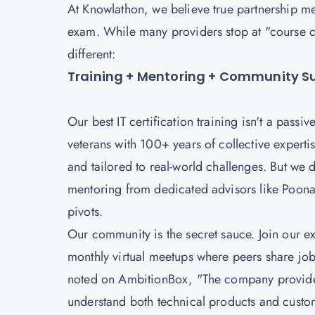
At Knowlathon, we believe true partnership mea
exam. While many providers stop at "course 
different:
Training + Mentoring + Community Sup
Our best IT certification training isn't a passi
veterans with 100+ years of collective expertise
and tailored to real-world challenges. But we d
mentoring from dedicated advisors like Poona
pivots.
Our community is the secret sauce. Join our 
monthly virtual meetups where peers share job
noted on AmbitionBox, "The company provides 
understand both technical products and custom