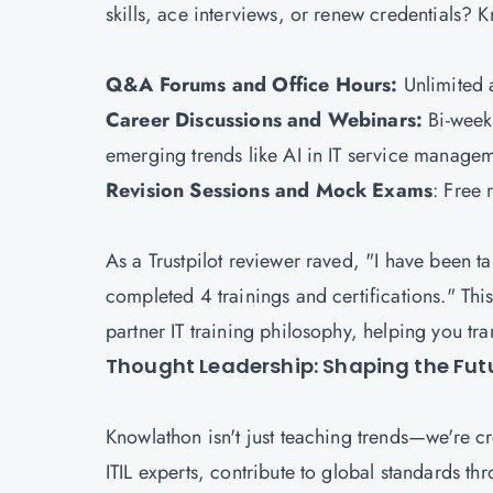
skills, ace interviews, or renew credentials?
Q&A Forums and Office Hours:
Unlimited a
Career Discussions and Webinars:
Bi-week
emerging trends like AI in IT service manage
Revision Sessions and Mock Exams
: Free 
As a Trustpilot reviewer raved, "I have been t
completed 4 trainings and certifications." This
partner IT training philosophy, helping you tra
Thought Leadership: Shaping the Futu
Knowlathon isn't just teaching trends—we're c
ITIL experts, contribute to global standards t