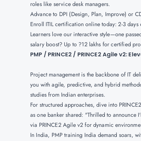
roles like service desk managers.
Advance to
DPI (Design, Plan, Improve)
or
CD
Enroll ITIL certification online today: 2-3 day
Learners love our interactive style—one passed 
salary boost? Up to ?12 lakhs for certified pr
PMP / PRINCE2 / PRINCE2 Agile v2: El
Project management is the backbone of IT del
you with agile, predictive, and hybrid methodol
studies from Indian enterprises.
For structured approaches, dive into
PRINCE2 
as one banker shared: "Thrilled to announce I'
via
PRINCE2 Agile v2
for dynamic environme
In India, PMP training India demand soars, wit