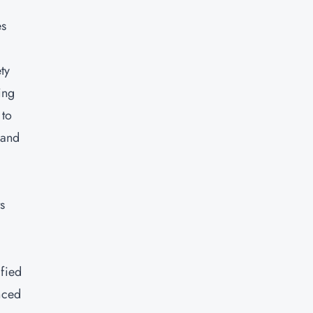
es
ty
ing
 to
 and
s
e
ified
nced