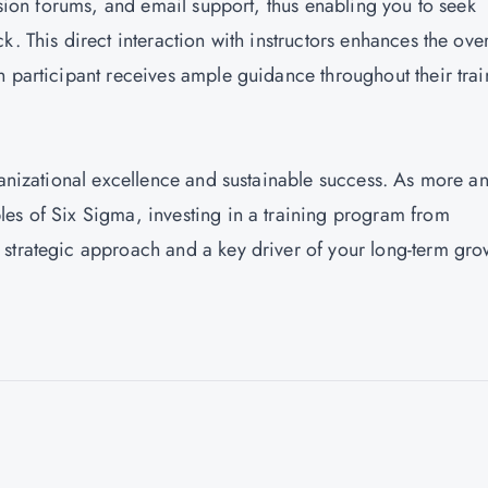
ussion forums, and email support, thus enabling you to seek
. This direct interaction with instructors enhances the over
h participant receives ample guidance throughout their trai
ganizational excellence and sustainable success. As more a
es of Six Sigma, investing in a training program from
strategic approach and a key driver of your long-term gro