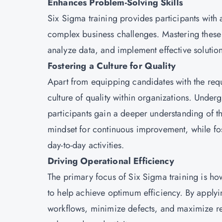
Enhances Problem-Solving Skills
Six Sigma training provides participants with
complex business challenges. Mastering these s
analyze data, and implement effective soluti
Fostering a Culture for Quality
Apart from equipping candidates with the requir
culture of quality within organizations. Under
participants gain a deeper understanding of t
mindset for continuous improvement, while fost
day-to-day activities.
Driving Operational Efficiency
The primary focus of Six Sigma training is ho
to help achieve optimum efficiency. By applyin
workflows, minimize defects, and maximize reso