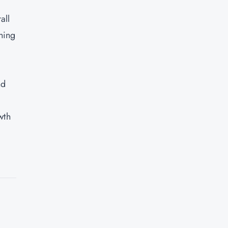
all
ning
nd
wth