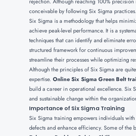
rejection. Although reaching 100% precision 
conceivable by following Six Sigma practices
Six Sigma is a methodology that helps minimiz
achieve peak-level performance. It is a system
techniques that can identify and eliminate err
structured framework for continuous improve
streamline their processes while optimizing re
Although the principles of Six Sigma are quite
expertise.
Online Six Sigma Green Belt tra
build a career in operational excellence. Six S
and sustainable change within the organization
Importance of Six Sigma Training
Six Sigma training empowers individuals with t
defects and enhance efficiency. Some of the b