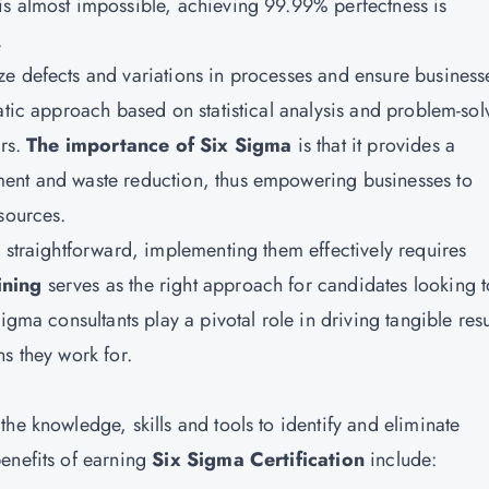
is almost impossible, achieving 99.99% perfectness is
.
e defects and variations in processes and ensure business
atic approach based on statistical analysis and problem-sol
ors.
The importance of Six Sigma
is that it provides a
ment and waste reduction, thus empowering businesses to
sources.
 straightforward, implementing them effectively requires
ining
serves as the right approach for candidates looking t
igma consultants play a pivotal role in driving tangible resu
s they work for.
he knowledge, skills and tools to identify and eliminate
enefits of earning
Six Sigma Certification
include: