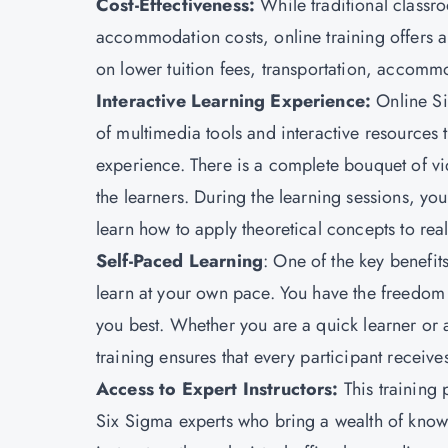
Cost-Effectiveness:
While traditional classr
accommodation costs, online training offers a 
on lower tuition fees, transportation, accommo
Interactive Learning Experience
:
Online Si
of multimedia tools and interactive resources 
experience. There is a complete bouquet of vi
the learners. During the learning sessions, y
learn how to apply theoretical concepts to rea
Self-Paced Learning
: One of the key benefits
learn at your own pace. You have the freedom t
you best. Whether you are a quick learner or
training ensures that every participant receiv
Access to Expert Instructors
:
This training 
Six Sigma experts who bring a wealth of knowl