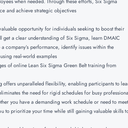
loyees when needed. Through these efforts, Six Sigma
ce and achieve strategic objectives
valuable opportunity for individuals seeking to boost their
ill get a clear understanding of Six Sigma, learn DMAIC
 company’s performance, identify issues within the
s using real-world examples
ges of online
Lean Six Sigma Green Belt training from
g offers unparalleled flexibility, enabling participants to lea
liminates the need for rigid schedules for busy professiona
ther you have a demanding work schedule or need to mee
 to prioritize your time while still gaining valuable skills t