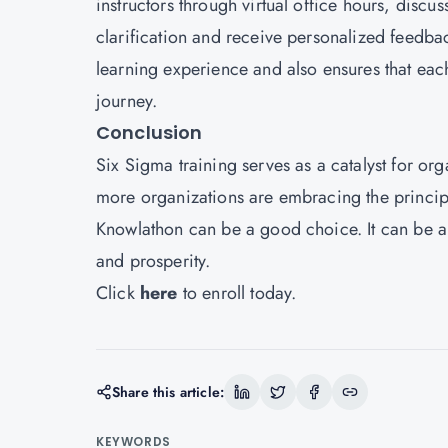
instructors through virtual office hours, disc
clarification and receive personalized feedback
learning experience and also ensures that eac
journey.
Conclusion
Six Sigma training serves as a catalyst for or
more organizations are embracing the principl
Knowlathon can be a good choice. It can be a 
and prosperity.
Click
here
to enroll today.
Share this article:
KEYWORDS