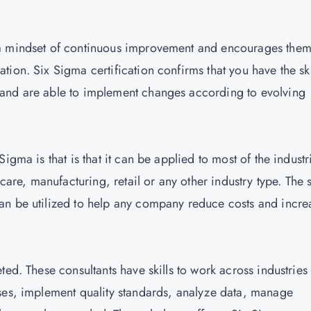
 a mindset of continuous improvement and encourages them
ion. Six Sigma certification confirms that you have the ski
and are able to implement changes according to evolving
igma is that is that it can be applied to most of the industr
care, manufacturing, retail or any other industry type. The s
an be utilized to help any company reduce costs and incre
ted. These consultants have skills to work across industries
ses, implement quality standards, analyze data, manage