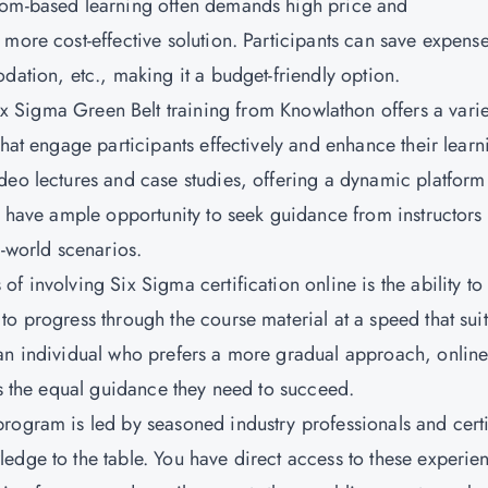
oom-based learning often demands high price and
more cost-effective solution. Participants can save expens
dation, etc., making it a budget-friendly option.
x Sigma Green Belt training from Knowlathon offers a varie
that engage participants effectively and enhance their learn
deo lectures and case studies, offering a dynamic platform
ou have ample opportunity to seek guidance from instructors
l-world scenarios.
 of involving Six Sigma certification online is the ability to
o progress through the course material at a speed that suit
 an individual who prefers a more gradual approach, onlin
es the equal guidance they need to succeed.
program is led by seasoned industry professionals and cert
edge to the table. You have direct access to these experie