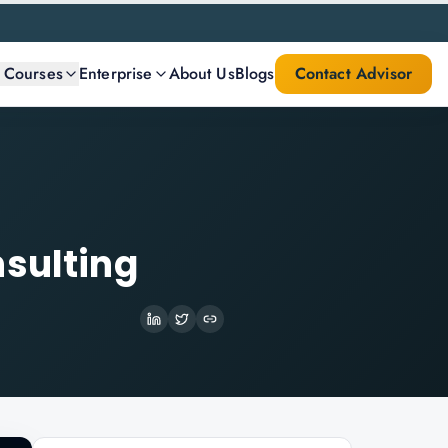
l Courses
Enterprise
About Us
Blogs
Contact Advisor
nsulting