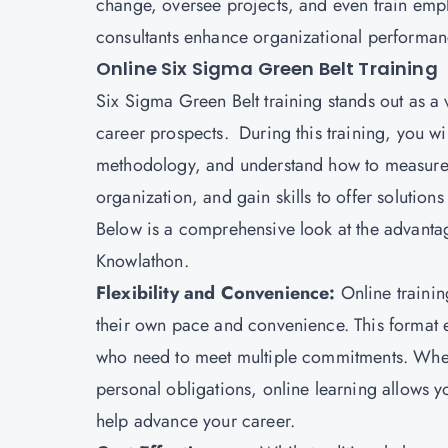
change, oversee projects, and even train emp
consultants enhance organizational performan
Online Six Sigma Green Belt Training
Six Sigma Green Belt training stands out as a 
career prospects. During this training, you w
methodology, and understand how to measure a
organization, and gain skills to offer solution
Below is a comprehensive look at the advanta
Knowlathon.
Flexibility and Convenience:
Online trainin
their own pace and convenience. This format e
who need to meet multiple commitments. Whe
personal obligations, online learning allows you
help advance your career.