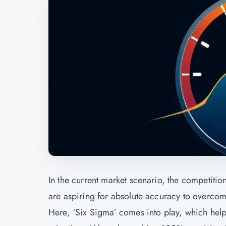
In the current market scenario, the competitio
are aspiring for absolute accuracy to overcome
Here, ‘Six Sigma’ comes into play, which hel