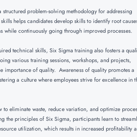
 a structured problem-solving methodology for addressing
kills helps candidates develop skills to identify root cause
ons while continuously going through improved processes.
ed technical skills, Six Sigma training also fosters a quali
going various training sessions, workshops, and projects,
he importance of quality. Awareness of quality promotes a
ering a culture where employees strive for excellence in t
w to eliminate waste, reduce variation, and optimize proce
g the principles of Six Sigma, participants learn to stream
urce utilization, which results in increased profitability 