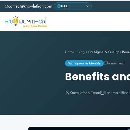
contact@knowlathon.com
|
Home
Blog
Six Sigma & Quality
Six Sigma & Quality
6 min read
Benefits an
Knowlathon Team
Last modified