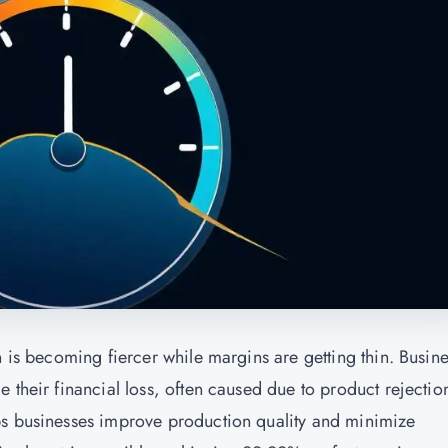
n is becoming fiercer while margins are getting thin. Busin
 their financial loss, often caused due to product rejectio
ps businesses improve production quality and minimize