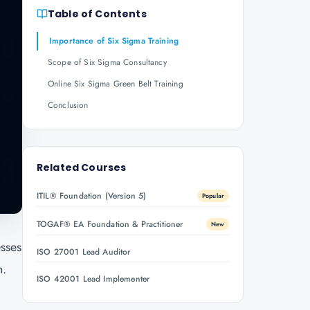
Table of Contents
Importance of Six Sigma Training
Scope of Six Sigma Consultancy
Online Six Sigma Green Belt Training
Conclusion
Related Courses
ITIL® Foundation (Version 5)
Popular
TOGAF® EA Foundation & Practitioner
New
esses
ISO 27001 Lead Auditor
n.
ISO 42001 Lead Implementer