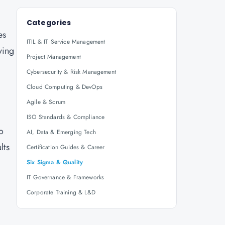
Categories
es
ITIL & IT Service Management
ving
Project Management
Cybersecurity & Risk Management
Cloud Computing & DevOps
Agile & Scrum
ISO Standards & Compliance
o
AI, Data & Emerging Tech
lts
Certification Guides & Career
Six Sigma & Quality
IT Governance & Frameworks
Corporate Training & L&D