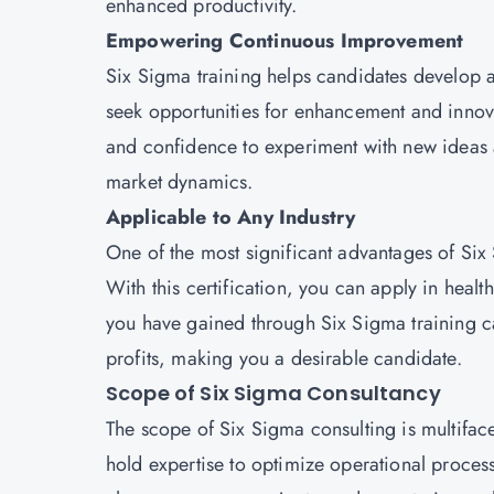
enhanced productivity.
Empowering Continuous Improvement
Six Sigma training helps candidates develop
seek opportunities for enhancement and innovat
and confidence to experiment with new ideas 
market dynamics.
Applicable to Any Industry
One of the most significant advantages of Six S
With this certification, you can apply in health
you have gained through Six Sigma training c
profits, making you a desirable candidate.
Scope of Six Sigma Consultancy
The scope of Six Sigma consulting is multiface
hold expertise to optimize operational proces