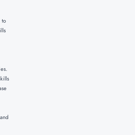
 to
lls
ies.
kills
ase
 and