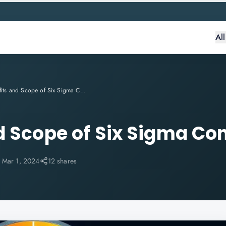
Al
Benefits and Scope of Six Sigma Consulting
d Scope of Six Sigma Co
:
Mar 1, 2024
12 shares