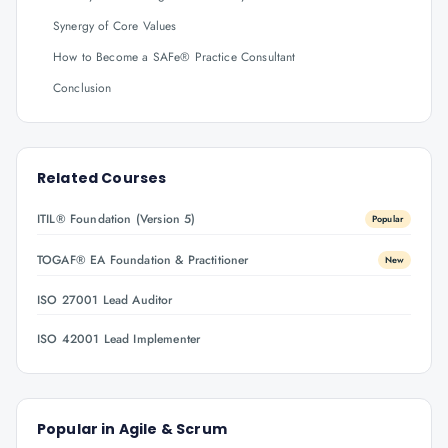
Synergy of Core Values
How to Become a SAFe® Practice Consultant
Conclusion
Related Courses
ITIL® Foundation (Version 5)
Popular
TOGAF® EA Foundation & Practitioner
New
ISO 27001 Lead Auditor
ISO 42001 Lead Implementer
Popular in
Agile & Scrum