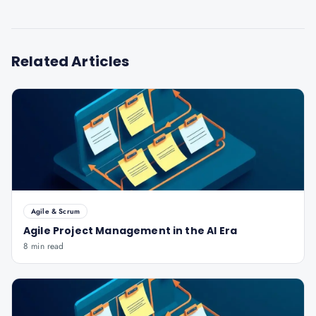
Related Articles
Agile & Scrum
Agile Project Management in the AI Era
8 min read