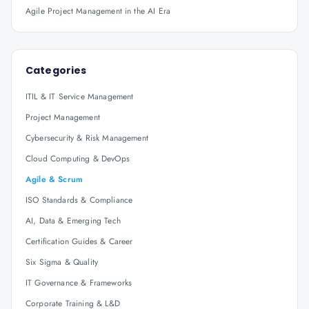
Agile Project Management in the AI Era
Categories
ITIL & IT Service Management
Project Management
Cybersecurity & Risk Management
Cloud Computing & DevOps
Agile & Scrum
ISO Standards & Compliance
AI, Data & Emerging Tech
Certification Guides & Career
Six Sigma & Quality
IT Governance & Frameworks
Corporate Training & L&D