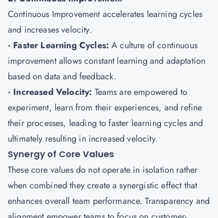
Continuous Improvement accelerates learning cycles
and increases velocity.
· Faster Learning Cycles:
A culture of continuous
improvement allows constant learning and adaptation
based on data and feedback.
· Increased Velocity:
Teams are empowered to
experiment, learn from their experiences, and refine
their processes, leading to faster learning cycles and
ultimately resulting in increased velocity.
Synergy of Core Values
These core values do not operate in isolation rather
when combined they create a synergistic effect that
enhances overall team performance. Transparency and
alignment empower teams to focus on customer-