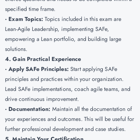
specified time frame.
· Exam Topics:
Topics included in this exam are
Lean-Agile Leadership, implementing SAFe,
empowering a Lean portfolio, and building large
solutions.
4. Gain Practical Experience
· Apply SAFe Principles:
Start applying SAFe
principles and practices within your organization.
Lead SAFe implementations, coach agile teams, and
drive continuous improvement.
· Documentation:
Maintain all the documentation of
your experiences and outcomes. This will be useful for
further professional development and case studies.
5. Maintain Your Certification