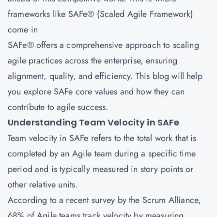
frameworks like SAFe® (Scaled Agile Framework)
come in
SAFe® offers a comprehensive approach to scaling
agile practices across the enterprise, ensuring
alignment, quality, and efficiency. This blog will help
you explore SAFe core values and how they can
contribute to agile success.
Understanding Team Velocity in SAFe
Team velocity in SAFe refers to the total work that is
completed by an Agile team during a specific time
period and is typically measured in story points or
other relative units.
According to a recent survey by the Scrum Alliance,
68% of Agile teams track velocity by measuring