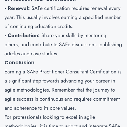
· Renewal:
SAFe certification requires renewal every
year. This usually involves earning a specified number
of continuing education credits.
· Contribution:
Share your skills by mentoring
others, and contribute to SAFe discussions, publishing
articles and case studies.
Conclusion
Earning a SAFe Practitioner Consultant Certification is
a significant step towards advancing your career in
agile methodologies. Remember that the journey to
agile success is continuous and requires commitment
and adherence to its core values.
For professionals looking to excel in agile
methodologies, it is time to adopt and integrate SAFe