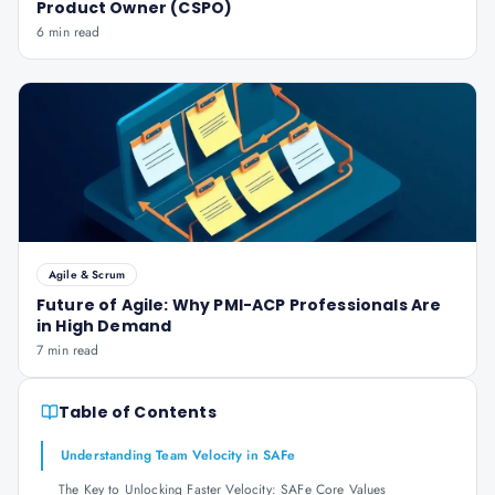
Product Owner (CSPO)
6 min read
Agile & Scrum
Future of Agile: Why PMI-ACP Professionals Are
in High Demand
7 min read
Table of Contents
Understanding Team Velocity in SAFe
The Key to Unlocking Faster Velocity: SAFe Core Values