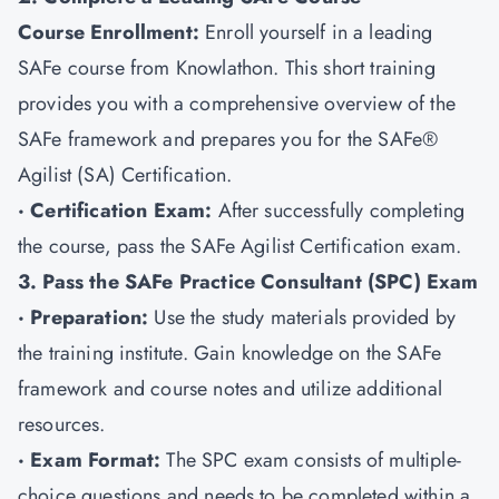
Course Enrollment:
Enroll yourself in a leading
SAFe course from Knowlathon. This short training
provides you with a comprehensive overview of the
SAFe framework and prepares you for the SAFe®
Agilist (SA) Certification.
· Certification Exam:
After successfully completing
the course, pass the SAFe Agilist Certification exam.
3. Pass the SAFe Practice Consultant (SPC) Exam
· Preparation:
Use the study materials provided by
the training institute. Gain knowledge on the SAFe
framework and course notes and utilize additional
resources.
· Exam Format:
The SPC exam consists of multiple-
choice questions and needs to be completed within a