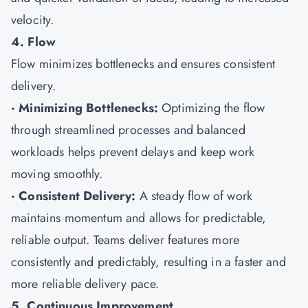
velocity.
4. Flow
Flow minimizes bottlenecks and ensures consistent
delivery.
· Minimizing Bottlenecks:
Optimizing the flow
through streamlined processes and balanced
workloads helps prevent delays and keep work
moving smoothly.
· Consistent Delivery:
A steady flow of work
maintains momentum and allows for predictable,
reliable output. Teams deliver features more
consistently and predictably, resulting in a faster and
more reliable delivery pace.
5. Continuous Improvement