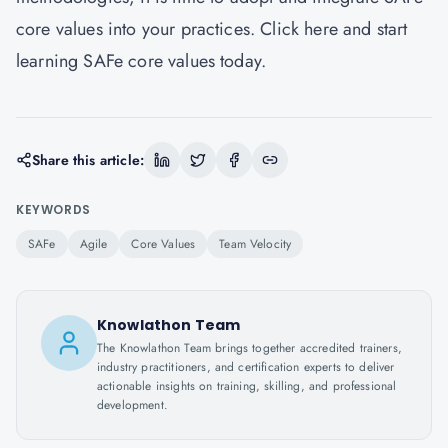
core values into your practices.
Click here
and start
learning SAFe core values today.
Share this article:
KEYWORDS
SAFe
Agile
Core Values
Team Velocity
Knowlathon Team
The Knowlathon Team brings together accredited trainers,
industry practitioners, and certification experts to deliver
actionable insights on training, skilling, and professional
development.