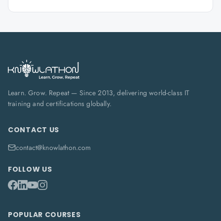
Learn. Grow. Repeat — Since 2013, delivering world-class IT
training and certifications globally.
CONTACT US
contact@knowlathon.com
FOLLOW US
POPULAR COURSES