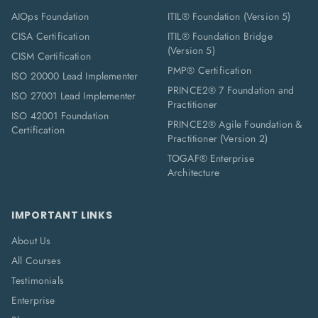
AIOps Foundation
ITIL® Foundation (Version 5)
CISA Certification
ITIL® Foundation Bridge
(Version 5)
CISM Certification
PMP® Certification
ISO 20000 Lead Implementer
PRINCE2® 7 Foundation and
ISO 27001 Lead Implementer
Practitioner
ISO 42001 Foundation
PRINCE2® Agile Foundation &
Certification
Practitioner (Version 2)
TOGAF® Enterprise
Architecture
IMPORTANT LINKS
About Us
All Courses
Testimonials
Enterprise