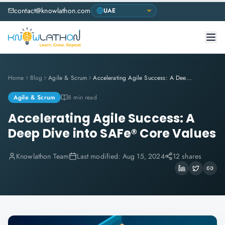
contact@knowlathon.com
Home
Blog
Agile & Scrum
Accelerating Agile Success: A Deep Dive into SAFe® Core Values
Agile & Scrum
8 min read
Accelerating Agile Success: A
Deep Dive into SAFe® Core Values
Knowlathon Team
Last modified:
Aug 15, 2024
12 shares