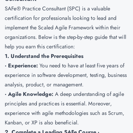
SAFe® Practice Consultant (SPC) is a valuable
certification for professionals looking to lead and
implement the Scaled Agile Framework within their
organizations. Below is the step-by-step guide that will
help you earn this certification:
1. Understand the Prerequisites
· Experience:
You need to have at least five years of
experience in software development, testing, business
analysis, product, or management.
· Agile Knowledge:
A deep understanding of agile
principles and practices is essential. Moreover,
experience with agile methodologies such as Scrum,
Kanban, or XP is also beneficial.
2. Complete a Leading SAFe Course ·