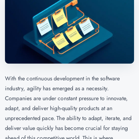
With the continuous development in the software
industry, agility has emerged as a necessity.
Companies are under constant pressure to innovate,
adapt, and deliver high-quality products at an
unprecedented pace. The ability to adapt, iterate, and
deliver value quickly has become crucial for staying
ahead of this competitive world. This is where