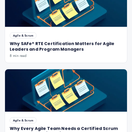
Agile & Scrum
Why SAFe® RTE Certification Matters for Agile
Leaders and Program Managers
8 min read
Agile & Scrum
Why Every Agile Team Needs a Certified Scrum