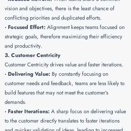
vision and objectives, there is the least chance of
conflicting priorities and duplicated efforts.
· Focused Effort:
Alignment keeps teams focused on
strategic goals, therefore maximizing their efficiency
and productivity.
3. Customer Centricity
Customer Centricity drives value and faster iterations.
· Delivering Value:
By constantly focusing on
customer needs and feedback, teams are less likely to
build features that may not meet the customer’s
demands.
· Faster Iterations:
A sharp focus on delivering value
to the customer directly translates to faster iterations
and quicker validation of ideas, leading to increased