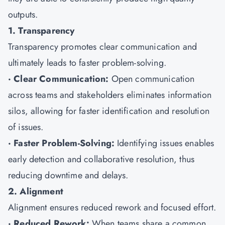
outputs.
1. Transparency
Transparency promotes clear communication and
ultimately leads to faster problem-solving.
· Clear Communication:
Open communication
across teams and stakeholders eliminates information
silos, allowing for faster identification and resolution
of issues.
· Faster Problem-Solving:
Identifying issues enables
early detection and collaborative resolution, thus
reducing downtime and delays.
2. Alignment
Alignment ensures reduced rework and focused effort.
· Reduced Rework:
When teams share a common