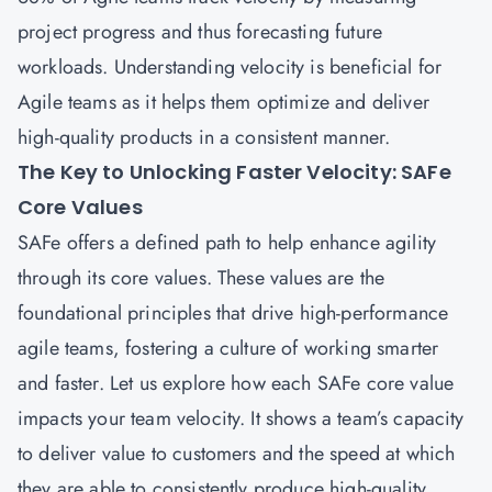
project progress and thus forecasting future
workloads. Understanding velocity is beneficial for
Agile teams as it helps them optimize and deliver
high-quality products in a consistent manner.
The Key to Unlocking Faster Velocity: SAFe
Core Values
SAFe
offers a defined path to help enhance agility
through its core values. These values are the
foundational principles that drive high-performance
agile teams, fostering a culture of working smarter
and faster. Let us explore how each SAFe core value
impacts your team velocity. It shows a team’s capacity
to deliver value to customers and the speed at which
they are able to consistently produce high-quality