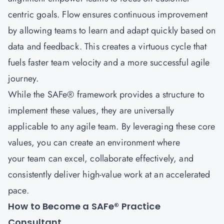
centric goals. Flow ensures continuous improvement
by allowing teams to learn and adapt quickly based on
data and feedback. This creates a virtuous cycle that
fuels faster team velocity and a more successful agile
journey.
While the SAFe® framework provides a structure to
implement these values, they are universally
applicable to any agile team. By leveraging these core
values, you can create an environment where
your team can excel, collaborate effectively, and
consistently deliver high-value work at an accelerated
pace.
How to Become a SAFe® Practice
Consultant