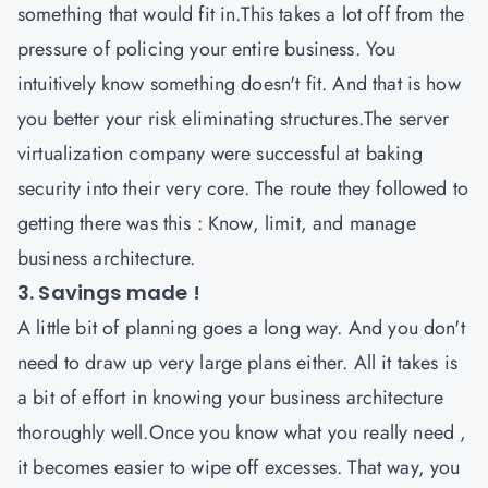
something that would fit in.This takes a lot off from the
pressure of policing your entire business. You
intuitively know something doesn't fit. And that is how
you better your risk eliminating structures.The server
virtualization company were successful at baking
security into their very core. The route they followed to
getting there was this : Know, limit, and manage
business architecture.
3. Savings made !
A little bit of planning goes a long way. And you don't
need to draw up very large plans either. All it takes is
a bit of effort in knowing your business architecture
thoroughly well.Once you know what you really need ,
it becomes easier to wipe off excesses. That way, you