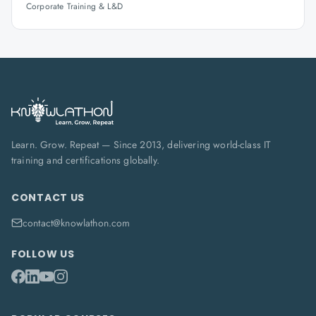
Corporate Training & L&D
Learn. Grow. Repeat — Since 2013, delivering world-class IT
training and certifications globally.
CONTACT US
contact@knowlathon.com
FOLLOW US