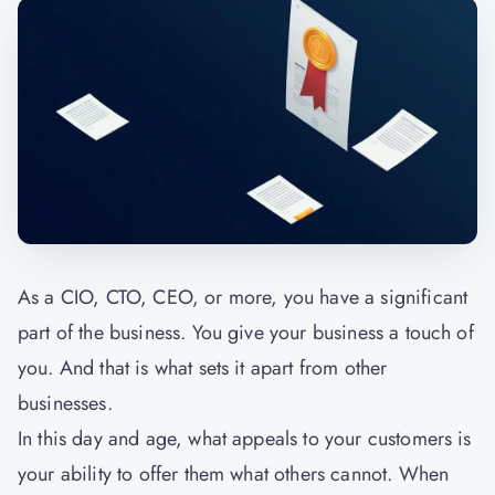
As a CIO, CTO, CEO, or more, you have a significant
part of the business. You give your business a touch of
you. And that is what sets it apart from other
businesses.
In this day and age, what appeals to your customers is
your ability to offer them what others cannot. When