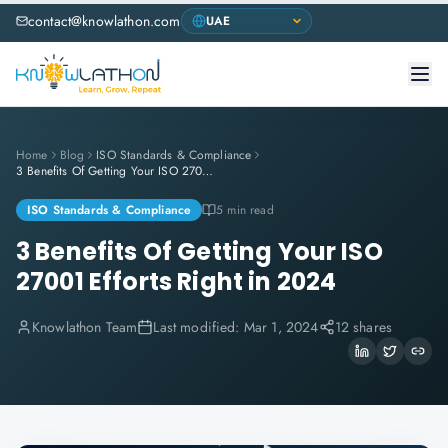
contact@knowlathon.com
Home
Blog
ISO Standards & Compliance
3 Benefits Of Getting Your ISO 27001 Efforts Right in 2024
ISO Standards & Compliance
5 min read
3 Benefits Of Getting Your ISO
27001 Efforts Right in 2024
Knowlathon Team
Last modified:
Mar 1, 2024
12 shares