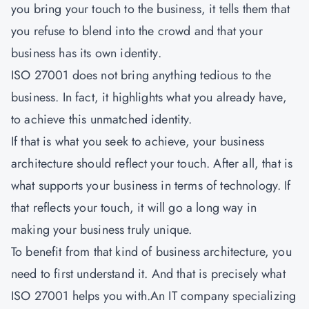
you bring your touch to the business, it tells them that
you refuse to blend into the crowd and that your
business has its own identity.
ISO 27001 does not bring anything tedious to the
business. In fact, it highlights what you already have,
to achieve this unmatched identity.
If that is what you seek to achieve, your business
architecture should reflect your touch. After all, that is
what supports your business in terms of technology. If
that reflects your touch, it will go a long way in
making your business truly unique.
To benefit from that kind of business architecture, you
need to first understand it. And that is precisely what
ISO 27001
helps you with.An IT company specializing