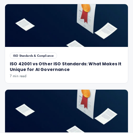
ISO Standards & Compliance
ISO 42001 vs Other ISO Standards: What Makes It
Unique for AI Governance
7 min read