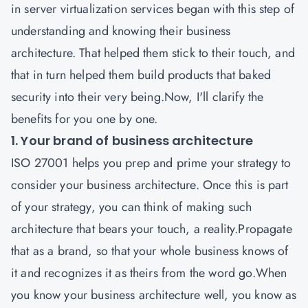
in server virtualization services began with this step of
understanding and knowing their business
architecture. That helped them stick to their touch, and
that in turn helped them build products that baked
security into their very being.Now, I'll clarify the
benefits for you one by one.
1. Your brand of business architecture
ISO 27001
helps you prep and prime your strategy to
consider your business architecture. Once this is part
of your strategy, you can think of making such
architecture that bears your touch, a reality.Propagate
that as a brand, so that your whole business knows of
it and recognizes it as theirs from the word go.When
you know your business architecture well, you know as