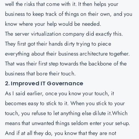
well the risks that come with it. It then helps your
business to keep track of things on their own, and you
know where your help would be needed.
The server virtualization company did exactly this.
They first got their hands dirty trying to piece
everything about their business architecture together.
That was their first step towards the backbone of the
business that bore their touch.
2. Improved IT Governance
As I said earlier, once you know your touch, it
becomes easy to stick to it. When you stick to your
touch, you refuse to let anything else dilute it.Which
means that unwanted things seldom enter your set-up.
And if at all they do, you know that they are not