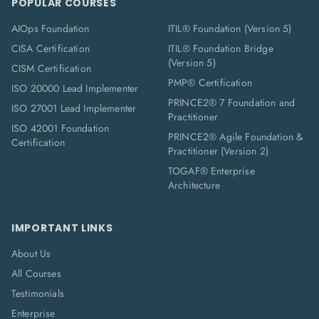
POPULAR COURSES
AIOps Foundation
ITIL® Foundation (Version 5)
CISA Certification
ITIL® Foundation Bridge
(Version 5)
CISM Certification
PMP® Certification
ISO 20000 Lead Implementer
PRINCE2® 7 Foundation and
ISO 27001 Lead Implementer
Practitioner
ISO 42001 Foundation
PRINCE2® Agile Foundation &
Certification
Practitioner (Version 2)
TOGAF® Enterprise
Architecture
IMPORTANT LINKS
About Us
All Courses
Testimonials
Enterprise