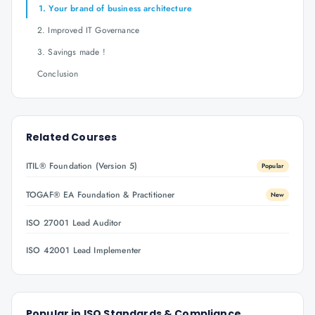
1. Your brand of business architecture
2. Improved IT Governance
3. Savings made !
Conclusion
Related Courses
ITIL® Foundation (Version 5)
Popular
TOGAF® EA Foundation & Practitioner
New
ISO 27001 Lead Auditor
ISO 42001 Lead Implementer
Popular in
ISO Standards & Compliance