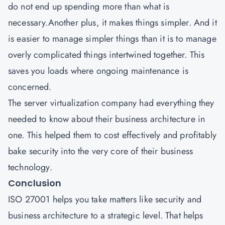
do not end up spending more than what is
necessary.Another plus, it makes things simpler. And it
is easier to manage simpler things than it is to manage
overly complicated things intertwined together. This
saves you loads where ongoing maintenance is
concerned.
The server virtualization company had everything they
needed to know about their business architecture in
one. This helped them to cost effectively and profitably
bake security into the very core of their business
technology.
Conclusion
ISO 27001
helps you take matters like security and
business architecture to a strategic level. That helps