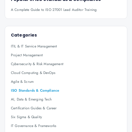
A Complete Guide to ISO 27001 Lead Auditor Training
Categories
ITIL & IT Service Management
Project Management
Cybersecurity & Risk Management
Cloud Computing & DevOps
Agile & Scrum
ISO Standards & Compliance
AI, Data & Emerging Tech
Certification Guides & Career
Six Sigma & Quality
IT Governance & Frameworks