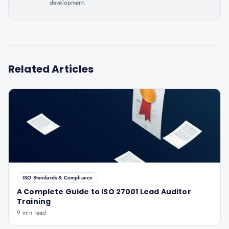
development.
Related Articles
ISO Standards & Compliance
A Complete Guide to ISO 27001 Lead Auditor
Training
9 min read