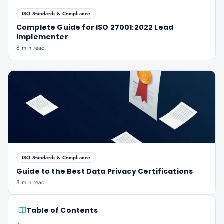
ISO Standards & Compliance
Complete Guide for ISO 27001:2022 Lead
Implementer
8 min read
ISO Standards & Compliance
Guide to the Best Data Privacy Certifications
8 min read
Table of Contents