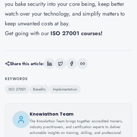
you bake security into your core being, keep better
watch over your technology, and simplify matters to
keep unwanted costs at bay.
Get going with our
ISO 27001 courses
!
Share this article:
KEYWORDS
ISO 27001
Benefits
Implementation
Knowlathon Team
The Knowlathon Team brings together accredited trainers,
industry practitioners, and certification experts to deliver
actionable insights on training, skilling, and professional