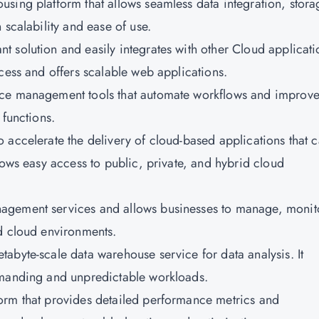
ousing platform that allows seamless data integration, stora
 scalability and ease of use.
nt solution and easily integrates with other Cloud applicati
cess and offers scalable web applications.
rvice management tools that automate workflows and improv
 functions.
o accelerate the delivery of cloud-based applications that 
lows easy access to public, private, and hybrid cloud
anagement services and allows businesses to manage, monit
d cloud environments.
etabyte-scale data warehouse service for data analysis. It
emanding and unpredictable workloads.
form that provides detailed performance metrics and