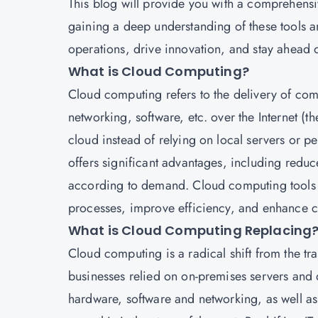
This blog will provide you with a comprehensiv
gaining a deep understanding of these tools a
operations, drive innovation, and stay ahead 
What is Cloud Computing?
Cloud computing
refers to the delivery of co
networking, software, etc. over the Internet (t
cloud instead of relying on local servers or p
offers significant advantages, including reduce
according to demand. Cloud computing tools ar
processes, improve efficiency, and enhance c
What is Cloud Computing Replacing
Cloud computing is a radical shift from the tra
businesses relied on on-premises servers and d
hardware, software and networking, as well as