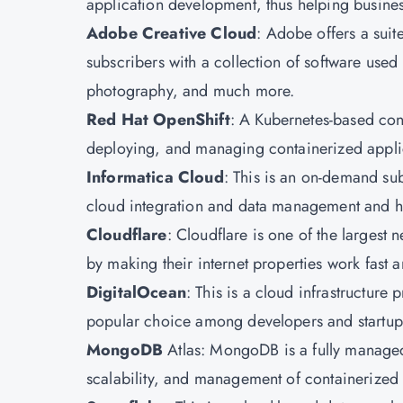
application development, thus helping business
Adobe Creative Cloud
: Adobe offers a suite
subscribers with a collection of software use
photography, and much more.
Red Hat OpenShift
: A Kubernetes-based con
deploying, and managing containerized applic
Informatica Cloud
: This is an on-demand sub
cloud integration and data management and h
Cloudflare
: Cloudflare is one of the largest 
by making their internet properties work fast
DigitalOcean
: This is a cloud infrastructure p
popular choice among developers and startups 
MongoDB
Atlas: MongoDB is a fully managed 
scalability, and management of containerized 