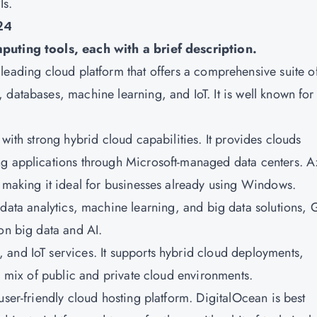
Is.
24
mputing tools, each with a brief description.
leading cloud platform that offers a comprehensive suite o
databases, machine learning, and IoT. It is well known for 
m with strong hybrid cloud capabilities. It provides clouds
ng applications through Microsoft-managed data centers. A
, making it ideal for businesses already using Windows.
 data analytics, machine learning, and big data solutions,
on big data and AI.
, and IoT services. It supports hybrid cloud deployments,
 a mix of public and private cloud environments.
d user-friendly cloud hosting platform. DigitalOcean is best