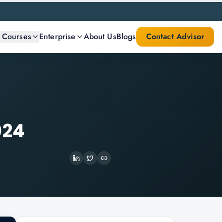
l Courses
Enterprise
About Us
Blogs
Contact Advisor
024