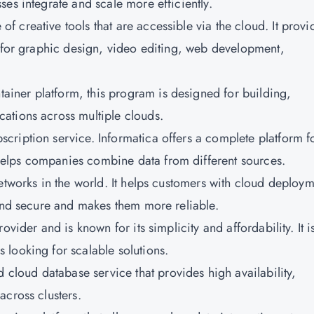
es integrate and scale more efficiently.
 of creative tools that are accessible via the cloud. It provi
d for graphic design, video editing, web development,
tainer platform, this program is designed for building,
ations across multiple clouds.
scription service. Informatica offers a complete platform f
elps companies combine data from different sources.
networks in the world. It helps customers with cloud deploy
 and secure and makes them more reliable.
rovider and is known for its simplicity and affordability. It i
looking for scalable solutions.
cloud database service that provides high availability,
across clusters.