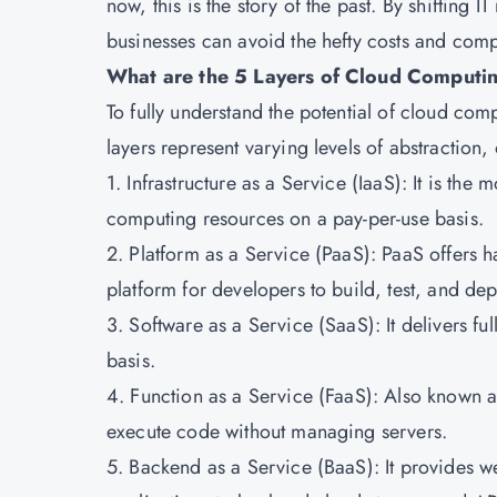
now, this is the story of the past. By shifting 
businesses can avoid the hefty costs and compl
What are the 5 Layers of Cloud Computi
To fully understand the potential of cloud compu
layers represent varying levels of abstraction, 
1. Infrastructure as a Service (IaaS): It is th
computing resources on a pay-per-use basis.
2. Platform as a Service (PaaS): PaaS offers h
platform for developers to build, test, and dep
3. Software as a Service (SaaS): It delivers fu
basis.
4. Function as a Service (FaaS): Also known a
execute code without managing servers.
5. Backend as a Service (BaaS): It provides w