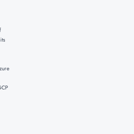
f
its
zure
 GCP