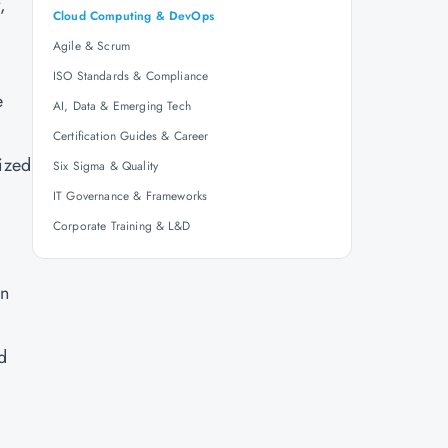
,
Cloud Computing & DevOps
Agile & Scrum
ISO Standards & Compliance
e
AI, Data & Emerging Tech
Certification Guides & Career
lized
Six Sigma & Quality
IT Governance & Frameworks
Corporate Training & L&D
on
d