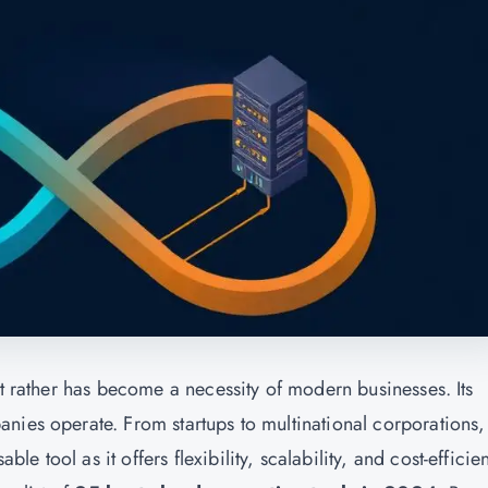
ut rather has become a necessity of modern businesses. Its
nies operate. From startups to multinational corporations,
 tool as it offers flexibility, scalability, and cost-efficie