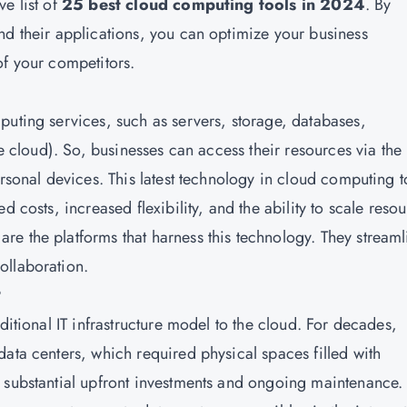
e list of
25 best cloud computing tools in 2024
. By
nd their applications, you can optimize your business
of your competitors.
mputing services, such as servers, storage, databases,
he cloud). So, businesses can access their resources via the
ersonal devices. This latest technology in cloud computing t
d costs, increased flexibility, and the ability to scale reso
e the platforms that harness this technology. They streaml
ollaboration.
?
ditional IT infrastructure model to the cloud. For decades,
ata centers, which required physical spaces filled with
 substantial upfront investments and ongoing maintenance.