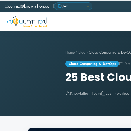
contact@knowlathon.com
|
Home
Blog
Cloud Computing & DevO
Cloud Computing & DevOps
10 m
25 Best Clo
Knowlathon Team
Last modified