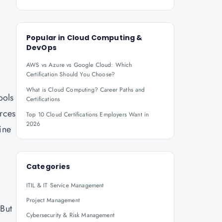
Popular in
Cloud Computing &
DevOps
AWS vs Azure vs Google Cloud: Which
Certification Should You Choose?
What is Cloud Computing? Career Paths and
ools
Certifications
urces
Top 10 Cloud Certifications Employers Want in
2026
ine
Categories
ITIL & IT Service Management
Project Management
 But
Cybersecurity & Risk Management