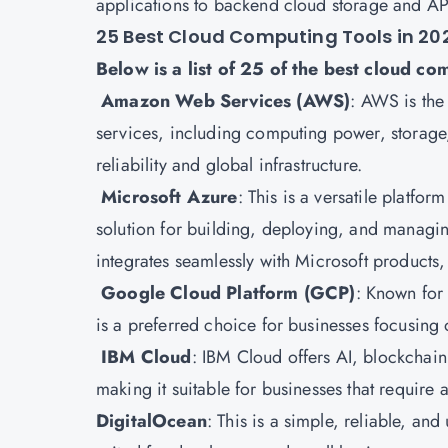
applications to backend cloud storage and AP
25 Best Cloud Computing Tools in 20
Below is a list of 25 of the best cloud co
Amazon Web Services (AWS)
:
AWS is the 
services, including computing power, storage, 
reliability and global infrastructure.
Microsoft Azure
: This is a versatile platfor
solution for building, deploying, and managi
integrates seamlessly with Microsoft products
Google Cloud Platform
(GCP)
: Known for
is a preferred choice for businesses focusing 
IBM Cloud
: IBM Cloud offers AI, blockchain
making it suitable for businesses that require
DigitalOcean
: This is a simple, reliable, an