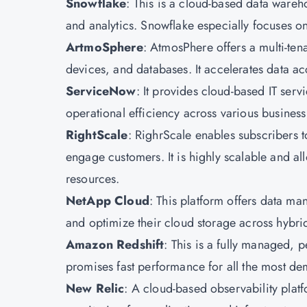
Snowflake
: This is a cloud-based data wareh
and analytics. Snowflake especially focuses on
ArtmoSphere
: AtmosPhere offers a multi-tena
devices, and databases. It accelerates data ac
ServiceNow
: It provides cloud-based IT se
operational efficiency across various business
RightScale
: RighrScale enables subscribers t
engage customers. It is highly scalable and al
resources.
NetApp Cloud
: This platform offers data m
and optimize their cloud storage across hybri
Amazon Redshift
: This is a fully managed, p
promises fast performance for all the most d
New Relic
: A cloud-based observability plat