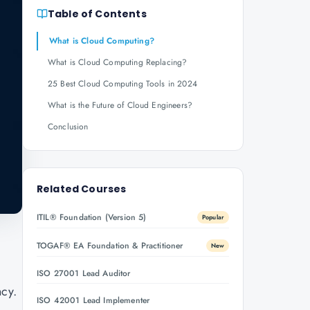
Table of Contents
What is Cloud Computing?
What is Cloud Computing Replacing?
25 Best Cloud Computing Tools in 2024
What is the Future of Cloud Engineers?
Conclusion
Related Courses
ITIL® Foundation (Version 5)
Popular
TOGAF® EA Foundation & Practitioner
New
ISO 27001 Lead Auditor
ncy.
ISO 42001 Lead Implementer