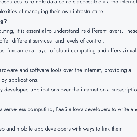
IT resources to remote data centers accessible via the internet
exities of managing their own infrastructure.
ng?
ting, it is essential to understand its different layers. Thes
offer different services, and levels of control.
e most fundamental layer of cloud computing and offers virtua
ardware and software tools over the internet, providing a
loy applications.
lly developed applications over the internet on a subscripti
s serve-less computing, FaaS allows developers to write an
eb and mobile app developers with ways to link their