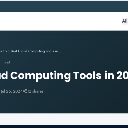
Al
ps
25 Best Cloud Computing Tools in 2024
in read
ud Computing Tools in 2
:
Jul 25, 2024
12 shares