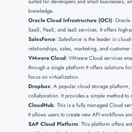
suited for developers and small businesses, and
knowledge.
Oracle Cloud Infrastructure
(OCI)
: Oracle 
SaaS, PaaS, and IaaS services. It offers high
SalesForce
: Salesforce is the leader in clo
relationships, sales, marketing, and customer s
VMware Cloud
: VMware Cloud services enab
through a single platform It offers solutions f
focus on virtualization.
Dropbox
: A popular cloud storage platform, 
collaboration. It provides a simple method to
CloudHub
: This is a fully managed Cloud ser
It allows users to create new API workflows an
SAP Cloud Platform
: This platform offers en