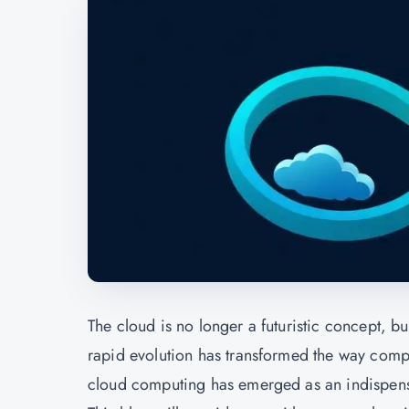
The cloud is no longer a futuristic concept, b
rapid evolution has transformed the way compa
cloud computing has emerged as an indispensable