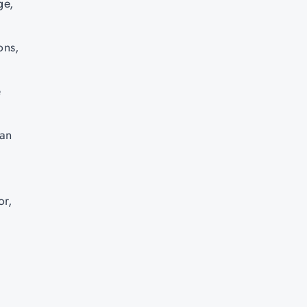
ge,
ons,
e
can
or,