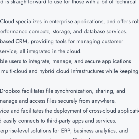
 is straightforward to use for those with a bit of technical
Cloud specializes in enterprise applications, and offers ro
-performance compute, storage, and database services.
ud-based CRM, providing tools for managing customer
ervice, all integrated in the cloud.
le users to integrate, manage, and secure applications
or multi-cloud and hybrid cloud infrastructures while keeping
Dropbox facilitates file synchronization, sharing, and
 manage and access files securely from anywhere.
vice and facilitates the deployment of cross-cloud applicati
d easily connects to third-party apps and services.
terprise-level solutions for ERP, business analytics, and